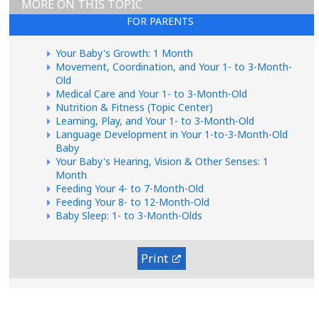
MORE ON THIS TOPIC
FOR PARENTS
Your Baby's Growth: 1 Month
Movement, Coordination, and Your 1- to 3-Month-
Old
Medical Care and Your 1- to 3-Month-Old
Nutrition & Fitness (Topic Center)
Learning, Play, and Your 1- to 3-Month-Old
Language Development in Your 1-to-3-Month-Old
Baby
Your Baby's Hearing, Vision & Other Senses: 1
Month
Feeding Your 4- to 7-Month-Old
Feeding Your 8- to 12-Month-Old
Baby Sleep: 1- to 3-Month-Olds
Print