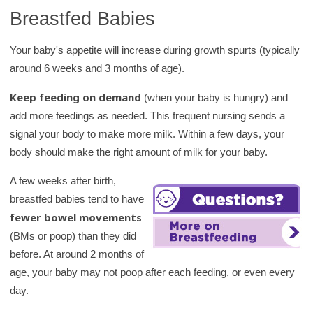
Breastfed Babies
Your baby's appetite will increase during growth spurts (typically
around 6 weeks and 3 months of age).
Keep feeding on demand
(when your baby is hungry) and
add more feedings as needed. This frequent nursing sends a
signal your body to make more milk. Within a few days, your
body should make the right amount of milk for your baby.
A few weeks after birth,
breastfed babies tend to have
fewer bowel movements
(BMs or poop) than they did
before. At around 2 months of
age, your baby may not poop after each feeding, or even every
day.