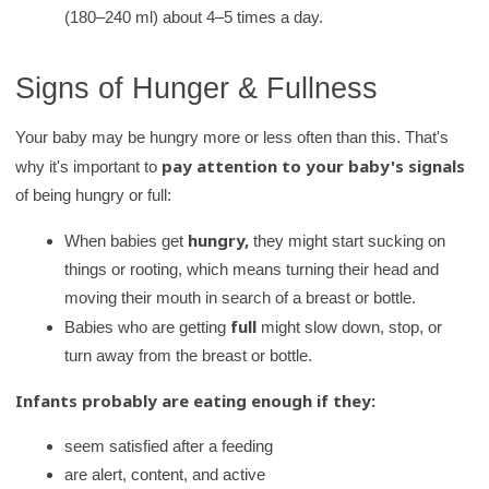
(180–240 ml) about 4–5 times a day.
Signs of Hunger & Fullness
Your baby may be hungry more or less often than this. That's
pay attention to your baby's signals
why it's important to
of being hungry or full:
hungry,
When babies get
they might start sucking on
things or rooting, which means turning their head and
moving their mouth in search of a breast or bottle.
full
Babies who are getting
might slow down, stop, or
turn away from the breast or bottle.
Infants probably are eating enough if they:
seem satisfied after a feeding
are alert, content, and active