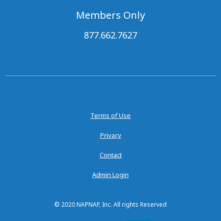
Members Only
877.662.7627
Terms of Use
Privacy
Contact
Admin Login
© 2020 NAPNAP, Inc. All rights Reserved