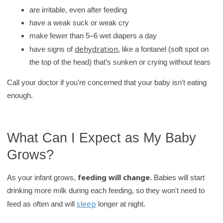
are irritable, even after feeding
have a weak suck or weak cry
make fewer than 5–6 wet diapers a day
dehydration
have signs of
, like a fontanel (soft spot on
the top of the head) that’s sunken or crying without tears
Call your doctor if you're concerned that your baby isn't eating
enough.
What Can I Expect as My Baby
Grows?
feeding will change.
As your infant grows,
Babies will start
drinking more milk during each feeding, so they won't need to
sleep
feed as often and will
longer at night.