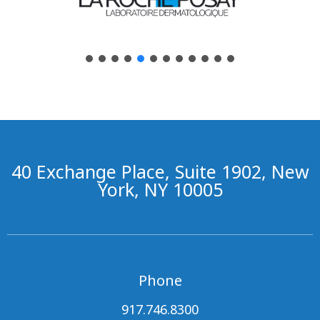
40 Exchange Place, Suite 1902, New
York, NY 10005
Phone
917.746.8300