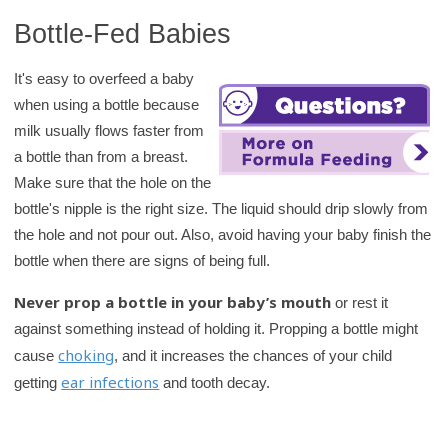
Bottle-Fed Babies
It's easy to overfeed a baby
when using a bottle because
milk usually flows faster from
a bottle than from a breast.
Make sure that the hole on the
bottle's nipple is the right size. The liquid should drip slowly from
the hole and not pour out. Also, avoid having your baby finish the
bottle when there are signs of being full.
Never prop a bottle in your baby’s mouth
or rest it
against something instead of holding it. Propping a bottle might
choking
cause
, and it increases the chances of your child
ear infections
getting
and tooth decay.