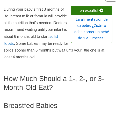
r
c
During your baby's first 3 months of
en español
life, breast milk or formula will provide
h
La alimentación de
all the nutrition that’s needed. Doctors
K
su bebé: ¿Cuánto
recommend waiting until your infant is
i
debe comer un bebé
solid
about 6 months old to start
d
de 1 a 3 meses?
foods
. Some babies may be ready for
s
solids sooner than 6 months but wait until your little one is at
H
least 4 months old.
e
a
l
How Much Should a 1-, 2-, or 3-
t
Month-Old Eat?
h
l
i
Breastfed Babies
b
r