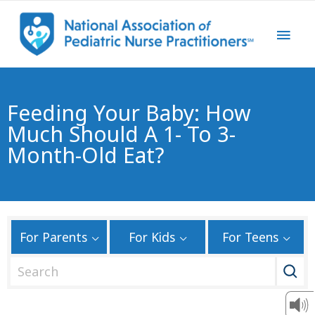
Feeding Your Baby: How
Much Should A 1- To 3-
Month-Old Eat?
For Parents
For Kids
For Teens
S
e
a