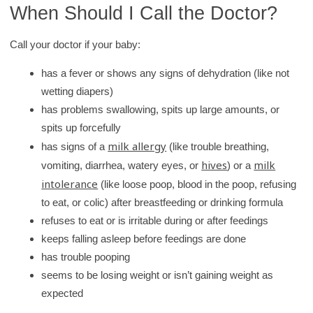
When Should I Call the Doctor?
Call your doctor if your baby:
has a fever or shows any signs of dehydration (like not
wetting diapers)
has problems swallowing, spits up large amounts, or
spits up forcefully
milk allergy
has signs of a
(like trouble breathing,
hives
milk
vomiting, diarrhea, watery eyes, or
) or a
intolerance
(like loose poop, blood in the poop, refusing
to eat, or colic) after breastfeeding or drinking formula
refuses to eat or is irritable during or after feedings
keeps falling asleep before feedings are done
has trouble pooping
seems to be losing weight or isn’t gaining weight as
expected