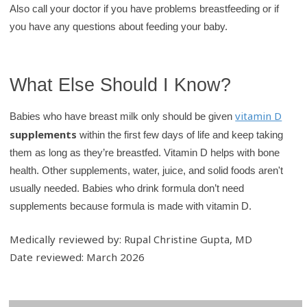
Also call your doctor if you have problems breastfeeding or if
you have any questions about feeding your baby.
What Else Should I Know?
vitamin D
Babies who have breast milk only should be given
supplements
within the first few days of life and keep taking
them as long as they’re breastfed. Vitamin D helps with bone
health. Other supplements, water, juice, and solid foods aren't
usually needed. Babies who drink formula don’t need
supplements because formula is made with vitamin D.
Medically reviewed by: Rupal Christine Gupta, MD
Date reviewed: March 2026