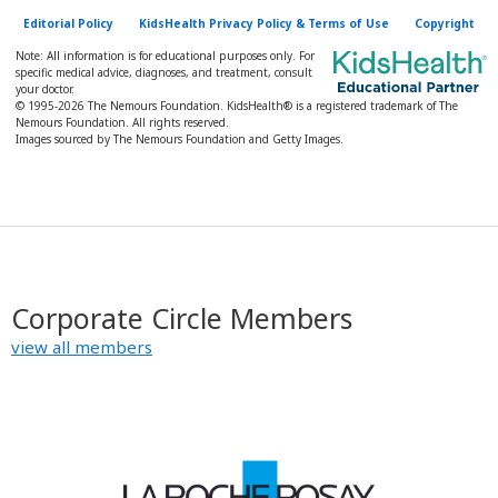
Editorial Policy
KidsHealth Privacy Policy & Terms of Use
Copyright
Note: All information is for educational purposes only. For
specific medical advice, diagnoses, and treatment, consult
your doctor.
© 1995-
2026 The Nemours Foundation. KidsHealth® is a registered trademark of The
Nemours Foundation. All rights reserved.
Images sourced by The Nemours Foundation and Getty Images.
Corporate Circle Members
view all members