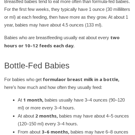
Breastfed babies tend to eat more often than formula-fed babies.
a
For the first few weeks, they typically have 1 ounce (30 milliliters
r
or ml) at each feeding, then have more as they grow. At about 1
y
year, babies may have about 4.5 ounces (133 ml).
two
Babies who are breastfeeding usually eat about every
hours or 10–12 feeds each day.
Bottle-Fed Babies
formula
or breast milk in a bottle,
For babies who get
here’s how much and how often they usually feed:
1 month,
At
babies usually have 3–4 ounces (90–120
ml) or more every 3–4 hours.
2 months,
At about
babies may have about 4–5 ounces
(120–150 ml) every 3–4 hours.
3–6 months,
From about
babies may have 6–8 ounces