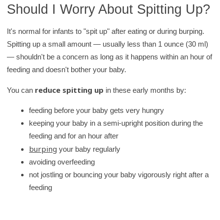
Should I Worry About Spitting Up?
It's normal for infants to "spit up" after eating or during burping.
Spitting up a small amount — usually less than 1 ounce (30 ml)
— shouldn't be a concern as long as it happens within an hour of
feeding and doesn't bother your baby.
reduce spitting up
You can
in these early months by:
feeding before your baby gets very hungry
keeping your baby in a semi-upright position during the
feeding and for an hour after
burping
your baby regularly
avoiding overfeeding
not jostling or bouncing your baby vigorously right after a
feeding