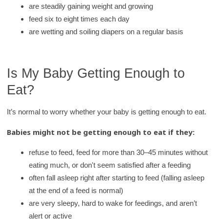
are steadily gaining weight and growing
feed six to eight times each day
are wetting and soiling diapers on a regular basis
Is My Baby Getting Enough to
Eat?
It’s normal to worry whether your baby is getting enough to eat.
Babies might not be getting enough to eat if they:
refuse to feed, feed for more than 30–45 minutes without
eating much, or don't seem satisfied after a feeding
often fall asleep right after starting to feed (falling asleep
at the end of a feed is normal)
are very sleepy, hard to wake for feedings, and aren’t
alert or active