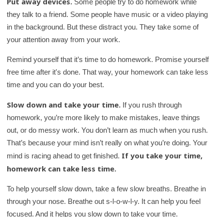
Put away devices.
Some people try to do homework while
they talk to a friend. Some people have music or a video playing
in the background. But these distract you. They take some of
your attention away from your work.
Remind yourself that it’s time to do homework. Promise yourself
free time after it's done. That way, your homework can take less
time and you can do your best.
Slow down and take your time.
If you rush through
homework, you’re more likely to make mistakes, leave things
out, or do messy work. You don’t learn as much when you rush.
That’s because your mind isn’t really on what you’re doing. Your
If you take your time,
mind is racing ahead to get finished.
homework can take less time.
To help yourself slow down, take a few slow breaths. Breathe in
through your nose. Breathe out s-l-o-w-l-y. It can help you feel
focused. And it helps you slow down to take your time.