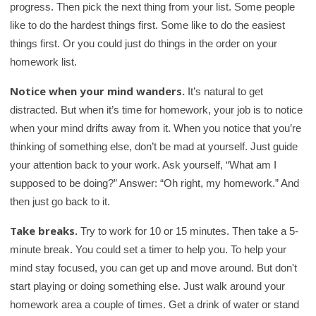
progress. Then pick the next thing from your list. Some people
like to do the hardest things first. Some like to do the easiest
things first. Or you could just do things in the order on your
homework list.
Notice when your mind wanders.
It’s natural to get
distracted. But when it’s time for homework, your job is to notice
when your mind drifts away from it. When you notice that you’re
thinking of something else, don’t be mad at yourself. Just guide
your attention back to your work. Ask yourself, “What am I
supposed to be doing?” Answer: “Oh right, my homework.” And
then just go back to it.
Take breaks.
Try to work for 10 or 15 minutes. Then take a 5-
minute break. You could set a timer to help you. To help your
mind stay focused, you can get up and move around. But don't
start playing or doing something else. Just walk around your
homework area a couple of times. Get a drink of water or stand