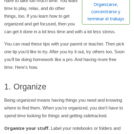
have to take too much time. You want
h
Organizarse,
time to play, relax, and do other
K
concentrarse y
things, too. If you learn how to get
i
terminar el trabajo
organized and get focused, then you
d
can get it done in a lot less time and with a lot less stress.
s
H
You can read these tips with your parent or teacher. Then pick
e
one tip you’d like to try. After you try it out, try others too. Soon
a
you’ll be doing homework like a pro. And having more free
l
time. Here's how.
t
h
1. Organize
l
i
Being organized means having things you need and knowing
b
where to find them. When you're organized, you don't have to
r
spend time looking for things and getting sidetracked.
a
Organize your stuff.
Label your notebooks or folders and
r