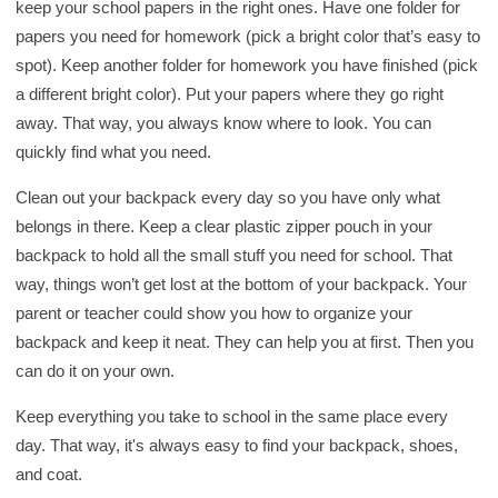
keep your school papers in the right ones. Have one folder for
y
papers you need for homework (pick a bright color that’s easy to
spot). Keep another folder for homework you have finished (pick
a different bright color). Put your papers where they go right
away. That way, you always know where to look. You can
quickly find what you need.
Clean out your backpack every day so you have only what
belongs in there. Keep a clear plastic zipper pouch in your
backpack to hold all the small stuff you need for school. That
way, things won’t get lost at the bottom of your backpack. Your
parent or teacher could show you how to organize your
backpack and keep it neat. They can help you at first. Then you
can do it on your own.
Keep everything you take to school in the same place every
day. That way, it's always easy to find your backpack, shoes,
and coat.