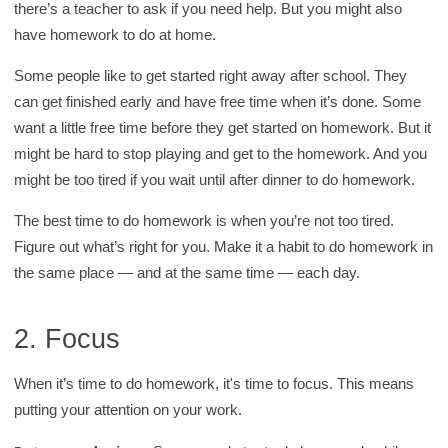
there’s a teacher to ask if you need help. But you might also
have homework to do at home.
Some people like to get started right away after school. They
can get finished early and have free time when it’s done. Some
want a little free time before they get started on homework. But it
might be hard to stop playing and get to the homework. And you
might be too tired if you wait until after dinner to do homework.
The best time to do homework is when you’re not too tired.
Figure out what’s right for you. Make it a habit to do homework in
the same place — and at the same time — each day.
2. Focus
When it’s time to do homework, it's time to focus. This means
putting your attention on your work.