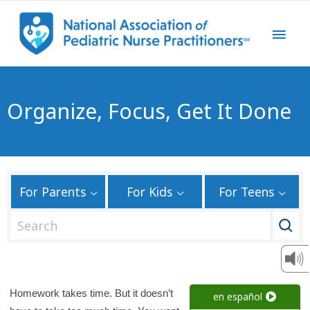
Organize, Focus, Get It Done
For Parents
For Kids
For Teens
S
e
a
r
c
Homework takes time. But it doesn’t
en español