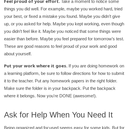
Feel proud of your effort.
Take a moment to notice some
things you did well. For example, maybe you worked hard, tried
your best, or fixed a mistake you found. Maybe you didn’t give
up, or you asked for help. Maybe you kept working, even though
you didn’t feel like it. Maybe you noticed that some things were
easier than before. Maybe you feel prepared for tomorrow’s test.
These are good reasons to feel proud of your work and good
about yourself.
Put your work where it goes.
If you are doing homework on
a learning platform, be sure to follow directions for how to submit
it to the teacher. Put any homework papers in the right folder.
Make sure the folder is in your backpack. Put the backpack
where it belongs. Now you're DONE (awesome!).
Ask for Help When You Need It
Being organized and focused seems easy for some kids. But for