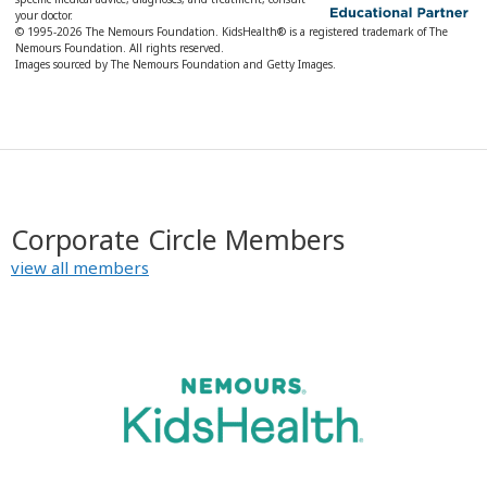
your doctor.
© 1995-
2026 The Nemours Foundation. KidsHealth® is a registered trademark of The
Nemours Foundation. All rights reserved.
Images sourced by The Nemours Foundation and Getty Images.
Corporate Circle Members
view all members