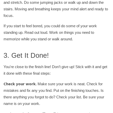
and stretch. Do some jumping jacks or walk up and down the
stairs. Moving and breathing keeps your mind alert and ready to
focus.
If you start to feel bored, you could do some of your work
standing up. Read out loud. Work on things you need to
memorize while you stand or walk around.
3. Get It Done!
You're close to the finish line! Don’t give up! Stick with it and get
it done with these final steps:
Check your work.
Make sure your work is neat. Check for
mistakes and fix any you find. Put on the finishing touches. Is
there anything you forgot to do? Check your list. Be sure your
name is on your work.