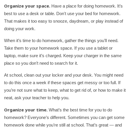
Organize your space.
Have a place for doing homework. It’s
best to use a desk or table. Don't use your bed for homework.
That makes it too easy to snooze, daydream, or play instead of
doing your work.
When it’s time to do homework, gather the things you’ll need.
Take them to your homework space. If you use a tablet or
laptop, make sure it’s charged. Keep your charger in the same
place so you don’t need to search for it.
At school, clean out your locker and your desk. You might need
to do this once a week if these spaces get messy or too full. If
you’re not sure what to keep, what to get rid of, or how to make it
neat, ask your teacher to help you.
Organize your time.
What’s the best time for you to do
homework? Everyone’s different. Sometimes you can get some
homework done while you’re still at school. That’s great — and