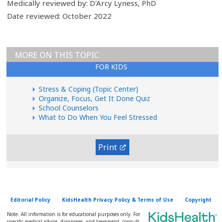
Medically reviewed by: D'Arcy Lyness, PhD
Date reviewed: October 2022
MORE ON THIS TOPIC
FOR KIDS
Stress & Coping (Topic Center)
Organize, Focus, Get It Done Quiz
School Counselors
What to Do When You Feel Stressed
Print
Editorial Policy
KidsHealth Privacy Policy & Terms of Use
Copyright
Note: All information is for educational purposes only. For
specific medical advice, diagnoses, and treatment, consult