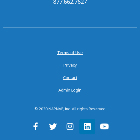
877.662.7627
Terms of Use
Privacy
Contact
Admin Login
© 2020 NAPNAP, Inc. All rights Reserved