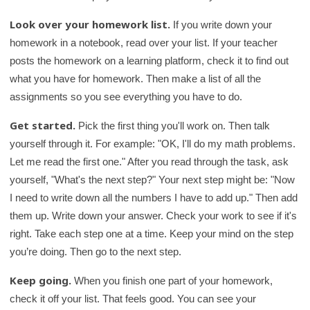
Look over your homework list.
If you write down your
homework in a notebook, read over your list. If your teacher
posts the homework on a learning platform, check it to find out
what you have for homework. Then make a list of all the
assignments so you see everything you have to do.
Get started.
Pick the first thing you'll work on. Then talk
yourself through it. For example: "OK, I'll do my math problems.
Let me read the first one." After you read through the task, ask
yourself, "What's the next step?" Your next step might be: "Now
I need to write down all the numbers I have to add up." Then add
them up. Write down your answer. Check your work to see if it's
right. Take each step one at a time. Keep your mind on the step
you’re doing. Then go to the next step.
Keep going.
When you finish one part of your homework,
check it off your list. That feels good. You can see your