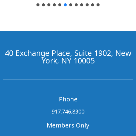
40 Exchange Place, Suite 1902, New
York, NY 10005
Phone
917.746.8300
Members Only