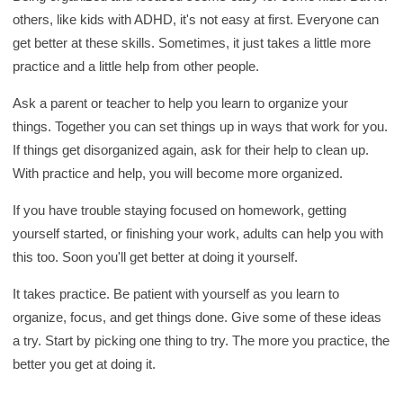
others, like kids with ADHD, it's not easy at first. Everyone can
get better at these skills. Sometimes, it just takes a little more
practice and a little help from other people.
Ask a parent or teacher to help you learn to organize your
things. Together you can set things up in ways that work for you.
If things get disorganized again, ask for their help to clean up.
With practice and help, you will become more organized.
If you have trouble staying focused on homework, getting
yourself started, or finishing your work, adults can help you with
this too. Soon you'll get better at doing it yourself.
It takes practice. Be patient with yourself as you learn to
organize, focus, and get things done. Give some of these ideas
a try. Start by picking one thing to try. The more you practice, the
better you get at doing it.