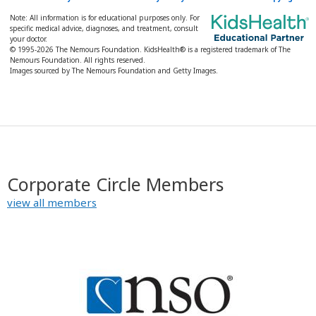
Note: All information is for educational purposes only. For
specific medical advice, diagnoses, and treatment, consult
your doctor.
© 1995-
2026 The Nemours Foundation. KidsHealth® is a registered trademark of The
Nemours Foundation. All rights reserved.
Images sourced by The Nemours Foundation and Getty Images.
Corporate Circle Members
view all members