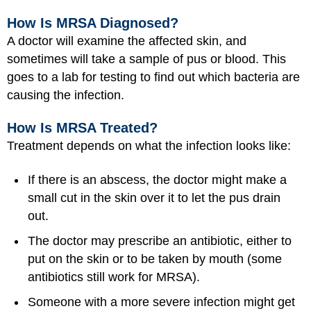
How Is MRSA Diagnosed?
A doctor will examine the affected skin, and
sometimes will take a sample of pus or blood. This
goes to a lab for testing to find out which bacteria are
causing the infection.
How Is MRSA Treated?
Treatment depends on what the infection looks like:
If there is an abscess, the doctor might make a
small cut in the skin over it to let the pus drain
out.
The doctor may prescribe an antibiotic, either to
put on the skin or to be taken by mouth (some
antibiotics still work for MRSA).
Someone with a more severe infection might get