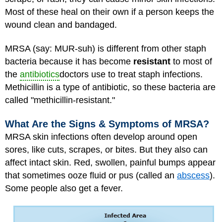
Most of these heal on their own if a person keeps the
wound clean and bandaged.
MRSA (say: MUR-suh) is different from other staph
bacteria because it has become
resistant
to most of
the
antibiotics
doctors use to treat staph infections.
Methicillin is a type of antibiotic, so these bacteria are
called "methicillin-resistant."
What Are the Signs & Symptoms of MRSA?
MRSA skin infections often develop around open
sores, like cuts, scrapes, or bites. But they also can
affect intact skin. Red, swollen, painful bumps appear
that sometimes ooze fluid or pus (called an
abscess
).
Some people also get a fever.