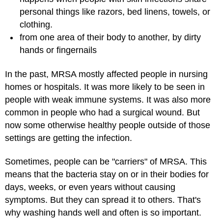
personal things like razors, bed linens, towels, or
clothing.
from one area of their body to another, by dirty
hands or fingernails
In the past, MRSA mostly affected people in nursing
homes or hospitals. It was more likely to be seen in
people with weak immune systems. It was also more
common in people who had a surgical wound. But
now some otherwise healthy people outside of those
settings are getting the infection.
Sometimes, people can be "carriers" of MRSA. This
means that the bacteria stay on or in their bodies for
days, weeks, or even years without causing
symptoms. But they can spread it to others. That's
why washing hands well and often is so important.