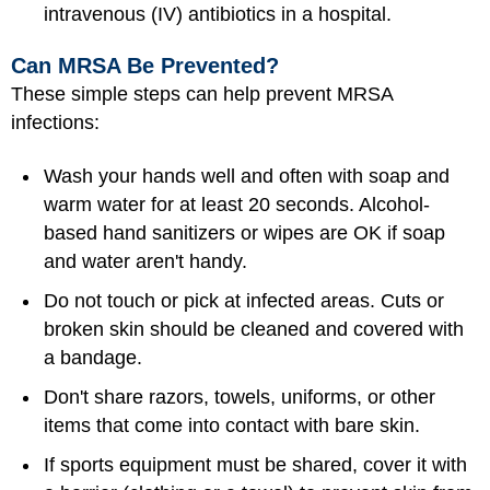
intravenous (IV) antibiotics in a hospital.
Can MRSA Be Prevented?
These simple steps can help prevent MRSA
infections:
Wash your hands well and often with soap and
warm water for at least 20 seconds. Alcohol-
based hand sanitizers or wipes are OK if soap
and water aren't handy.
Do not touch or pick at infected areas. Cuts or
broken skin should be cleaned and covered with
a bandage.
Don't share razors, towels, uniforms, or other
items that come into contact with bare skin.
If sports equipment must be shared, cover it with