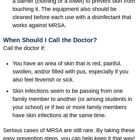
a barrier (clothing or a towel) to prevent skin from
touching it. The equipment also should be
cleaned before each use with a disinfectant that
works against MRSA.
When Should I Call the Doctor?
Call the doctor if:
You have an area of skin that is red, painful,
swollen, and/or filled with pus, especially if you
also feel feverish or sick.
Skin infections seem to be passing from one
family member to another (or among students in
your school) or if two or more family members
have skin infections at the same time.
Serious cases of MRSA are still rare. By taking these
easy prevention steps, you can help keep it that way!