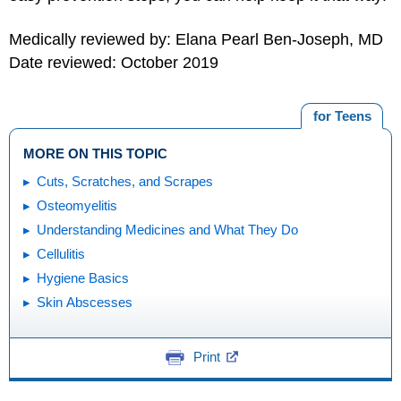
Medically reviewed by: Elana Pearl Ben-Joseph, MD
Date reviewed: October 2019
for Teens
MORE ON THIS TOPIC
Cuts, Scratches, and Scrapes
Osteomyelitis
Understanding Medicines and What They Do
Cellulitis
Hygiene Basics
Skin Abscesses
Print