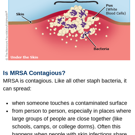
Is MRSA Contagious?
MRSA is contagious. Like all other staph bacteria, it
can spread:
when someone touches a contaminated surface
from person to person, especially in places where
large groups of people are close together (like
schools, camps, or college dorms). Often this
happens when people with skin infections share