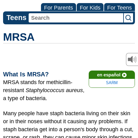
For Parents
For Kids
For Teens
Teens
MRSA
What Is MRSA?
en español
MRSA stands for methicillin-
SARM
resistant
Staphylococcus aureus
,
a type of bacteria.
Many people have staph bacteria living on their skin
or in their noses without it causing any problems. If
staph bacteria get into a person's body through a cut,
scrape, or rash, they can cause minor
skin infections
.