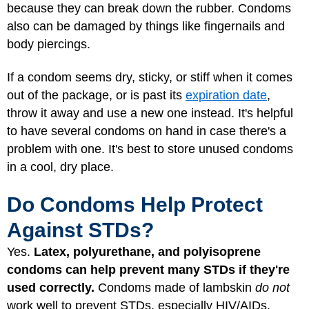
because they can break down the rubber. Condoms
also can be damaged by things like fingernails and
body piercings.
If a condom seems dry, sticky, or stiff when it comes
out of the package, or is past its
expiration date
,
throw it away and use a new one instead. It's helpful
to have several condoms on hand in case there's a
problem with one. It's best to store unused condoms
in a cool, dry place.
Do Condoms Help Protect
Against STDs?
Yes.
Latex, polyurethane, and polyisoprene
condoms can help prevent many STDs if they're
used correctly.
Condoms made of lambskin
do not
work well to prevent STDs, especially HIV/AIDs.