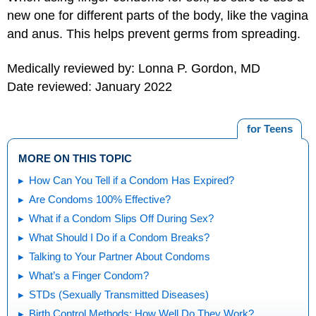
new one for different parts of the body, like the vagina
and anus. This helps prevent germs from spreading.
Medically reviewed by: Lonna P. Gordon, MD
Date reviewed: January 2022
for Teens
MORE ON THIS TOPIC
How Can You Tell if a Condom Has Expired?
Are Condoms 100% Effective?
What if a Condom Slips Off During Sex?
What Should I Do if a Condom Breaks?
Talking to Your Partner About Condoms
What’s a Finger Condom?
STDs (Sexually Transmitted Diseases)
Birth Control Methods: How Well Do They Work?