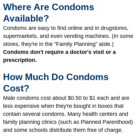
Where Are Condoms
Available?
Condoms are easy to find online and in drugstores,
supermarkets, and even vending machines. (In some
stores, they're in the "Family Planning" aisle.)
Condoms don't require a doctor's visit or a
prescription.
How Much Do Condoms
Cost?
Male condoms cost about $0.50 to $1 each and are
less expensive when they're bought in boxes that
contain several condoms. Many health centers and
family planning clinics (such as
Planned Parenthood
)
and some schools distribute them free of charge.