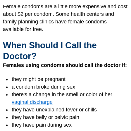
Female condoms are a little more expensive and cost
about $2 per condom. Some health centers and
family planning clinics have female condoms
available for free.
When Should I Call the
Doctor?
Females using condoms should call the doctor if:
they might be pregnant
a condom broke during sex
there's a change in the smell or color of her
vaginal discharge
they have unexplained fever or chills
they have belly or pelvic pain
they have pain during sex