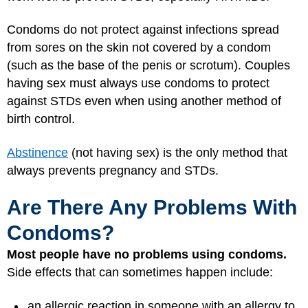
Condoms do not protect against infections spread
from sores on the skin not covered by a condom
(such as the base of the penis or scrotum). Couples
having sex must always use condoms to protect
against STDs even when using another method of
birth control.
Abstinence
(not having sex) is the only method that
always prevents pregnancy and STDs.
Are There Any Problems With
Condoms?
Most people have no problems using condoms.
Side effects that can sometimes happen include:
an allergic reaction in someone with an allergy to