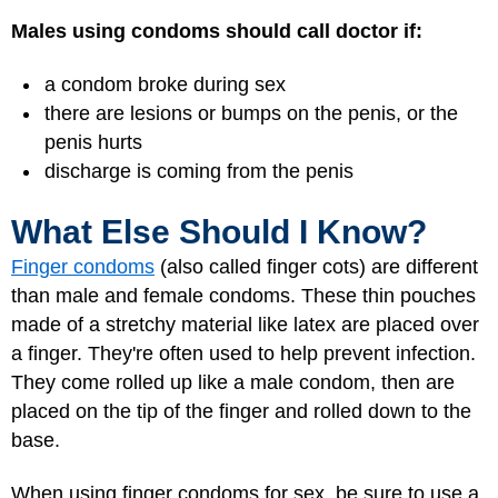
Males using condoms should call doctor if:
a condom broke during sex
there are lesions or bumps on the penis, or the
penis hurts
discharge is coming from the penis
What Else Should I Know?
Finger condoms
(also called finger cots) are different
than male and female condoms. These thin pouches
made of a stretchy material like latex are placed over
a finger. They're often used to help prevent infection.
They come rolled up like a male condom, then are
placed on the tip of the finger and rolled down to the
base.
When using finger condoms for sex, be sure to use a