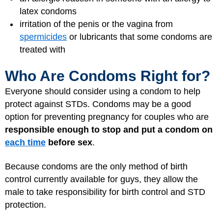
latex condoms
irritation of the penis or the vagina from
spermicides
or lubricants that some condoms are
treated with
Who Are Condoms Right for?
Everyone should consider using a condom to help
protect against STDs. Condoms may be a good
option for preventing pregnancy for couples who are
responsible enough to stop and put a condom on
each time
before sex
.
Because condoms are the only method of birth
control currently available for guys, they allow the
male to take responsibility for birth control and STD
protection.