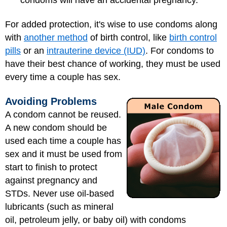
For added protection, it's wise to use condoms along
with
another method
of birth control, like
birth control
pills
or an
intrauterine device (IUD)
. For condoms to
have their best chance of working, they must be used
every time a couple has sex.
Avoiding Problems
A condom cannot be reused.
A new condom should be
used each time a couple has
sex and it must be used from
start to finish to protect
against pregnancy and
STDs. Never use oil-based
lubricants (such as mineral
oil, petroleum jelly, or baby oil) with condoms