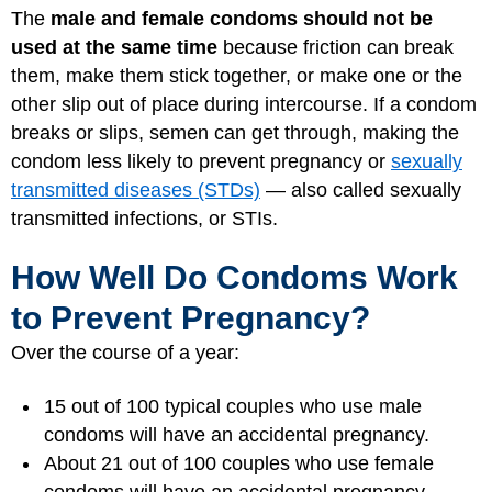
The
male and female condoms should not be
used at the same time
because friction can break
them, make them stick together, or make one or the
other slip out of place during intercourse. If a condom
breaks or slips, semen can get through, making the
condom less likely to prevent pregnancy or
sexually
transmitted diseases (STDs)
— also called sexually
transmitted infections, or STIs.
How Well Do Condoms Work
to Prevent Pregnancy?
Over the course of a year:
15 out of 100 typical couples who use male
condoms will have an accidental pregnancy.
About 21 out of 100 couples who use female
condoms will have an accidental pregnancy.