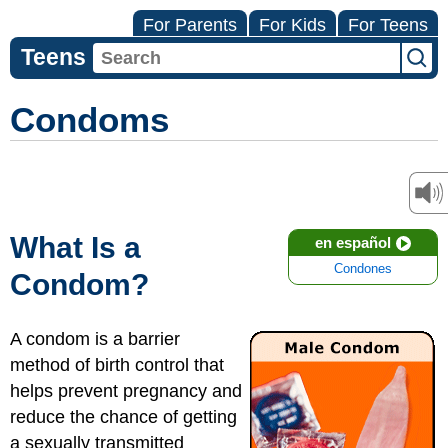
For Parents
For Kids
For Teens
Teens
Condoms
What Is a
en español
Condones
Condom?
A condom is a barrier
method of birth control that
helps prevent pregnancy and
reduce the chance of getting
a sexually transmitted