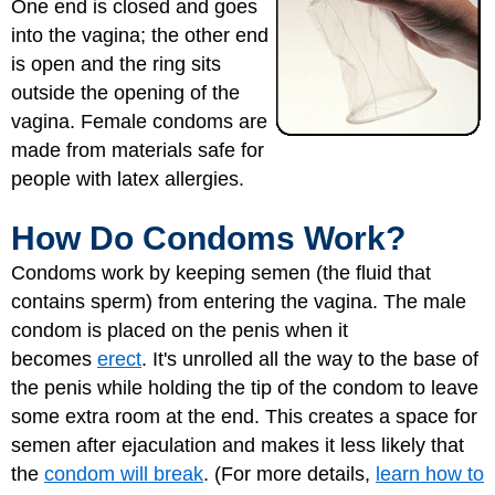
One end is closed and goes
into the vagina; the other end
is open and the ring sits
outside the opening of the
vagina. Female condoms are
made from materials safe for
people with latex allergies.
How Do Condoms Work?
Condoms work by keeping semen (the fluid that
contains sperm) from entering the vagina. The male
condom is placed on the penis when it
becomes
erect
. It's unrolled all the way to the base of
the penis while holding the tip of the condom to leave
some extra room at the end. This creates a space for
semen after ejaculation and makes it less likely that
the
condom will break
. (For more details,
learn how to