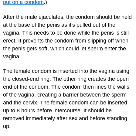
put on a condom
.)
After the male ejaculates, the condom should be held
at the base of the penis as it's pulled out of the
vagina. This needs to be done while the penis is still
erect. It prevents the condom from slipping off when
the penis gets soft, which could let sperm enter the
vagina.
The female condom is inserted into the vagina using
the closed-end ring. The other ring creates the open
end of the condom. The condom then lines the walls
of the vagina, creating a barrier between the sperm
and the cervix. The female condom can be inserted
up to 8 hours before intercourse. It should be
removed immediately after sex and before standing
up.