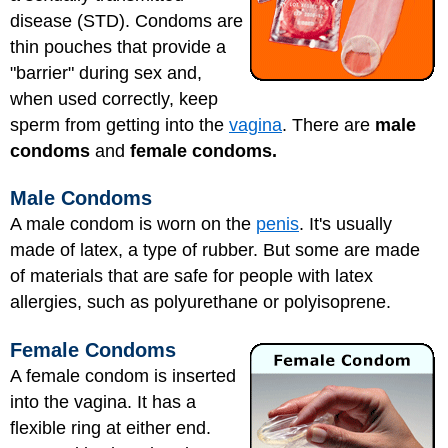
disease (STD). Condoms are
thin pouches that provide a
"barrier" during sex and,
when used correctly, keep
sperm from getting into
the
vagina
. There are
male
condoms
and
female condoms.
Male Condoms
A male condom is worn on the
penis
. It's usually
made of latex, a type of rubber. But some are made
of materials that are safe for people with latex
allergies, such as polyurethane or polyisoprene.
Female Condoms
A female condom is inserted
into the vagina. It has a
flexible ring at either end.