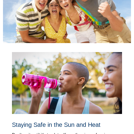
Staying Safe in the Sun and Heat