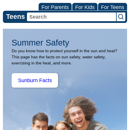
For Parents
For Kids
For Teens
Teens
Summer
Summer Safety
Safety
Do you know how to protect yourself in the sun and heat?
This page has the facts on sun safety, water safety,
(Topic
exercising in the heat, and more.
Center)
Sunburn Facts