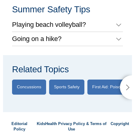
Summer Safety Tips
Playing beach volleyball?
Going on a hike?
Related Topics
Concussions
Sports Safety
First Aid: Poison Ivy
Editorial
KidsHealth Privacy Policy & Terms of
Copyright
Policy
Use