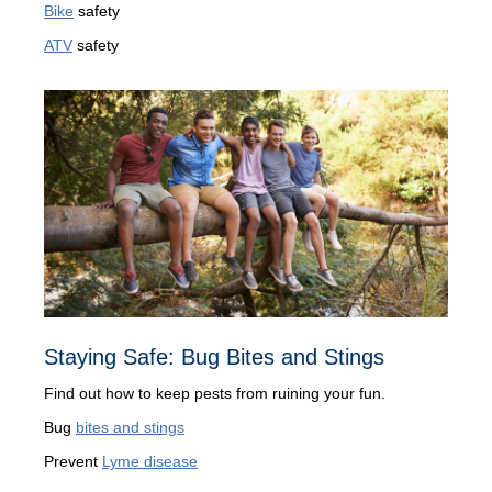
Bike
safety
ATV
safety
Staying Safe: Bug Bites and Stings
Find out how to keep pests from ruining your fun.
Bug
bites and stings
Prevent
Lyme disease