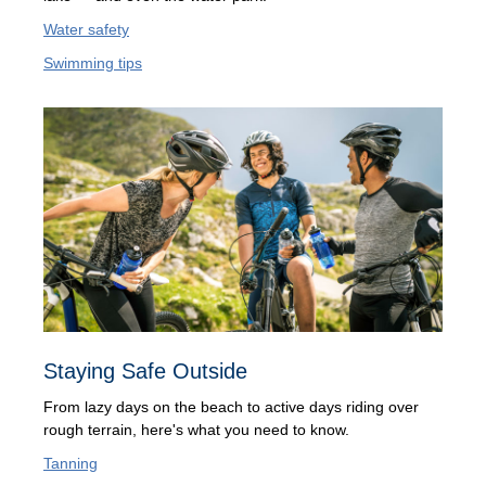
Water safety
Swimming tips
Staying Safe Outside
From lazy days on the beach to active days riding over
rough terrain, here's what you need to know.
Tanning