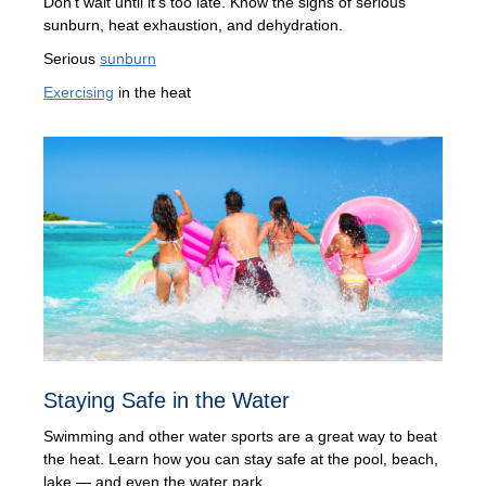
Don't wait until it's too late. Know the signs of serious
sunburn, heat exhaustion, and dehydration.
Serious
sunburn
Exercising
in the heat
Staying Safe in the Water
Swimming and other water sports are a great way to beat
the heat. Learn how you can stay safe at the pool, beach,
lake — and even the water park.