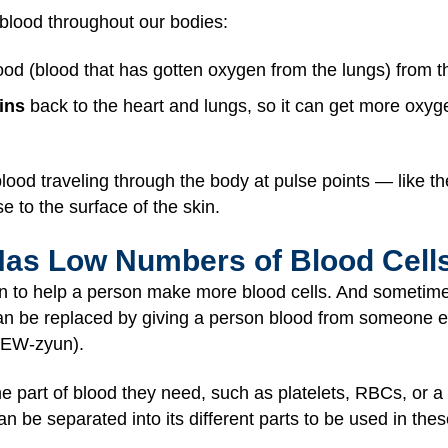
 blood throughout our bodies:
d (blood that has gotten oxygen from the lungs) from the
ins
back to the heart and lungs, so it can get more oxyg
blood traveling through the body at pulse points — like 
se to the surface of the skin.
Has Low Numbers of Blood Cell
 to help a person make more blood cells. And sometime
an be replaced by giving a person blood from someone els
FEW-zyun).
he part of blood they need, such as platelets, RBCs, or 
an be separated into its different parts to be used in the