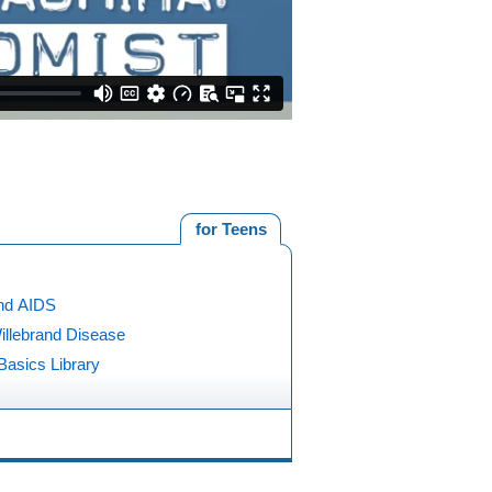
for Teens
nd AIDS
illebrand Disease
Basics Library