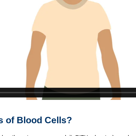
s of Blood Cells?