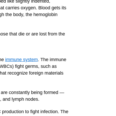
d like slightly indented,
t carries oxygen. Blood gets its
ugh the body, the hemoglobin
e that die or are lost from the
the
immune system
. The immune
 (WBCs) fight germs, such as
that recognize foreign materials
s are constantly being formed —
s, and lymph nodes.
roduction to fight infection. The