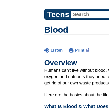
Teens
Blood
Listen
Print
Overview
Humans can't live without blood. 
oxygen and nutrients they need to 
get rid of our own waste product
Here are the basics about the life
What Is Blood & What Does 