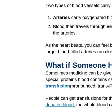
Two types of blood vessels carry
Arteries
carry oxygenated bloo
Blood then travels through
ve
the arteries.
As the heart beats, you can feel 
large, blood-filled arteries run clo
What if Someone 
Sometimes medicine can be given
special proteins blood contains c
transfusion
(pronounced: trans-
People can get transfusions for t
donates blood
, the whole blood c