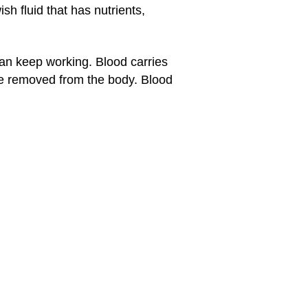
h fluid that has nutrients,
 can keep working. Blood carries
e removed from the body. Blood