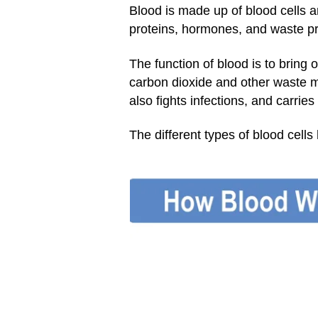
Blood is made up of blood cells 
proteins, hormones, and waste p
The function of blood is to bring 
carbon dioxide and other waste m
also fights infections, and carries
The different types of blood cells 