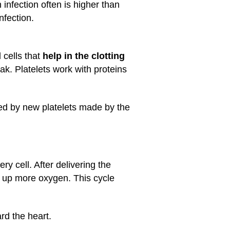
infection often is higher than
nfection.
 cells that
help in the clotting
ak. Platelets work with proteins
ced by new platelets made by the
y cell. After delivering the
ck up more oxygen. This cycle
rd the heart.