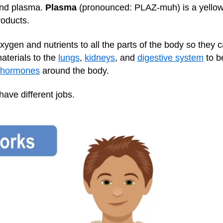
and plasma.
Plasma
(pronounced: PLAZ-muh) is a yellowis
roducts.
oxygen and nutrients to all the parts of the body so they
aterials to the
lungs
,
kidneys
, and
digestive system
to b
hormones
around the body.
have different jobs.