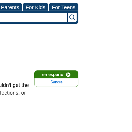
 Parents
For Kids
For Teens
en español
Sangre
ldn't get the
fections, or