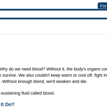
For
Why do we need blood? Without it, the body's organs cou
survive. We also couldn't keep warm or cool off, fight in
s. Without enough blood, we'd weaken and die.
-sustaining fluid called blood.
It Do?