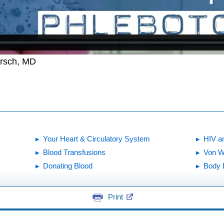
irsch, MD
Your Heart & Circulatory System
HIV a
Blood Transfusions
Von W
Donating Blood
Body 
Print