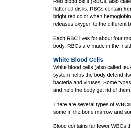
Red blood cells (RBCs, also calle
flattened disks. RBCs contain
he
bright red color when hemoglobin
releases oxygen to the different 
Each RBC lives for about four mo
body. RBCs are made in the insid
White Blood Cells
White blood cells (also called l
system helps the body defend itse
bacteria and viruses. Some typ
and help the body get rid of them
There are several types of WBCs,
some in the bone marrow and som
Blood contains far fewer WBCs th