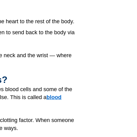
 heart to the rest of the body.
en to send back to the body via
the neck and the wrist — where
s?
s blood cells and some of the
e. This is called a
blood
a clotting factor. When someone
se ways.