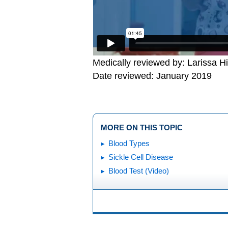
Medically reviewed by: Larissa H
Date reviewed: January 2019
MORE ON THIS TOPIC
Blood Types
Sickle Cell Disease
Blood Test (Video)