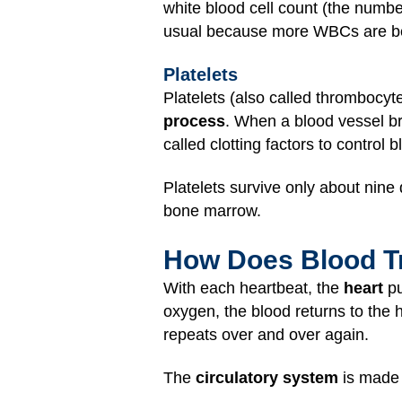
white blood cell count (the numbe
usual because more WBCs are bein
Platelets
Platelets (also called thrombocy
process
. When a blood vessel bre
called clotting factors to control
Platelets survive only about nine
bone marrow.
How Does Blood Tr
With each heartbeat, the
heart
pu
oxygen, the blood returns to the 
repeats over and over again.
The
circulatory system
is made 