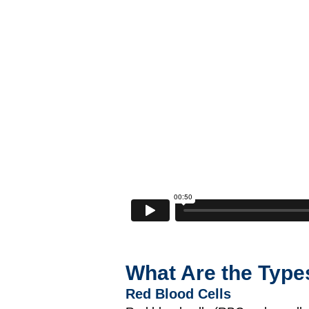
What Are the Type
Red Blood Cells