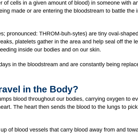
r of cells in a given amount of blood) in someone with an 
g made or are entering the bloodstream to battle the i
tes; pronounced: THROM-buh-sytes) are tiny oval-shaped
aks, platelets gather in the area and help seal off the le
 bleeding inside our bodies and on our skin.
 days in the bloodstream and are constantly being repla
avel in the Body?
mps blood throughout our bodies, carrying oxygen to ever
heart. The heart then sends the blood to the lungs to pi
up of blood vessels that carry blood away from and towa