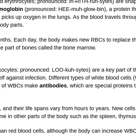
d erythrocytes; pronounced: ih-RITH-ruh-sytes) are shape
moglobin
(pronounced: HEE-muh-glow-bin), a protein tha
 picks up oxygen in the lungs. As the blood travels thro
body parts.
nths. Each day, the body makes new RBCs to replace thos
e part of bones called the bone marrow.
eukocytes; pronounced: LOO-kuh-sytes) are a key part of 
lf against infection. Different types of white blood cells
es of WBCs make
antibodies
, which are special proteins 
.
 and their life spans vary from hours to years. New cell
e in other parts of the body such as the spleen, thymu
an red blood cells, although the body can increase WBC p