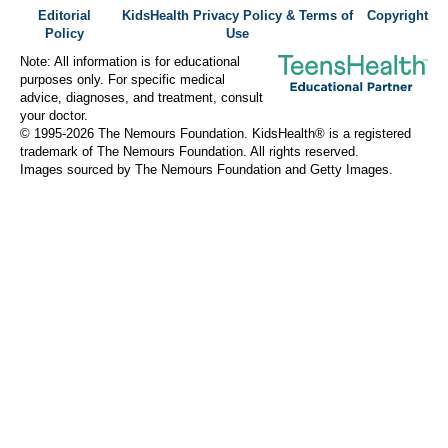
Editorial
KidsHealth Privacy Policy & Terms of
Copyright
Policy
Use
Note: All information is for educational
purposes only. For specific medical
advice, diagnoses, and treatment, consult
your doctor.
© 1995-
2026 The Nemours Foundation. KidsHealth® is a registered
trademark of The Nemours Foundation. All rights reserved.
Images sourced by The Nemours Foundation and Getty Images.