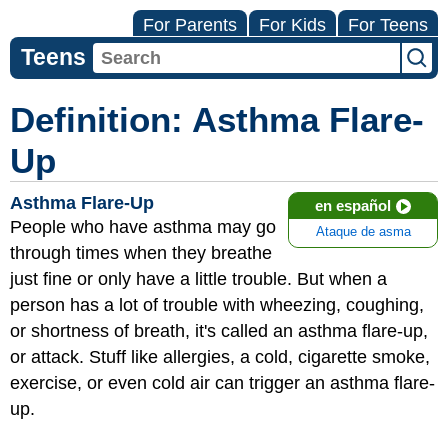
For Parents
For Kids
For Teens
Teens
Definition: Asthma Flare-
Up
Asthma Flare-Up
en español
People who have asthma may go
Ataque de asma
through times when they breathe
just fine or only have a little trouble. But when a
person has a lot of trouble with wheezing, coughing,
or shortness of breath, it's called an asthma flare-up,
or attack. Stuff like allergies, a cold, cigarette smoke,
exercise, or even cold air can trigger an asthma flare-
up.