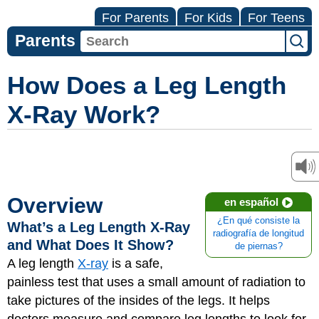
For Parents
For Kids
For Teens
Parents
How Does a Leg Length
X-Ray Work?
Overview
en español
¿En qué consiste la
What’s a Leg Length X-Ray
radiografía de longitud
and What Does It Show?
de piernas?
A leg length
X-ray
is a safe,
painless test that uses a small amount of radiation to
take pictures of the insides of the legs. It helps