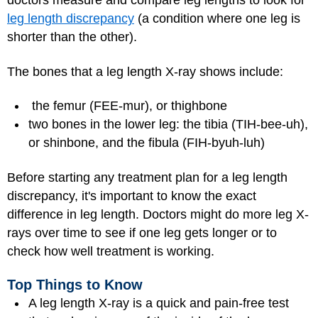
doctors measure and compare leg lengths to look for
leg length discrepancy
(a condition where one leg is
shorter than the other).
The bones that a leg length X-ray shows include:
the femur (FEE-mur), or thighbone
two bones in the lower leg: the tibia (TIH-bee-uh),
or shinbone, and the fibula (FIH-byuh-luh)
Before starting any treatment plan for a leg length
discrepancy, it's important to know the exact
difference in leg length. Doctors might do more leg X-
rays over time to see if one leg gets longer or to
check how well treatment is working.
Top Things to Know
A leg length X-ray is a quick and pain-free test