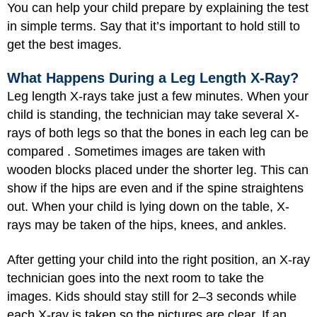
You can help your child prepare by explaining the test
in simple terms. Say that it’s important to hold still to
get the best images.
What Happens During a Leg Length X-Ray?
Leg length X-rays take just a few minutes. When your
child is standing, the technician may take several X-
rays of both legs so that the bones in each leg can be
compared . Sometimes images are taken with
wooden blocks placed under the shorter leg. This can
show if the hips are even and if the spine straightens
out. When your child is lying down on the table, X-
rays may be taken of the hips, knees, and ankles.
After getting your child into the right position, an X-ray
technician goes into the next room to take the
images. Kids should stay still for 2–3 seconds while
each X-ray is taken so the pictures are clear. If an