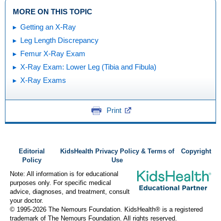
MORE ON THIS TOPIC
Getting an X-Ray
Leg Length Discrepancy
Femur X-Ray Exam
X-Ray Exam: Lower Leg (Tibia and Fibula)
X-Ray Exams
Print
Editorial
KidsHealth Privacy Policy & Terms of
Copyright
Policy
Use
Note: All information is for educational
purposes only. For specific medical
advice, diagnoses, and treatment, consult
your doctor.
© 1995-
2026 The Nemours Foundation. KidsHealth® is a registered
trademark of The Nemours Foundation. All rights reserved.