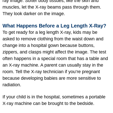
ray image. Softer body tissues, like the skin and
muscles, let the X-ray beams pass through them.
They look darker on the image.
What Happens Before a Leg Length X-Ray?
To get ready for a leg length X-ray, kids may be
asked to remove clothing from the waist down and
change into a hospital gown because buttons,
zippers, and clasps might affect the image. The test
often happens in a special room that has a table and
an X-ray machine. A parent can usually stay in the
room. Tell the X-ray technician if you’re pregnant
because developing babies are more sensitive to
radiation.
If your child is in the hospital, sometimes a portable
X-ray machine can be brought to the bedside.