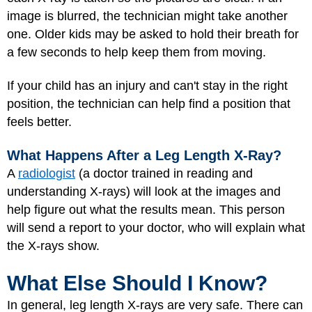
image is blurred, the technician might take another
one. Older kids may be asked to hold their breath for
a few seconds to help keep them from moving.
If your child has an injury and can't stay in the right
position, the technician can help find a position that
feels better.
What Happens After a Leg Length X-Ray?
A
radiologist
(a doctor trained in reading and
understanding X-rays) will look at the images and
help figure out what the results mean. This person
will send a report to your doctor, who will explain what
the X-rays show.
What Else Should I Know?
In general, leg length X-rays are very safe. There can