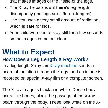
that makes images of the inside of the legs.
The X-ray helps show if there’s leg length
discrepancy (the legs are different lengths).
The test uses a very small amount of radiation,
which is safe for kids.
Your child will need to stay still for a few seconds
so the images come out clear.
What to Expect
How Does a Leg Length X-Ray Work?
In a leg length X-ray, an
X-ray machine
sends a
beam of radiation through the legs, and an image is
recorded on special X-ray film or a computer screen.
The X-ray image is black and white. Dense body
parts, like bones, block the passage of the X-ray
beam through the body. These look white on the X-