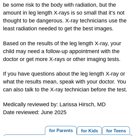
be some risk to the body with radiation, but the
amount in leg length X-rays is so small that it’s not
thought to be dangerous. X-ray technicians use the
least radiation needed to get the best images.
Based on the results of the leg length X-ray, your
child may need a follow-up appointment with the
doctor or get more X-rays or other imaging tests.
If you have questions about the leg length X-ray or
what the results mean, speak with your doctor. You
can also talk to the X-ray technician before the test.
Medically reviewed by: Larissa Hirsch, MD
Date reviewed: June 2025
for Parents
for Kids
for Teens