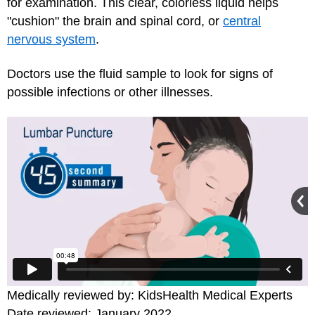
for examination. This clear, colorless liquid helps
"cushion" the brain and spinal cord, or
central
nervous system
.
Doctors use the fluid sample to look for signs of
possible infections or other illnesses.
Medically reviewed by: KidsHealth Medical Experts
Date reviewed: January 2022