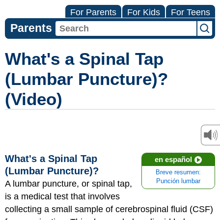
For Parents
For Kids
For Teens
Parents
What's a Spinal Tap
(Lumbar Puncture)?
(Video)
What's a Spinal Tap
en español
(Lumbar Puncture)?
Breve resumen:
Punción lumbar
A lumbar puncture, or spinal tap,
is a medical test that involves
collecting a small sample of cerebrospinal fluid (CSF)