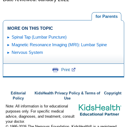
for Parents
MORE ON THIS TOPIC
Spinal Tap (Lumbar Puncture)
Magnetic Resonance Imaging (MRI): Lumbar Spine
Nervous System
Print
Editorial
KidsHealth Privacy Policy & Terms of
Copyright
Policy
Use
Note: All information is for educational
purposes only. For specific medical
advice, diagnoses, and treatment, consult
your doctor.
© 1995-
2026 The Nemours Foundation. KidsHealth® is a registered