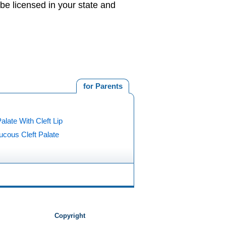
be licensed in your state and
for Parents
Palate With Cleft Lip
cous Cleft Palate
Copyright