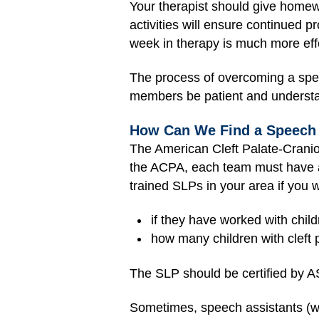
Your therapist should give homewo
activities will ensure continued 
week in therapy is much more eff
The process of overcoming a speec
members be patient and underst
How Can We Find a Speech 
The
American Cleft Palate-Cranio
the ACPA, each team must have a
trained SLPs in your area if you 
if they have worked with chil
how many children with cleft 
The SLP should be certified by 
Sometimes, speech assistants (wh