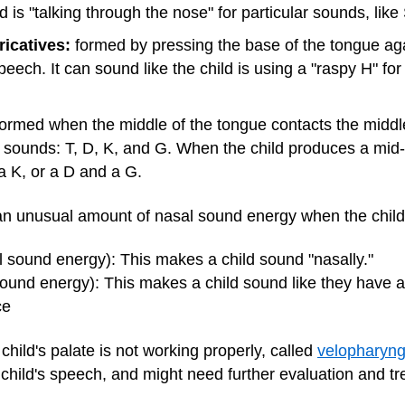
d is "talking through the nose" for particular sounds, like
ricatives:
formed by pressing the base of the tongue aga
peech. It can sound like the child is using a "raspy H" for
ormed when the middle of the tongue contacts the middle
e sounds: T, D, K, and G. When the child produces a mid-d
a K, or a D and a G.
an unusual amount of nasal sound energy when the child i
 sound energy): This makes a child sound "nasally."
 sound energy): This makes a child sound like they have a
ce
hild's palate is not working properly, called
velopharyng
 child's speech, and might need further evaluation and t