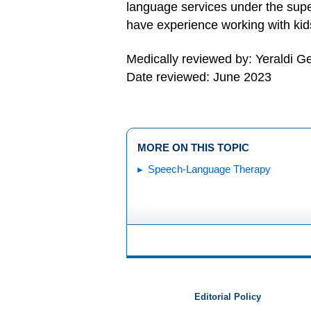
language services under the super
have experience working with kids
Medically reviewed by: Yeraldi 
Date reviewed: June 2023
MORE ON THIS TOPIC
Speech-Language Therapy
Editorial Policy