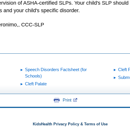
vision of ASHA-certified SLPs. Your child's SLP should 
 and your child's specific disorder.
Geronimo,, CCC-SLP
Speech Disorders Factsheet (for
Cleft 
Schools)
Submu
Cleft Palate
Print
KidsHealth Privacy Policy & Terms of Use