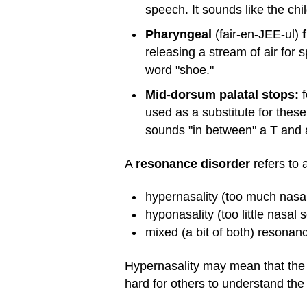
speech. It sounds like the chil
Pharyngeal
(fair-en-JEE-ul)
f
releasing a stream of air for s
word "shoe."
Mid-dorsum palatal stops:
f
used as a substitute for thes
sounds "in between" a T and 
A
resonance disorder
refers to 
hypernasality (too much nasal
hyponasality (too little nasal
mixed (a bit of both) resonan
Hypernasality may mean that the c
hard for others to understand the