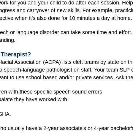
rk for you and your child to do after each session. Hel
progress and carryover of new skills. For example, practi
ective when it's also done for 10 minutes a day at home.
h or language disorder can take some time and effort. So
anding.
Therapist?
facial Association (ACPA)
lists cleft teams by state on t
 speech-language pathologist on staff. Your team SLP 
want to use school-based and/or private services. Ask th
dren with these specific speech sound errors
palate they have worked with
ASHA.
o usually have a 2-year associate's or 4-year bachelor