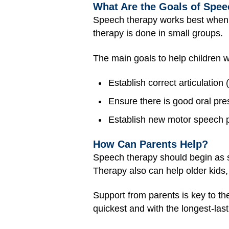
What Are the Goals of Speec
Speech therapy works best when 
therapy is done in small groups.
The main goals to help children wi
Establish correct articulation
Ensure there is good oral pr
Establish new motor speech p
How Can Parents Help?
Speech therapy should begin as s
Therapy also can help older kids,
Support from parents is key to t
quickest and with the longest-las