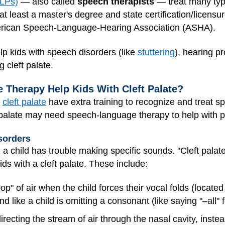
SLPs)
— also called
speech therapists
— treat many typ
least a master's degree and state certification/licensure i
erican Speech-Language-Hearing Association (ASHA).
p kids with speech disorders (like
stuttering
), hearing p
 cleft palate.
Therapy Help Kids With Cleft Palate?
h
cleft palate
have extra training to recognize and treat sp
ft palate may need speech-language therapy to help with 
sorders
a child has trouble making specific sounds. "Cleft pala
ds with a cleft palate. These include:
p" of air when the child forces their vocal folds (located
d like a child is omitting a consonant (like saying "–all" fo
recting the stream of air through the nasal cavity, instead