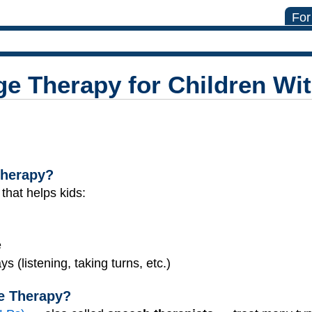
For
 Therapy for Children With
Therapy?
 that helps kids:
e
 (listening, taking turns, etc.)
e Therapy?