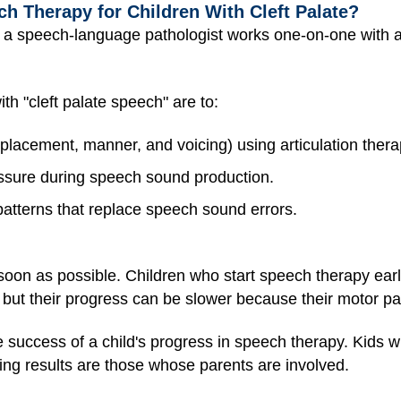
h Therapy for Children With Cleft Palate?
a speech-language pathologist works one-on-one with a
th "cleft palate speech" are to:
 (placement, manner, and voicing) using articulation ther
essure during speech sound production.
atterns that replace speech sound errors.
oon as possible. Children who start speech therapy earl
 but their progress can be slower because their motor pa
he success of a child's progress in speech therapy. Kid
ting results are those whose parents are involved.