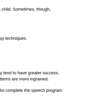
 child. Sometimes, though,
apy techniques.
y tend to have greater success.
tterns are more ingrained.
s who complete the speech program