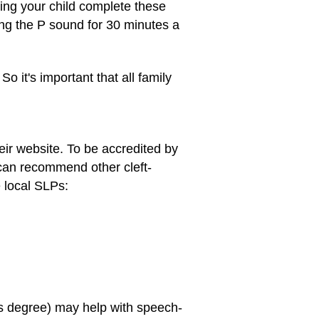
ping your child complete these
cing the P sound for 30 minutes a
 it's important that all family
heir website. To be accredited by
can recommend other cleft-
e local SLPs:
's degree) may help with speech-