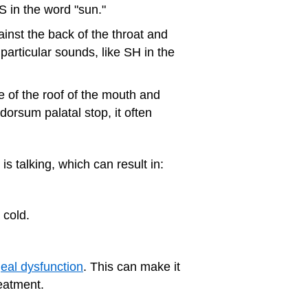
 S in the word "sun."
inst the back of the throat and
 particular sounds, like SH in the
 of the roof of the mouth and
orsum palatal stop, it often
s talking, which can result in:
 cold.
eal dysfunction
. This can make it
reatment.