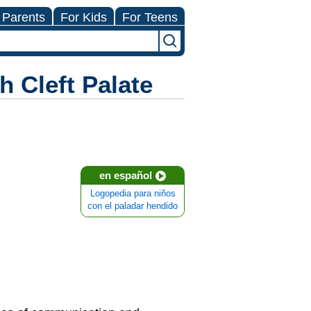
 Parents
For Kids
For Teens
 Cleft Palate
en español
Logopedia para niños
con el paladar hendido