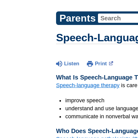
Parents
Speech-Language
Listen
Print
What Is Speech-Language 
Speech-language therapy
is care
improve speech
understand and use languag
communicate in nonverbal ways
Who Does Speech-Languag