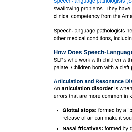
Speech-language pathologists (
swallowing problems. They have at 
clinical competency from the Am
Speech-language pathologists hel
other medical conditions, including
How Does Speech-Language 
SLPs who work with children wit
palate. Children born with a cle
Articulation and Resonance Di
An
articulation disorder
is when 
errors that are more common in ki
Glottal stops:
formed by a "po
release of air can make it soun
Nasal fricatives:
formed by di