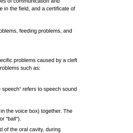
es of communication and
n the field, and a certificate of
roblems, feeding problems, and
ecific problems caused by a cleft
problems such as:
te speech" refers to speech sound
 in the voice box) together. The
r "ball").
 of the oral cavity, during