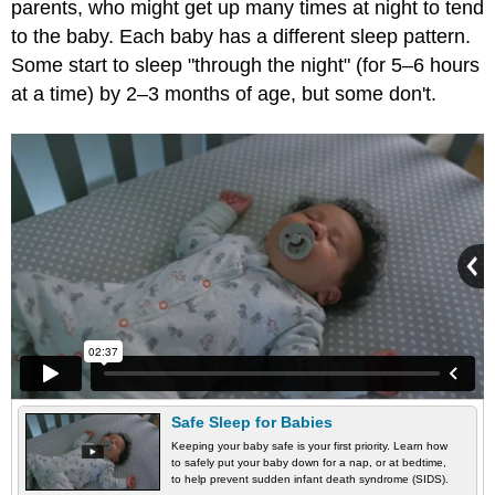
parents, who might get up many times at night to tend
to the baby. Each baby has a different sleep pattern.
Some start to sleep "through the night" (for 5–6 hours
at a time) by 2–3 months of age, but some don't.
Safe Sleep for Babies
Keeping your baby safe is your first priority. Learn how
to safely put your baby down for a nap, or at bedtime,
to help prevent sudden infant death syndrome (SIDS).