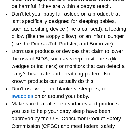
be harmful if they are within a baby's reach.
Don’t let your baby fall asleep on a product that
isn’t specifically designed for sleeping babies,
such as a sitting device (like a car seat), a feeding
pillow (like the Boppy pillow), or an infant lounger
(like the Dock-a-Tot, Podster, and Bummzie).
Don’t use products or devices that claim to lower
the risk of SIDS, such as sleep positioners (like
wedges or incliners) or monitors that can detect a
baby’s heart rate and breathing pattern. No
known products can actually do this.
Don’t use weighted blankets, sleepers, or
swaddles
on or around your baby.
Make sure that all sleep surfaces and products
you use to help your baby sleep have been
approved by the U.S. Consumer Product Safety
Commission (CPSC) and meet federal safety