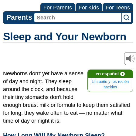
For Parents
For Kids
For Teens
Parents
Sleep and Your Newborn
Newborns don't yet have a sense
en español
of day and night. They sleep
El sueño y los recién
nacidos
around the clock, and because
their tiny stomachs don't hold
enough breast milk or formula to keep them satisfied
for long, they wake often to eat — no matter what
time of day or night it is.
How Long Will My Newborn Sleep?