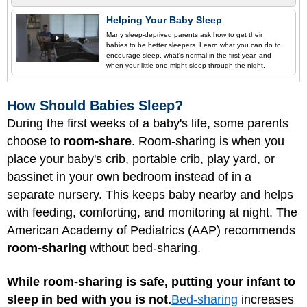
Helping Your Baby Sleep
Many sleep-deprived parents ask how to get their
babies to be better sleepers. Learn what you can do to
encourage sleep, what's normal in the first year, and
when your little one might sleep through the night.
How Should Babies Sleep?
During the first weeks of a baby's life, some parents
choose to
room-share
. Room-sharing is when you
place your baby's crib, portable crib, play yard, or
bassinet in your own bedroom instead of in a
separate nursery. This keeps baby nearby and helps
with feeding, comforting, and monitoring at night. The
American Academy of Pediatrics (AAP) recommends
room-sharing
without bed-sharing.
While room-sharing is safe, putting your infant to
sleep in bed with you is not.
Bed-sharing
increases