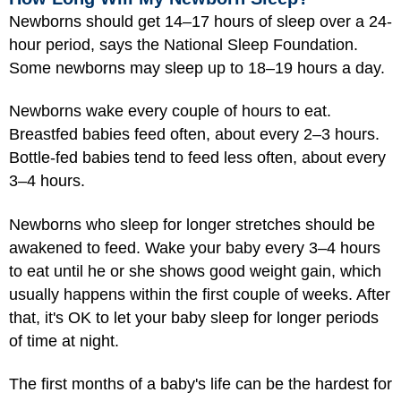
Newborns should get 14–17 hours of sleep over a 24-
hour period, says the National Sleep Foundation.
Some newborns may sleep up to 18–19 hours a day.
Newborns wake every couple of hours to eat.
Breastfed babies feed often, about every 2–3 hours.
Bottle-fed babies tend to feed less often, about every
3–4 hours.
Newborns who sleep for longer stretches should be
awakened to feed. Wake your baby every 3–4 hours
to eat until he or she shows good weight gain, which
usually happens within the first couple of weeks. After
that, it's OK to let your baby sleep for longer periods
of time at night.
The first months of a baby's life can be the hardest for