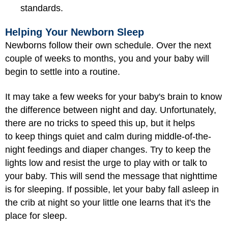
standards.
Helping Your Newborn Sleep
Newborns follow their own schedule. Over the next
couple of weeks to months, you and your baby will
begin to settle into a routine.
It may take a few weeks for your baby's brain to know
the difference between night and day. Unfortunately,
there are no tricks to speed this up, but it helps
to keep things quiet and calm during middle-of-the-
night feedings and diaper changes. Try to keep the
lights low and resist the urge to play with or talk to
your baby. This will send the message that nighttime
is for sleeping. If possible, let your baby fall asleep in
the crib at night so your little one learns that it's the
place for sleep.