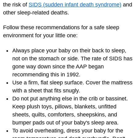
the risk of
SIDS (sudden infant death syndrome)
and
other sleep-related deaths.
Follow these recommendations for a safe sleep
environment for your little one:
Always place your baby on their back to sleep,
not on the stomach or side. The rate of SIDS has
gone way down since the AAP began
recommending this in 1992.
Use a firm, flat sleep surface. Cover the mattress
with a sheet that fits snugly.
Do not put anything else in the crib or bassinet.
Keep plush toys, pillows, blankets, unfitted
sheets, quilts, comforters, sheepskins, and
bumper pads out of your baby's sleep area.
To avoid overheating, dress your baby for the