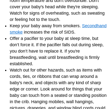
room temperature and don't overbundle. Don't
cover your baby's head while they're sleeping.
Watch for signs of overheating, such as sweating
or feeling hot to the touch.
Keep your baby away from smokers.
Secondhand
smoke
increases the risk of SIDS.
Offer a pacifier to your baby at sleep time, but
don’t force it. If the pacifier falls out during sleep,
you don’t have to replace it. If you're
breastfeeding, wait until breastfeeding is firmly
established.
Watch out for other hazards, such as items with
cords, ties, or ribbons that can wrap around a
baby's neck, and objects with any kind of sharp
edge or corner. Look around for things that your
baby can touch from a seated or standing position
in the crib. Hanging mobiles, wall hangings,
pictures, draperies, and window blind cords could