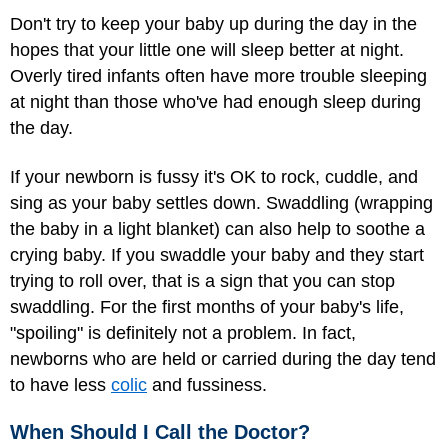
Don't try to keep your baby up during the day in the
hopes that your little one will sleep better at night.
Overly tired infants often have more trouble sleeping
at night than those who've had enough sleep during
the day.
If your newborn is fussy it's OK to rock, cuddle, and
sing as your baby settles down. Swaddling (wrapping
the baby in a light blanket) can also help to soothe a
crying baby. If you swaddle your baby and they start
trying to roll over, that is a sign that you can stop
swaddling. For the first months of your baby's life,
"spoiling" is definitely not a problem. In fact,
newborns who are held or carried during the day tend
to have less
colic
and fussiness.
When Should I Call the Doctor?