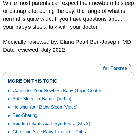
While most parents can expect their newborn to sleep
or catnap a lot during the day, the range of what is
normal is quite wide. If you have questions about
your baby's sleep, talk with your doctor.
Medically reviewed by: Elana Pearl Ben-Joseph, MD
Date reviewed: July 2022
for Parents
MORE ON THIS TOPIC
Caring for Your Newborn Baby (Topic Center)
Safe Sleep for Babies (Video)
Helping Your Baby Sleep (Video)
Bed-Sharing
Sudden Infant Death Syndrome (SIDS)
Choosing Safe Baby Products: Cribs