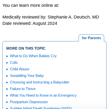
You can learn more online at:
Medically reviewed by: Stephanie A. Deutsch, MD
Date reviewed: August 2024
for Parents
MORE ON THIS TOPIC
What to Do When Babies Cry
Colic
Child Abuse
Swaddling Your Baby
Choosing and Instructing a Babysitter
Failure to Thrive
What You Need to Know in an Emergency
Postpartum Depression
Sudden Infant Death Syndrome (SIDS)