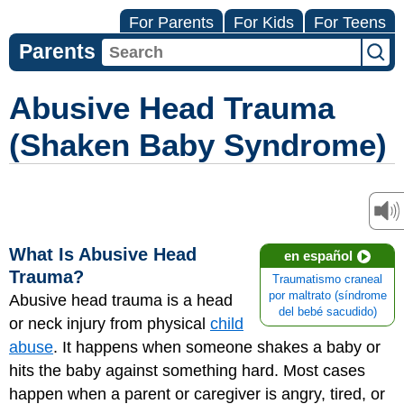
For Parents
For Kids
For Teens
Parents
Abusive Head Trauma
(Shaken Baby Syndrome)
What Is Abusive Head
en español
Trauma?
Traumatismo craneal
por maltrato (síndrome
Abusive head trauma is a head
del bebé sacudido)
or neck injury from physical
child
abuse
. It happens when someone shakes a baby or
hits the baby against something hard. Most cases
happen when a parent or caregiver is angry, tired, or