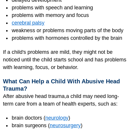
problems with speech and learning
problems with memory and focus
cerebral palsy
weakness or problems moving parts of the body
problems with hormones controlled by the brain
If a child's problems are mild, they might not be
noticed until the child starts school and has problems
with learning, focus, or behavior.
What Can Help a Child With Abusive Head
Trauma?
After abusive head trauma,a child may need long-
term care from a team of health experts, such as:
brain doctors (
neurology
)
brain surgeons (
neurosurgery
)