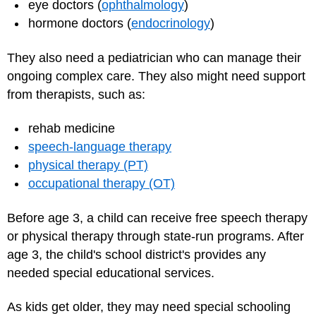
eye doctors (
ophthalmology
)
hormone doctors (
endocrinology
)
They also need a pediatrician who can manage their
ongoing complex care. They also might need support
from therapists, such as:
rehab medicine
speech-language therapy
physical therapy (PT)
occupational therapy (OT)
Before age 3, a child can receive free speech therapy
or physical therapy through state-run programs. After
age 3, the child's school district's provides any
needed special educational services.
As kids get older, they may need special schooling