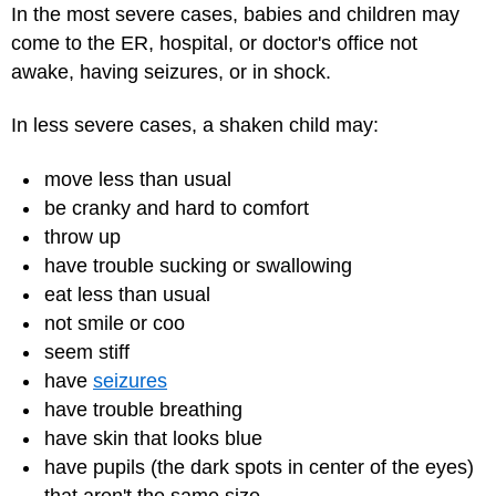
In the most severe cases, babies and children may
come to the ER, hospital, or doctor's office not
awake, having seizures, or in shock.
In less severe cases, a shaken child may:
move less than usual
be cranky and hard to comfort
throw up
have trouble sucking or swallowing
eat less than usual
not smile or coo
seem stiff
have
seizures
have trouble breathing
have skin that looks blue
have pupils (the dark spots in center of the eyes)
that aren't the same size