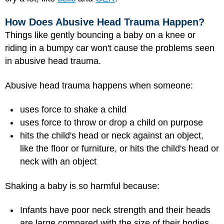
How Does Abusive Head Trauma Happen?
Things like gently bouncing a baby on a knee or
riding in a bumpy car won't cause the problems seen
in abusive head trauma.
Abusive head trauma happens when someone:
uses force to shake a child
uses force to throw or drop a child on purpose
hits the child's head or neck against an object,
like the floor or furniture, or hits the child's head or
neck with an object
Shaking a baby is so harmful because:
Infants have poor neck strength and their heads
are large compared with the size of their bodies.