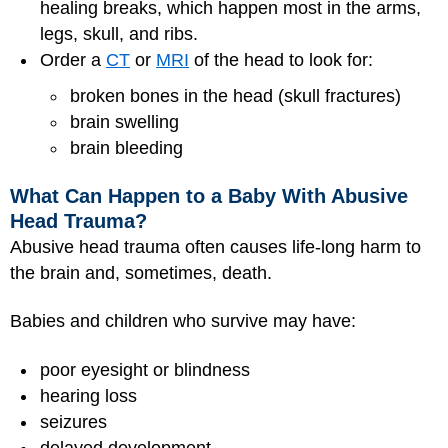
healing breaks, which happen most in the arms,
legs, skull, and ribs.
Order a
CT
or
MRI
of the head to look for:
broken bones in the head (skull fractures)
brain swelling
brain bleeding
What Can Happen to a Baby With Abusive
Head Trauma?
Abusive head trauma often causes life-long harm to
the brain and, sometimes, death.
Babies and children who survive may have:
poor eyesight or blindness
hearing loss
seizures
delayed development