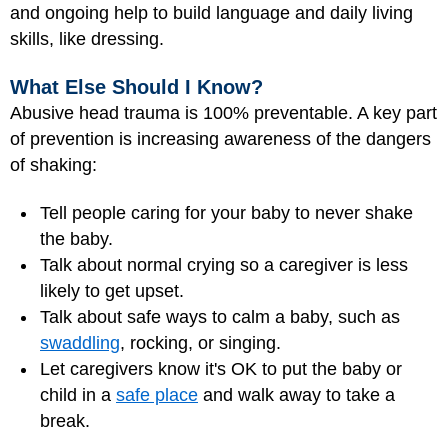
and ongoing help to build language and daily living
skills, like dressing.
What Else Should I Know?
Abusive head trauma is 100% preventable. A key part
of prevention is increasing awareness of the dangers
of shaking:
Tell people caring for your baby to never shake
the baby.
Talk about normal crying so a caregiver is less
likely to get upset.
Talk about safe ways to calm a baby, such as
swaddling
, rocking, or singing.
Let caregivers know it's OK to put the baby or
child in a
safe place
and walk away to take a
break.