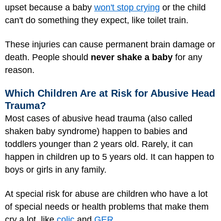
upset because a baby
won't stop crying
or the child
can't do something they expect, like toilet train.
These injuries can cause permanent brain damage or
death. People should
never shake a baby
for any
reason.
Which Children Are at Risk for Abusive Head
Trauma?
Most cases of abusive head trauma (also called
shaken baby syndrome) happen to babies and
toddlers younger than 2 years old. Rarely, it can
happen in children up to 5 years old. It can happen to
boys or girls in any family.
At special risk for abuse are children who have a lot
of special needs or health problems that make them
cry a lot, like
colic
and
GER
.