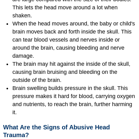
This lets the head move around a lot when
shaken.
When the head moves around, the baby or child's
brain moves back and forth inside the skull. This
can tear blood vessels and nerves inside or
around the brain, causing bleeding and nerve
damage.
The brain may hit against the inside of the skull,
causing brain bruising and bleeding on the
outside of the brain.
Brain swelling builds pressure in the skull. This
pressure makes it hard for blood, carrying oxygen
and nutrients, to reach the brain, further harming
it.
What Are the Signs of Abusive Head
Trauma?