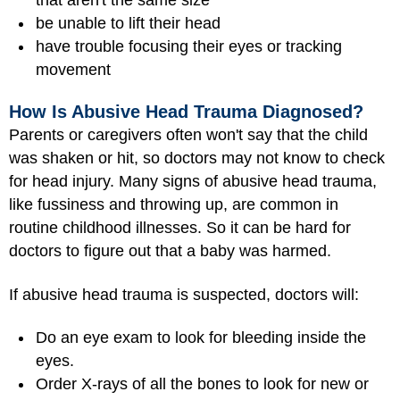
be unable to lift their head
have trouble focusing their eyes or tracking
movement
How Is Abusive Head Trauma Diagnosed?
Parents or caregivers often won't say that the child
was shaken or hit, so doctors may not know to check
for head injury. Many signs of abusive head trauma,
like fussiness and throwing up, are common in
routine childhood illnesses. So it can be hard for
doctors to figure out that a baby was harmed.
If abusive head trauma is suspected, doctors will:
Do an eye exam to look for bleeding inside the
eyes.
Order X-rays of all the bones to look for new or