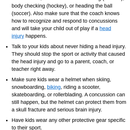
body checking (hockey), or heading the ball
(soccer). Also make sure that the coach knows
how to recognize and respond to concussions
and will take your child out of play if a
head
injury
happens.
Talk to your kids about never hiding a head injury.
They should stop the sport or activity that caused
the head injury and go to a parent, coach, or
teacher right away.
Make sure kids wear a helmet when skiing,
snowboarding,
biking
, riding a scooter,
skateboarding, or rollerblading. A concussion can
still happen, but the helmet can protect them from
a skull fracture and serious brain injury.
Have kids wear any other protective gear specific
to their sport.