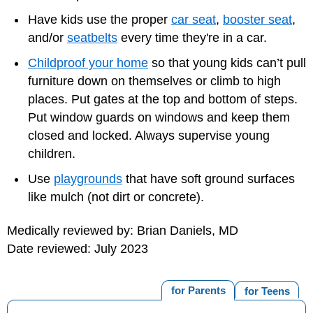
Have kids use the proper
car seat
,
booster seat
,
and/or
seatbelts
every time they're in a car.
Childproof your home
so that young kids can’t pull
furniture down on themselves or climb to high
places. Put gates at the top and bottom of steps.
Put window guards on windows and keep them
closed and locked. Always supervise young
children.
Use
playgrounds
that have soft ground surfaces
like mulch (not dirt or concrete).
Medically reviewed by: Brian Daniels, MD
Date reviewed: July 2023
for Parents
for Teens