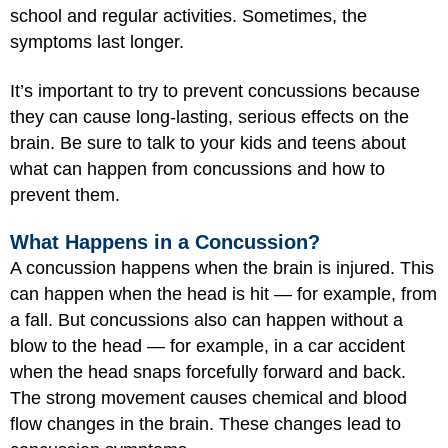
school and regular activities. Sometimes, the
symptoms last longer.
It’s important to try to prevent concussions because
they can cause long-lasting, serious effects on the
brain. Be sure to talk to your kids and teens about
what can happen from concussions and how to
prevent them.
What Happens in a Concussion?
A concussion happens when the brain is injured. This
can happen when the head is hit — for example, from
a fall. But concussions also can happen without a
blow to the head — for example, in a car accident
when the head snaps forcefully forward and back.
The strong movement causes chemical and blood
flow changes in the brain. These changes lead to