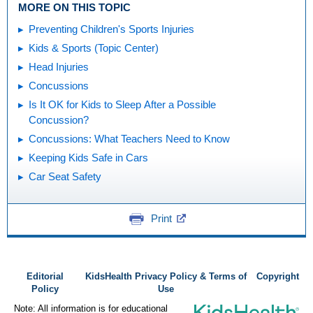
MORE ON THIS TOPIC
Preventing Children's Sports Injuries
Kids & Sports (Topic Center)
Head Injuries
Concussions
Is It OK for Kids to Sleep After a Possible
Concussion?
Concussions: What Teachers Need to Know
Keeping Kids Safe in Cars
Car Seat Safety
Print
Editorial
KidsHealth Privacy Policy & Terms of
Copyright
Policy
Use
Note: All information is for educational