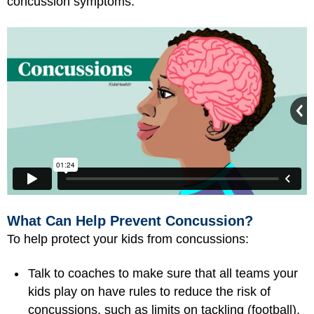
concussion symptoms.
What Can Help Prevent Concussion?
To help protect your kids from concussions:
Talk to coaches to make sure that all teams your
kids play on have rules to reduce the risk of
concussions, such as limits on tackling (football),