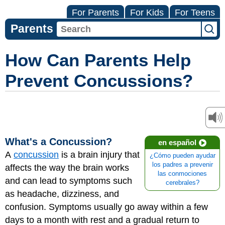
For Parents
For Kids
For Teens
Parents
How Can Parents Help
Prevent Concussions?
What's a Concussion?
en español
A
concussion
is a brain injury that
¿Cómo pueden ayudar
los padres a prevenir
affects the way the brain works
las conmociones
and can lead to symptoms such
cerebrales?
as headache, dizziness, and
confusion. Symptoms usually go away within a few
days to a month with rest and a gradual return to