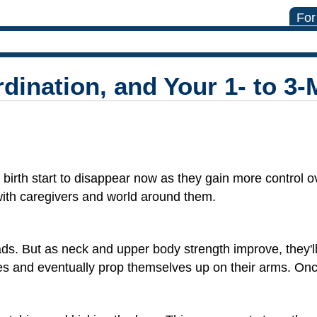
For
ination, and Your 1- to 3
 birth start to disappear now as they gain more control ov
with caregivers and world around them.
eads. But as neck and upper body strength improve, they'll
llies and eventually prop themselves up on their arms. Onc