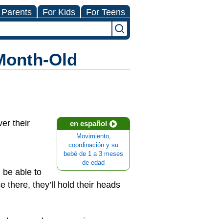
 Parents
For Kids
For Teens
-Month-Old
er their
en español
Movimiento,
coordinación y su
bebé de 1 a 3 meses
de edad
 be able to
e there, they’ll hold their heads