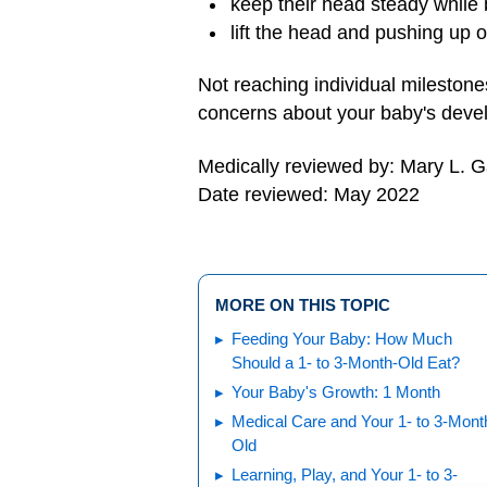
keep their head steady while 
lift the head and pushing up
Not reaching individual milestone
concerns about your baby's deve
Medically reviewed by: Mary L. 
Date reviewed: May 2022
MORE ON THIS TOPIC
Feeding Your Baby: How Much
Should a 1- to 3-Month-Old Eat?
Your Baby's Growth: 1 Month
Medical Care and Your 1- to 3-Mont
Old
Learning, Play, and Your 1- to 3-