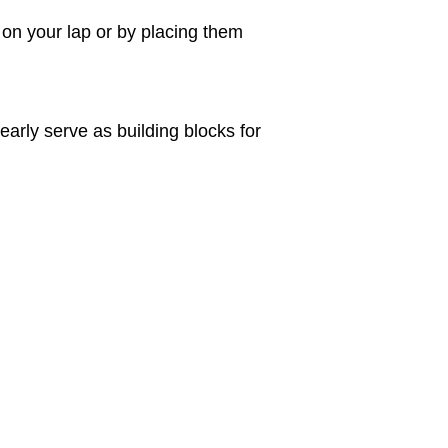
 on your lap or by placing them
early serve as building blocks for