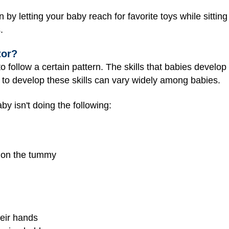
y letting your baby reach for favorite toys while sitting
.
tor?
follow a certain pattern. The skills that babies develop 
akes to develop these skills can vary widely among babies.
by isn't doing the following:
g on the tummy
heir hands