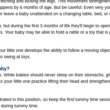
retching and kicking the legs. This movement strengthen
happens by 6 months of age. But be careful: Even very yo
ver leave a baby unattended on a changing table, bed, or 
h, but during the first 3 months of life they'll begin to op
s. Your baby may be able to hold a rattle or a toy that is
ur little one develops the ability to follow a moving obje
to swing at toys.
aby?
ills. While babies should never sleep on their stomachs, g
s your little one practice lifting their head and strength
rated in this position, so keep the first tummy time sess
 during tummy time.