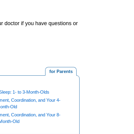
r doctor if you have questions or
for Parents
Sleep: 1- to 3-Month-Olds
ent, Coordination, and Your 4-
Month-Old
ent, Coordination, and Your 8-
-Month-Old