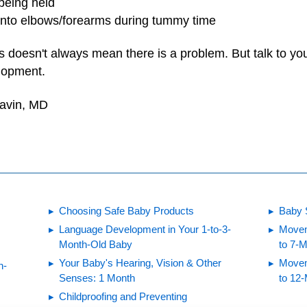
being held
 onto elbows/forearms during tummy time
s doesn't always mean there is a problem. But talk to you
lopment.
Gavin, MD
Choosing Safe Baby Products
Baby 
Language Development in Your 1-to-3-
Movem
Month-Old Baby
to 7-
Your Baby's Hearing, Vision & Other
Movem
h-
Senses: 1 Month
to 12
Childproofing and Preventing