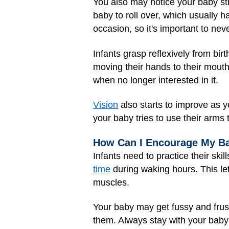
You also may notice your baby st
baby to roll over, which usually 
occasion, so it's important to ne
Infants grasp reflexively from birt
moving their hands to their mouth
when no longer interested in it.
Vision
also starts to improve as yo
your baby tries to use their arms 
How Can I Encourage My B
Infants need to practice their sk
time
during waking hours. This let
muscles.
Your baby may get fussy and frust
them. Always stay with your baby