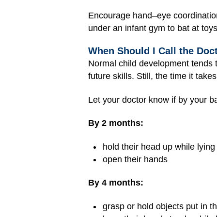
Encourage hand–eye coordination b
under an infant gym to bat at toys
When Should I Call the Doc
Normal child development tends to 
future skills. Still, the time it t
Let your doctor know if by your ba
By 2 months:
hold their head up while lyin
open their hands
By 4 months:
grasp or hold objects put in t