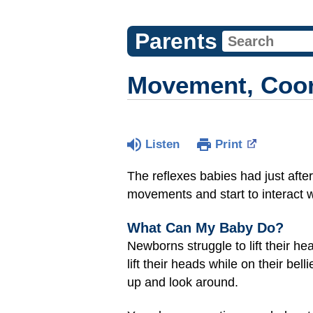
Parents
Movement, Coord
Listen
Print
The reflexes babies had just after
movements and start to interact 
What Can My Baby Do?
Newborns struggle to lift their h
lift their heads while on their be
up and look around.