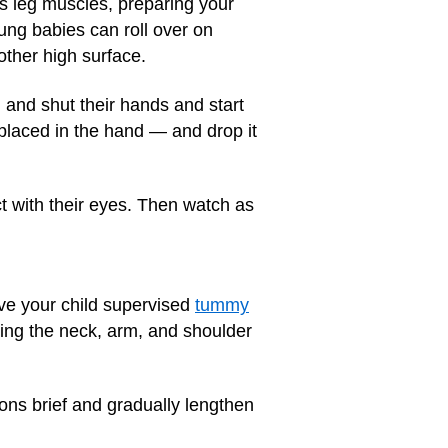
s leg muscles, preparing your
ung babies can roll over on
other high surface.
en and shut their hands and start
 placed in the hand — and drop it
ct with their eyes. Then watch as
ive your child supervised
tummy
ening the neck, arm, and shoulder
ions brief and gradually lengthen