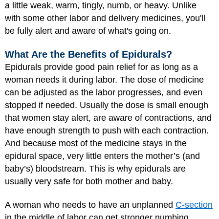
a little weak, warm, tingly, numb, or heavy. Unlike
with some other labor and delivery medicines, you'll
be fully alert and aware of what's going on.
What Are the Benefits of Epidurals?
Epidurals provide good pain relief for as long as a
woman needs it during labor. The dose of medicine
can be adjusted as the labor progresses, and even
stopped if needed. Usually the dose is small enough
that women stay alert, are aware of contractions, and
have enough strength to push with each contraction.
And because most of the medicine stays in the
epidural space, very little enters the mother’s (and
baby’s) bloodstream. This is why epidurals are
usually very safe for both mother and baby.
A woman who needs to have an unplanned
C-section
in the middle of labor can get stronger numbing