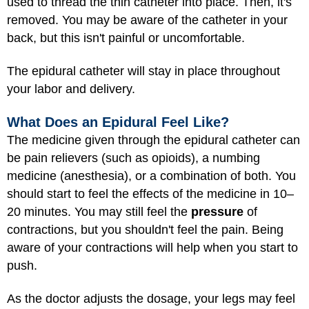
used to thread the thin catheter into place. Then, it's
removed. You may be aware of the catheter in your
back, but this isn't painful or uncomfortable.
The epidural catheter will stay in place throughout
your labor and delivery.
What Does an Epidural Feel Like?
The medicine given through the epidural catheter can
be pain relievers (such as opioids), a numbing
medicine (anesthesia), or a combination of both. You
should start to feel the effects of the medicine in 10–
20 minutes. You may still feel the
pressure
of
contractions, but you shouldn't feel the pain. Being
aware of your contractions will help when you start to
push.
As the doctor adjusts the dosage, your legs may feel