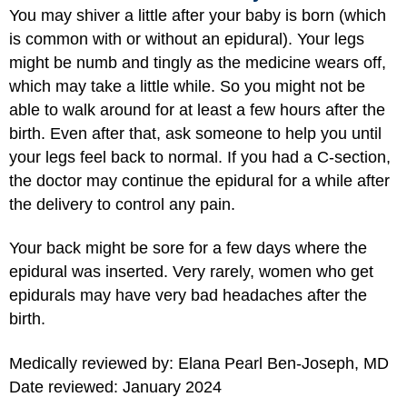
You may shiver a little after your baby is born (which
is common with or without an epidural). Your legs
might be numb and tingly as the medicine wears off,
which may take a little while. So you might not be
able to walk around for at least a few hours after the
birth. Even after that, ask someone to help you until
your legs feel back to normal. If you had a C-section,
the doctor may continue the epidural for a while after
the delivery to control any pain.
Your back might be sore for a few days where the
epidural was inserted. Very rarely, women who get
epidurals may have very bad headaches after the
birth.
Medically reviewed by: Elana Pearl Ben-Joseph, MD
Date reviewed: January 2024