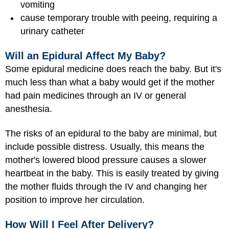
vomiting
cause temporary trouble with peeing, requiring a
urinary catheter
Will an Epidural Affect My Baby?
Some epidural medicine does reach the baby. But it's
much less than what a baby would get if the mother
had pain medicines through an IV or general
anesthesia.
The risks of an epidural to the baby are minimal, but
include possible distress. Usually, this means the
mother's lowered blood pressure causes a slower
heartbeat in the baby. This is easily treated by giving
the mother fluids through the IV and changing her
position to improve her circulation.
How Will I Feel After Delivery?