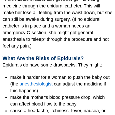
medicine through the epidural catheter. This will
make her lose all feeling from the waist down, but she
can still be awake during surgery. (If no epidural
catheter is in place and a woman needs an
emergency C-section, she might get general
anesthesia to "sleep" through the procedure and not
feel any pain.)
What Are the Risks of Epidurals?
Epidurals do have some drawbacks. They might:
make it harder for a woman to push the baby out
(the
anesthesiologist
can adjust the medicine if
this happens)
make the mother's blood pressure drop, which
can affect blood flow to the baby
cause a headache, itchiness, fever, nausea, or