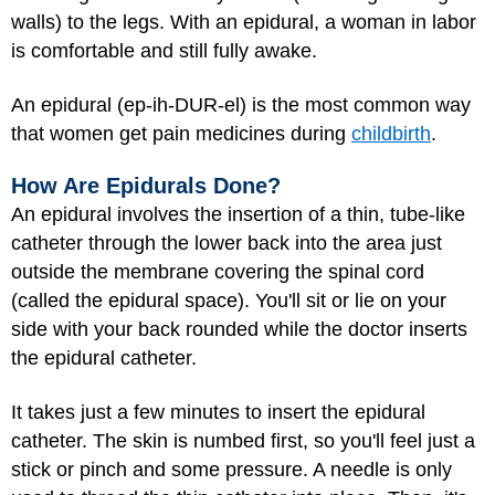
walls) to the legs. With an epidural, a woman in labor
is comfortable and still fully awake.
An epidural (ep-ih-DUR-el) is the most common way
that women get pain medicines during
childbirth
.
How Are Epidurals Done?
An epidural involves the insertion of a thin, tube-like
catheter through the lower back into the area just
outside the membrane covering the spinal cord
(called the epidural space). You'll sit or lie on your
side with your back rounded while the doctor inserts
the epidural catheter.
It takes just a few minutes to insert the epidural
catheter. The skin is numbed first, so you'll feel just a
stick or pinch and some pressure. A needle is only