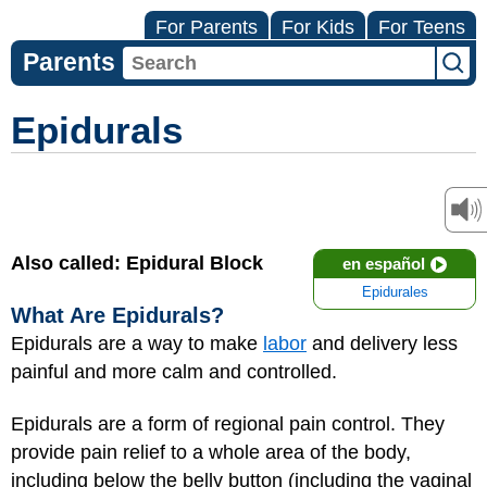
For Parents
For Kids
For Teens
Parents
Epidurals
Also called: Epidural Block
en español
Epidurales
What Are Epidurals?
Epidurals are a way to make
labor
and delivery less
painful and more calm and controlled.
Epidurals are a form of regional pain control. They
provide pain relief to a whole area of the body,
including below the belly button (including the vaginal