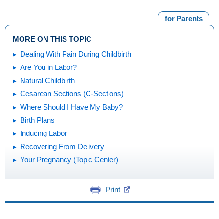
for Parents
MORE ON THIS TOPIC
Dealing With Pain During Childbirth
Are You in Labor?
Natural Childbirth
Cesarean Sections (C-Sections)
Where Should I Have My Baby?
Birth Plans
Inducing Labor
Recovering From Delivery
Your Pregnancy (Topic Center)
Print