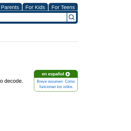
 Parents
For Kids
For Teens
en español
to decode.
Breve resumen: Cómo
funcionan los oídos