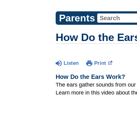
Parents
How Do the Ear
Listen
Print
How Do the Ears Work?
The ears gather sounds from our 
Learn more in this video about th