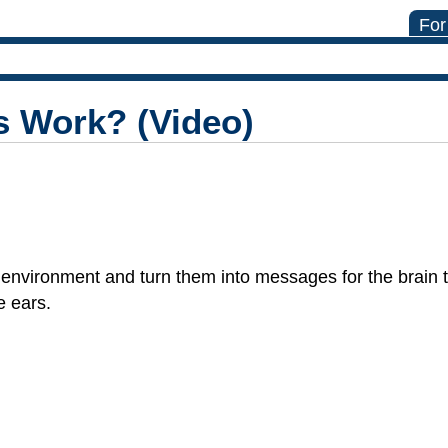
For
s Work? (Video)
environment and turn them into messages for the brain 
e ears.