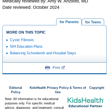
Medically reviewed by: Amy W. Anzilotti, MD
Date reviewed: October 2024
for Parents
for Teens
MORE ON THIS TOPIC
Cystic Fibrosis
504 Education Plans
Balancing Schoolwork and Hospital Stays
Print
Editorial
KidsHealth Privacy Policy & Terms of
Copyright
Policy
Use
Note: All information is for educational
purposes only. For specific medical
advice, diagnoses, and treatment, consult