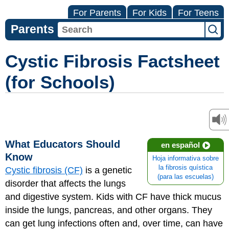
For Parents
For Kids
For Teens
Parents
Cystic Fibrosis Factsheet
(for Schools)
What Educators Should
en español
Know
Hoja informativa sobre
la fibrosis quística
Cystic fibrosis (CF)
is a genetic
(para las escuelas)
disorder that affects the lungs
and digestive system. Kids with CF have thick mucus
inside the lungs, pancreas, and other organs. They
can get lung infections often and, over time, can have