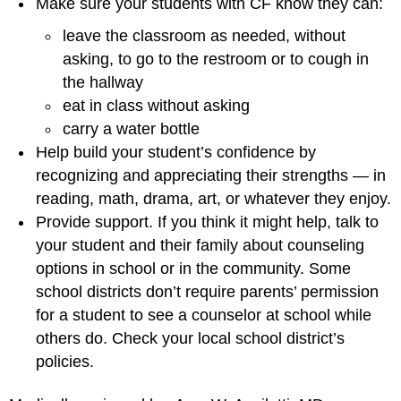
Make sure your students with CF know they can:
leave the classroom as needed, without
asking, to go to the restroom or to cough in
the hallway
eat in class without asking
carry a water bottle
Help build your student’s confidence by
recognizing and appreciating their strengths — in
reading, math, drama, art, or whatever they enjoy.
Provide support. If you think it might help, talk to
your student and their family about counseling
options in school or in the community. Some
school districts don’t require parents’ permission
for a student to see a counselor at school while
others do. Check your local school district’s
policies.