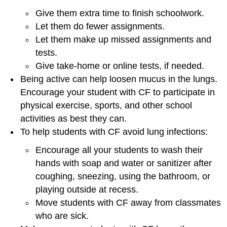
Give them extra time to finish schoolwork.
Let them do fewer assignments.
Let them make up missed assignments and
tests.
Give take-home or online tests, if needed.
Being active can help loosen mucus in the lungs.
Encourage your student with CF to participate in
physical exercise, sports, and other school
activities as best they can.
To help students with CF avoid lung infections:
Encourage all your students to wash their
hands with soap and water or sanitizer after
coughing, sneezing, using the bathroom, or
playing outside at recess.
Move students with CF away from classmates
who are sick.