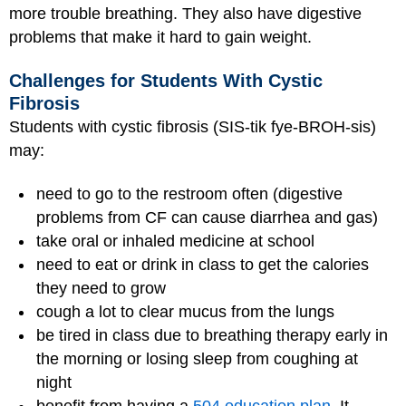
more trouble breathing. They also have digestive
problems that make it hard to gain weight.
Challenges for Students With Cystic
Fibrosis
Students with cystic fibrosis (SIS-tik fye-BROH-sis)
may:
need to go to the restroom often (digestive
problems from CF can cause diarrhea and gas)
take oral or inhaled medicine at school
need to eat or drink in class to get the calories
they need to grow
cough a lot to clear mucus from the lungs
be tired in class due to breathing therapy early in
the morning or losing sleep from coughing at
night