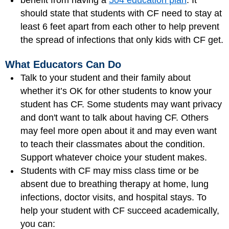
benefit from having a
504 education plan
. It
should state that students with CF need to stay at
least 6 feet apart from each other to help prevent
the spread of infections that only kids with CF get.
What Educators Can Do
Talk to your student and their family about
whether it’s OK for other students to know your
student has CF. Some students may want privacy
and don't want to talk about having CF. Others
may feel more open about it and may even want
to teach their classmates about the condition.
Support whatever choice your student makes.
Students with CF may miss class time or be
absent due to breathing therapy at home, lung
infections, doctor visits, and hospital stays. To
help your student with CF succeed academically,
you can: