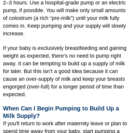
2–3 hours. Use a hospital-grade pump or an electric
pump, if possible. You will make only small amounts
of colostrum (a rich “pre-milk”) until your milk fully
comes in. Keep pumping and your supply will slowly
increase.
If your baby is exclusively breastfeeding and gaining
weight as expected, there’s no need to pump right
away. It can be tempting to build up a supply of milk
for later. But this isn’t a good idea because it can
cause an over-supply of milk and keep your breasts
engorged (over-full) for a longer period of time than
expected.
When Can I Begin Pumping to Build Up a
Milk Supply?
If you'll return to work after maternity leave or plan to
spend time away from your baby, start pumping a