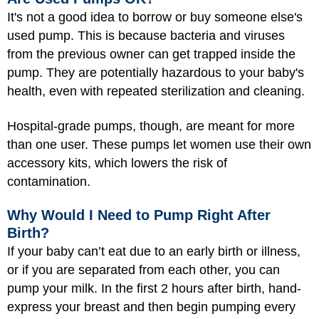
It's not a good idea to borrow or buy someone else's
used pump. This is because bacteria and viruses
from the previous owner can get trapped inside the
pump. They are potentially hazardous to your baby's
health, even with repeated sterilization and cleaning.
Hospital-grade pumps, though, are meant for more
than one user. These pumps let women use their own
accessory kits, which lowers the risk of
contamination.
Why Would I Need to Pump Right After
Birth?
If your baby can’t eat due to an early birth or illness,
or if you are separated from each other, you can
pump your milk. In the first 2 hours after birth, hand-
express your breast and then begin pumping every