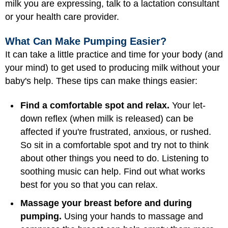
milk you are expressing, talk to a lactation consultant
or your health care provider.
What Can Make Pumping Easier?
It can take a little practice and time for your body (and
your mind) to get used to producing milk without your
baby's help. These tips can make things easier:
Find a comfortable spot and relax.
Your let-
down reflex (when milk is released) can be
affected if you're frustrated, anxious, or rushed.
So sit in a comfortable spot and try not to think
about other things you need to do. Listening to
soothing music can help. Find out what works
best for you so that you can relax.
Massage your breast before and during
pumping.
Using your hands to massage and