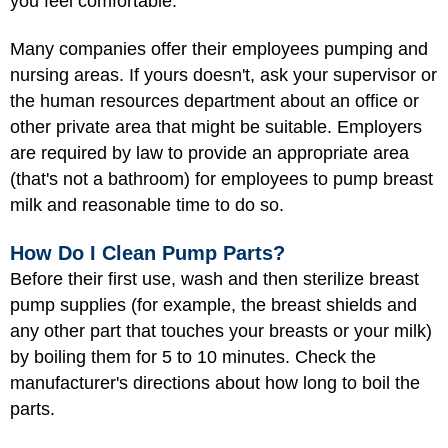
you feel comfortable.
Many companies offer their employees pumping and
nursing areas. If yours doesn't, ask your supervisor or
the human resources department about an office or
other private area that might be suitable. Employers
are required by law to provide an appropriate area
(that's not a bathroom) for employees to pump breast
milk and reasonable time to do so.
How Do I Clean Pump Parts?
Before their first use, wash and then sterilize breast
pump supplies (for example, the breast shields and
any other part that touches your breasts or your milk)
by boiling them for 5 to 10 minutes. Check the
manufacturer's directions about how long to boil the
parts.