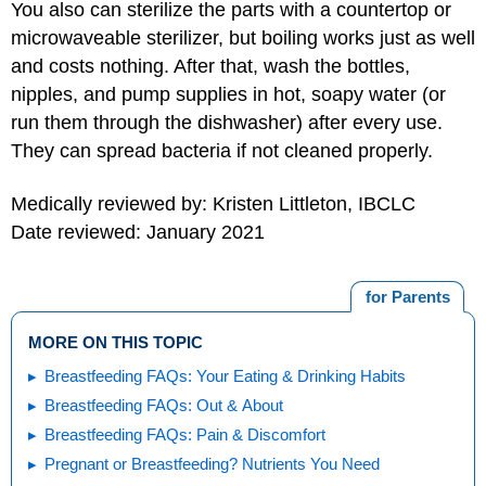
You also can sterilize the parts with a countertop or
microwaveable sterilizer, but boiling works just as well
and costs nothing. After that, wash the bottles,
nipples, and pump supplies in hot, soapy water (or
run them through the dishwasher) after every use.
They can spread bacteria if not cleaned properly.
Medically reviewed by: Kristen Littleton, IBCLC
Date reviewed: January 2021
for Parents
MORE ON THIS TOPIC
Breastfeeding FAQs: Your Eating & Drinking Habits
Breastfeeding FAQs: Out & About
Breastfeeding FAQs: Pain & Discomfort
Pregnant or Breastfeeding? Nutrients You Need