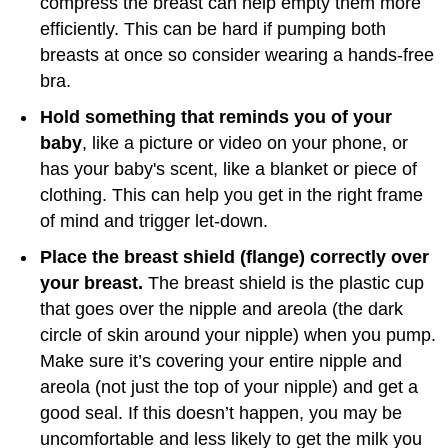
compress the breast can help empty them more
efficiently. This can be hard if pumping both
breasts at once so consider wearing a hands-free
bra.
Hold something that reminds you of your
baby
, like a picture or video on your phone, or
has your baby's scent, like a blanket or piece of
clothing. This can help you get in the right frame
of mind and trigger let-down.
Place the breast shield (flange) correctly over
your breast.
The breast shield is the plastic cup
that goes over the nipple and areola (the dark
circle of skin around your nipple) when you pump.
Make sure it’s covering your entire nipple and
areola (not just the top of your nipple) and get a
good seal. If this doesn’t happen, you may be
uncomfortable and less likely to get the milk you