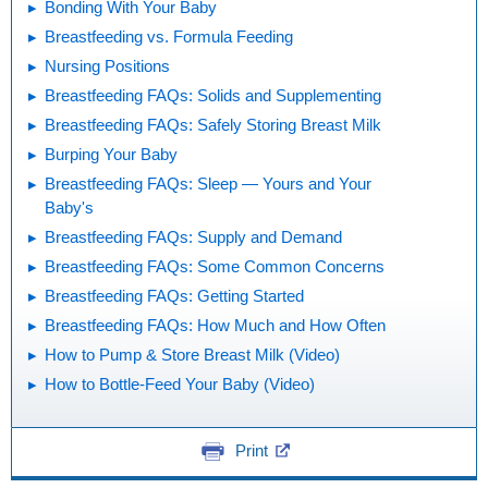
Bonding With Your Baby
Breastfeeding vs. Formula Feeding
Nursing Positions
Breastfeeding FAQs: Solids and Supplementing
Breastfeeding FAQs: Safely Storing Breast Milk
Burping Your Baby
Breastfeeding FAQs: Sleep — Yours and Your
Baby's
Breastfeeding FAQs: Supply and Demand
Breastfeeding FAQs: Some Common Concerns
Breastfeeding FAQs: Getting Started
Breastfeeding FAQs: How Much and How Often
How to Pump & Store Breast Milk (Video)
How to Bottle-Feed Your Baby (Video)
Print