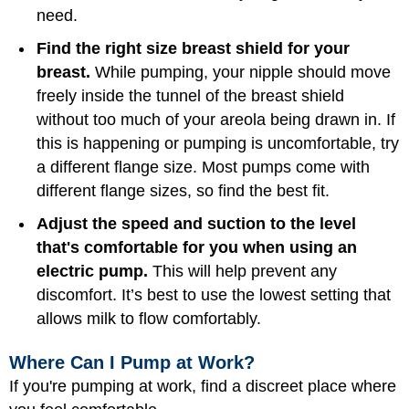
need.
Find the right size breast shield for your
breast.
While pumping, your nipple should move
freely inside the tunnel of the breast shield
without too much of your areola being drawn in. If
this is happening or pumping is uncomfortable, try
a different flange size. Most pumps come with
different flange sizes, so find the best fit.
Adjust the speed and suction to the level
that's comfortable for you when using an
electric pump.
This will help prevent any
discomfort. It’s best to use the lowest setting that
allows milk to flow comfortably.
Where Can I Pump at Work?
If you're pumping at work, find a discreet place where