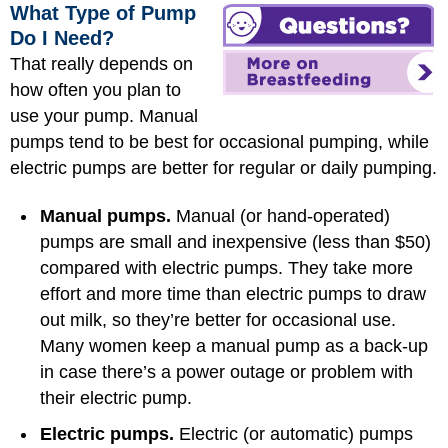
What Type of Pump
Do I Need?
That really depends on
how often you plan to
use your pump. Manual
pumps tend to be best for occasional pumping, while
electric pumps are better for regular or daily pumping.
Manual pumps.
Manual (or hand-operated)
pumps are small and inexpensive (less than $50)
compared with electric pumps. They take more
effort and more time than electric pumps to draw
out milk, so they’re better for occasional use.
Many women keep a manual pump as a back-up
in case there’s a power outage or problem with
their electric pump.
Electric pumps.
Electric (or automatic) pumps