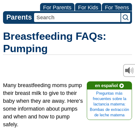
For Parents
For Kids
For Teens
Parents
Breastfeeding FAQs:
Pumping
Many breastfeeding moms pump
en español
their breast milk to give to their
Preguntas más
frecuentes sobre la
baby when they are away. Here’s
lactancia materna:
some information about pumps
Bombas de extracción
de leche materna
and when and how to pump
safely.