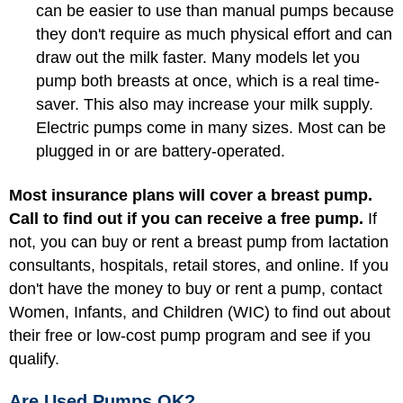
can be easier to use than manual pumps because
they don't require as much physical effort and can
draw out the milk faster. Many models let you
pump both breasts at once, which is a real time-
saver. This also may increase your milk supply.
Electric pumps come in many sizes. Most can be
plugged in or are battery-operated.
Most insurance plans will cover a breast pump.
Call to find out if you can receive a free pump.
If
not, you can buy or rent a breast pump from lactation
consultants, hospitals, retail stores, and online. If you
don't have the money to buy or rent a pump, contact
Women, Infants, and Children (WIC)
to find out about
their free or low-cost pump program and see if you
qualify.
Are Used Pumps OK?