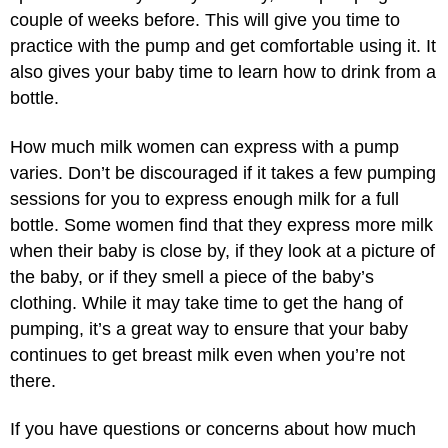
couple of weeks before. This will give you time to
practice with the pump and get comfortable using it. It
also gives your baby time to learn how to drink from a
bottle.
How much milk women can express with a pump
varies. Don’t be discouraged if it takes a few pumping
sessions for you to express enough milk for a full
bottle. Some women find that they express more milk
when their baby is close by, if they look at a picture of
the baby, or if they smell a piece of the baby’s
clothing. While it may take time to get the hang of
pumping, it’s a great way to ensure that your baby
continues to get breast milk even when you’re not
there.
If you have questions or concerns about how much