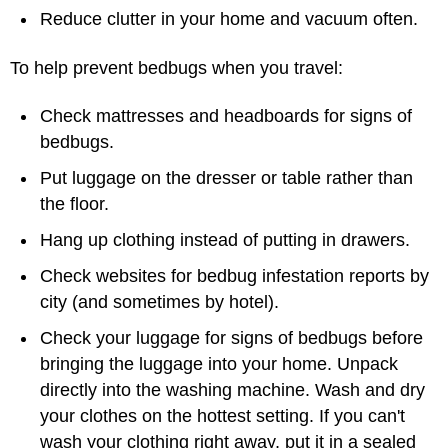
Reduce clutter in your home and vacuum often.
To help prevent bedbugs when you travel:
Check mattresses and headboards for signs of
bedbugs.
Put luggage on the dresser or table rather than
the floor.
Hang up clothing instead of putting in drawers.
Check websites for bedbug infestation reports by
city (and sometimes by hotel).
Check your luggage for signs of bedbugs before
bringing the luggage into your home. Unpack
directly into the washing machine. Wash and dry
your clothes on the hottest setting. If you can't
wash your clothing right away, put it in a sealed