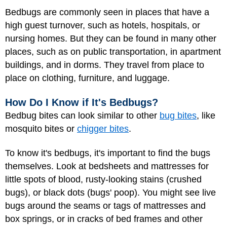
Bedbugs are commonly seen in places that have a
high guest turnover, such as hotels, hospitals, or
nursing homes. But they can be found in many other
places, such as on public transportation, in apartment
buildings, and in dorms. They travel from place to
place on clothing, furniture, and luggage.
How Do I Know if It's Bedbugs?
Bedbug bites can look similar to other
bug bites
, like
mosquito bites or
chigger bites
.
To know it's bedbugs, it's important to find the bugs
themselves. Look at bedsheets and mattresses for
little spots of blood, rusty-looking stains (crushed
bugs), or black dots (bugs' poop). You might see live
bugs around the seams or tags of mattresses and
box springs, or in cracks of bed frames and other