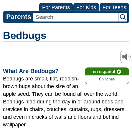
For Parents
For Kids
For Teens
Parents
Bedbugs
What Are Bedbugs?
en español
Bedbugs are small, flat, reddish-
Chinches
brown bugs about the size of an
apple seed. They can be found all over the world.
Bedbugs hide during the day in or around beds and
crevices in chairs, couches, curtains, rugs, dressers,
and even in cracks of walls and floors and behind
wallpaper.