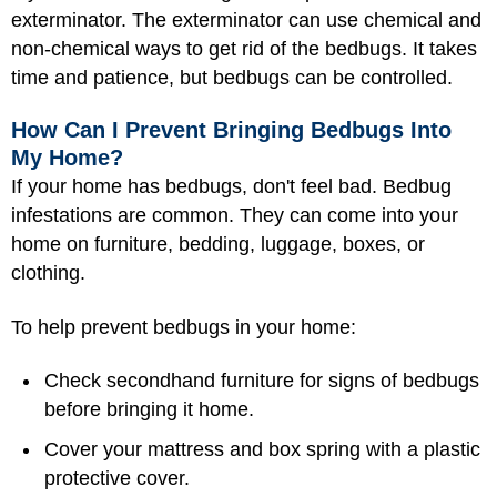
exterminator. The exterminator can use chemical and
non-chemical ways to get rid of the bedbugs. It takes
time and patience, but bedbugs can be controlled.
How Can I Prevent Bringing Bedbugs Into
My Home?
If your home has bedbugs, don't feel bad. Bedbug
infestations are common. They can come into your
home on furniture, bedding, luggage, boxes, or
clothing.
To help prevent bedbugs in your home:
Check secondhand furniture for signs of bedbugs
before bringing it home.
Cover your mattress and box spring with a plastic
protective cover.