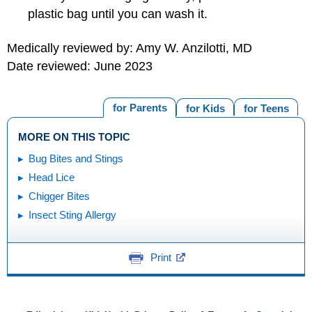
plastic bag until you can wash it.
Medically reviewed by: Amy W. Anzilotti, MD
Date reviewed: June 2023
for Parents
for Kids
for Teens
MORE ON THIS TOPIC
Bug Bites and Stings
Head Lice
Chigger Bites
Insect Sting Allergy
Print