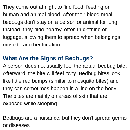
They come out at night to find food, feeding on
human and animal blood. After their blood meal,
bedbugs don't stay on a person or animal for long.
Instead, they hide nearby, often in clothing or
luggage, allowing them to spread when belongings
move to another location.
What Are the Signs of Bedbugs?
A person does not usually feel the actual bedbug bite.
Afterward, the bite will feel itchy. Bedbug bites look
like little red bumps (similar to mosquito bites) and
they can sometimes happen in a line on the body.
The bites are mainly on areas of skin that are
exposed while sleeping.
Bedbugs are a nuisance, but they don't spread germs
or diseases.