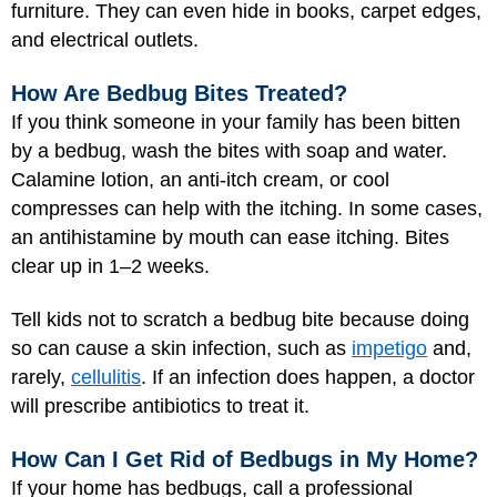
furniture. They can even hide in books, carpet edges,
and electrical outlets.
How Are Bedbug Bites Treated?
If you think someone in your family has been bitten
by a bedbug, wash the bites with soap and water.
Calamine lotion, an anti-itch cream, or cool
compresses can help with the itching. In some cases,
an antihistamine by mouth can ease itching. Bites
clear up in 1–2 weeks.
Tell kids not to scratch a bedbug bite because doing
so can cause a skin infection, such as
impetigo
and,
rarely,
cellulitis
. If an infection does happen, a doctor
will prescribe antibiotics to treat it.
How Can I Get Rid of Bedbugs in My Home?
If your home has bedbugs, call a professional