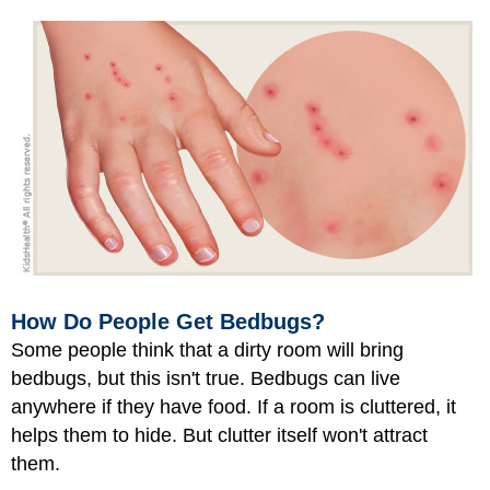
How Do People Get Bedbugs?
Some people think that a dirty room will bring
bedbugs, but this isn't true. Bedbugs can live
anywhere if they have food. If a room is cluttered, it
helps them to hide. But clutter itself won't attract
them.