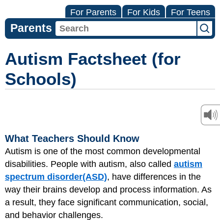
For Parents
For Kids
For Teens
Parents
Autism Factsheet (for
Schools)
What Teachers Should Know
Autism is one of the most common developmental
disabilities. People with autism, also called
autism
spectrum disorder
(ASD)
, have differences in the
way their brains develop and process information. As
a result, they face significant communication, social,
and behavior challenges.