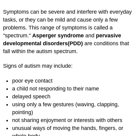
Symptoms can be severe and interfere with everyday
tasks, or they can be mild and cause only a few
problems. This range of symptoms is called a
"spectrum."
Asperger syndrome
and
pervasive
developmental disorders
(PDD)
are conditions that
fall within the autism spectrum.
Signs of autism may include:
poor eye contact
a child not responding to their name
delayed speech
using only a few gestures (waving, clapping,
pointing)
not sharing enjoyment or interests with others
unusual ways of moving the hands, fingers, or
whole body