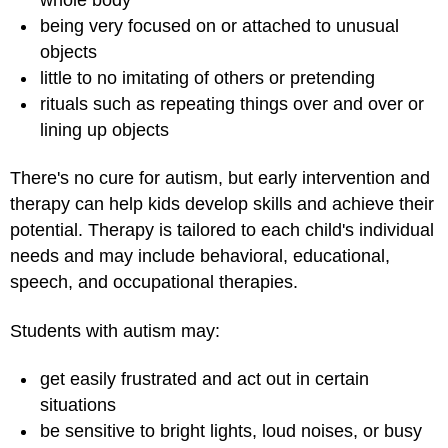
being very focused on or attached to unusual
objects
little to no imitating of others or pretending
rituals such as repeating things over and over or
lining up objects
There's no cure for autism, but early intervention and
therapy can help kids develop skills and achieve their
potential. Therapy is tailored to each child's individual
needs and may include behavioral, educational,
speech, and occupational therapies.
Students with autism may:
get easily frustrated and act out in certain
situations
be sensitive to bright lights, loud noises, or busy