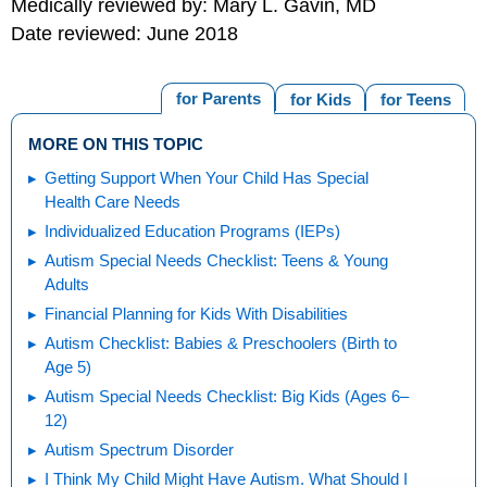
Medically reviewed by: Mary L. Gavin, MD
Date reviewed: June 2018
for Parents
for Kids
for Teens
MORE ON THIS TOPIC
Getting Support When Your Child Has Special
Health Care Needs
Individualized Education Programs (IEPs)
Autism Special Needs Checklist: Teens & Young
Adults
Financial Planning for Kids With Disabilities
Autism Checklist: Babies & Preschoolers (Birth to
Age 5)
Autism Special Needs Checklist: Big Kids (Ages 6–
12)
Autism Spectrum Disorder
I Think My Child Might Have Autism. What Should I