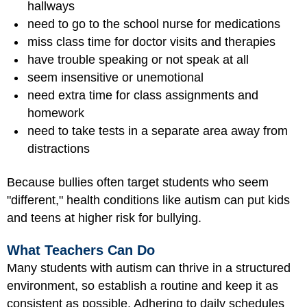
hallways
need to go to the school nurse for medications
miss class time for doctor visits and therapies
have trouble speaking or not speak at all
seem insensitive or unemotional
need extra time for class assignments and
homework
need to take tests in a separate area away from
distractions
Because bullies often target students who seem
"different," health conditions like autism can put kids
and teens at higher risk for bullying.
What Teachers Can Do
Many students with autism can thrive in a structured
environment, so establish a routine and keep it as
consistent as possible. Adhering to daily schedules