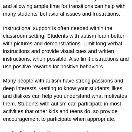
and allowing ample time for transitions can help with
many students' behavioral issues and frustrations.
Instructional support is often needed within the
classroom setting. Students with autism learn better
with pictures and demonstrations. Limit long verbal
instructions and provide visual cues and written
instructions, when possible. Also limit distractions and
use positive rewards for positive behaviors.
Many people with autism have strong passions and
deep interests. Getting to know your students' likes
and dislikes can help you understand what motivates
them. Students with autism can participate in most
activities that other kids and teens do, so provide
encouragement to participate when appropriate.