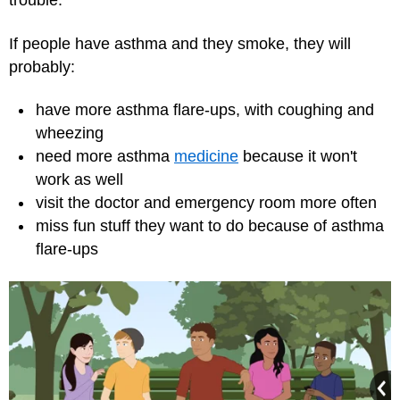
trouble.
If people have asthma and they smoke, they will
probably:
have more asthma flare-ups, with coughing and
wheezing
need more asthma
medicine
because it won't
work as well
visit the doctor and
emergency room
more often
miss fun stuff they want to do because of asthma
flare-ups