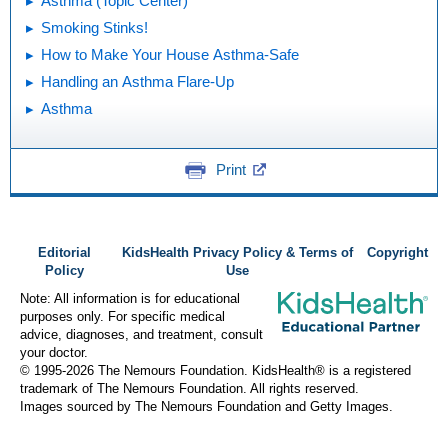
Asthma (Topic Center)
Smoking Stinks!
How to Make Your House Asthma-Safe
Handling an Asthma Flare-Up
Asthma
Print
Editorial
KidsHealth Privacy Policy & Terms of
Copyright
Policy
Use
Note: All information is for educational
purposes only. For specific medical
advice, diagnoses, and treatment, consult
your doctor.
© 1995-
2026 The Nemours Foundation. KidsHealth® is a registered
trademark of The Nemours Foundation. All rights reserved.
Images sourced by The Nemours Foundation and Getty Images.