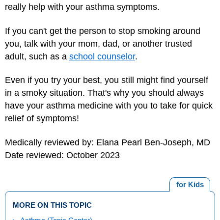
really help with your asthma symptoms.
If you can't get the person to stop smoking around
you, talk with your mom, dad, or another trusted
adult, such as a
school counselor
.
Even if you try your best, you still might find yourself
in a smoky situation. That's why you should always
have your asthma medicine with you to take for quick
relief of symptoms!
Medically reviewed by: Elana Pearl Ben-Joseph, MD
Date reviewed: October 2023
for Kids
MORE ON THIS TOPIC