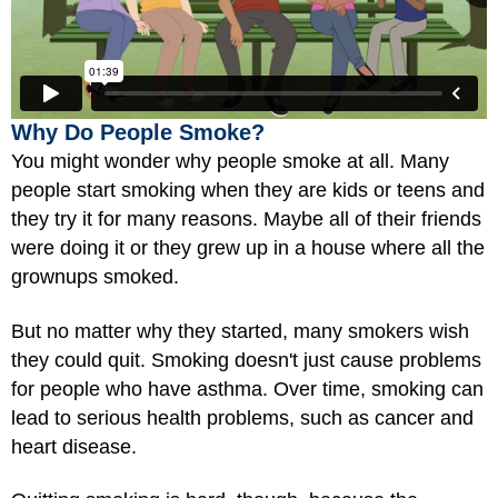
Why Do People Smoke?
You might wonder why people smoke at all. Many
people start smoking when they are kids or teens and
they try it for many reasons. Maybe all of their friends
were doing it or they grew up in a house where all the
grownups smoked.
But no matter why they started, many smokers wish
they could quit. Smoking doesn't just cause problems
for people who have asthma. Over time, smoking can
lead to serious health problems, such as cancer and
heart disease.