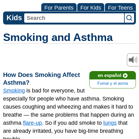
For Parents
For Kids
For Teens
Kids
Smoking and Asthma
How Does Smoking Affect
en español
Asthma?
Fumar y el asma
Smoking
is bad for everyone, but
especially for people who have asthma. Smoking
causes coughing and wheezing and makes it hard to
breathe — the same problems that happen during an
asthma
flare-up
. So if you add smoke to
lungs
that
are already irritated, you have big-time breathing