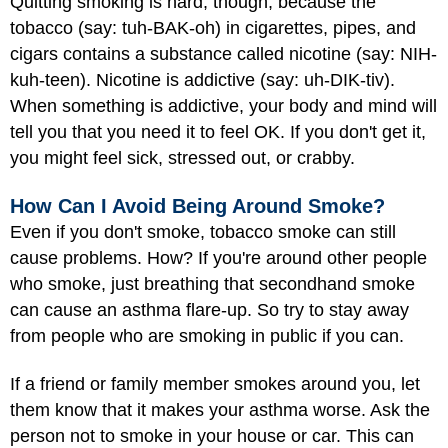
Quitting smoking is hard, though, because the
tobacco (say: tuh-BAK-oh) in cigarettes, pipes, and
cigars contains a substance called nicotine (say: NIH-
kuh-teen). Nicotine is addictive (say: uh-DIK-tiv).
When something is addictive, your body and mind will
tell you that you need it to feel OK. If you don't get it,
you might feel sick, stressed out, or crabby.
How Can I Avoid Being Around Smoke?
Even if you don't smoke, tobacco smoke can still
cause problems. How? If you're around other people
who smoke, just breathing that secondhand smoke
can cause an asthma flare-up. So try to stay away
from people who are smoking in public if you can.
If a friend or family member smokes around you, let
them know that it makes your asthma worse. Ask the
person not to smoke in your house or car. This can