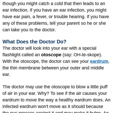
though you might catch a cold that then leads to an
ear infection. If you have an ear infection, you might
have ear pain, a fever, or trouble hearing. If you have
any of these problems, tell your parent so he or she
can take you to the doctor.
What Does the Doctor Do?
The doctor will look into your ear with a special
flashlight called an
otoscope
(say: OH-te-skope).
With the otoscope, the doctor can see your
eardrum
,
the thin membrane between your outer and middle
ear.
The doctor may use the otoscope to blow a little puff
of air in your ear. Why? To see if the air causes your
eardrum to move the way a healthy eardrum does. An
infected eardrum won't move as it should because
the pus presses against it and may make it bulge. An