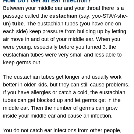
How Do I Get an Ear Infection?
Between your middle ear and your throat there is a
passage called the
eustachian
(say: yoo-STAY-she-
un)
tube
. The eustachian tubes (you have one on
each side) keep pressure from building up by letting
air move in and out of your middle ear. When you
were young, especially before you turned 3, the
eustachian tubes were very small and less able to
keep germs out.
The eustachian tubes get longer and usually work
better in older kids, but they can still cause problems.
If you have allergies or catch a cold, the eustachian
tubes can get blocked up and let germs get in the
middle ear. Then the number of germs can grow
inside your middle ear and cause an infection.
You do not catch ear infections from other people,