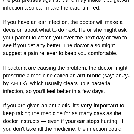
infection also can make the eardrum red.
If you have an ear infection, the doctor will make a
decision about what to do next. He or she might ask
your parent to watch you over the next day or two to
see if you get any better. The doctor also might
suggest a pain reliever to keep you comfortable.
If bacteria are causing the problem, the doctor might
prescribe a medicine called an
antibiotic
(say: an-ty-
by-AH-tik), which usually clears up a bacterial
infection, so you'll feel better in a few days.
If you are given an antibiotic, it's
very important
to
keep taking the medicine for as many days as the
doctor instructs — even if your ear stops hurting. If
you don't take all the medicine, the infection could