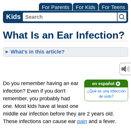
For Parents
For Kids
For Teens
Kids
What Is an Ear Infection?
What's in this article?
Do you remember having an ear
en español
infection? Even if you don't
¿Qué es una infección
de oído?
remember, you probably had
one. Most kids have at least one
middle ear infection before they are 2 years old.
These infections can cause ear
pain
and a fever.