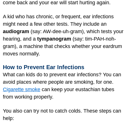
come back and your ear will start hurting again.
A kid who has chronic, or frequent, ear infections
might need a few other tests. They include an
audiogram
(say: AW-dee-uh-gram), which tests your
hearing, and a
tympanogram
(say: tim-PAH-noh-
gram), a machine that checks whether your eardrum
moves normally.
How to Prevent Ear Infections
What can kids do to prevent ear infections? You can
avoid places where people are smoking, for one.
Cigarette smoke
can keep your eustachian tubes
from working properly.
You also can try not to catch colds. These steps can
help: