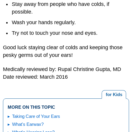
Stay away from people who have colds, if
possible.
Wash your hands regularly.
Try not to touch your nose and eyes.
Good luck staying clear of colds and keeping those
pesky germs out of your ears!
Medically reviewed by: Rupal Christine Gupta, MD
Date reviewed: March 2016
for Kids
MORE ON THIS TOPIC
Taking Care of Your Ears
What's Earwax?