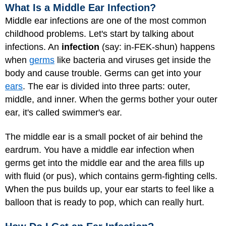
What Is a Middle Ear Infection?
Middle ear infections are one of the most common
childhood problems. Let's start by talking about
infections. An
infection
(say: in-FEK-shun) happens
when
germs
like bacteria and viruses get inside the
body and cause trouble. Germs can get into your
ears
. The ear is divided into three parts: outer,
middle, and inner. When the germs bother your outer
ear, it's called swimmer's ear.
The middle ear is a small pocket of air behind the
eardrum. You have a middle ear infection when
germs get into the middle ear and the area fills up
with fluid (or pus), which contains germ-fighting cells.
When the pus builds up, your ear starts to feel like a
balloon that is ready to pop, which can really hurt.