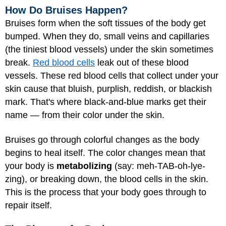
How Do Bruises Happen?
Bruises form when the soft tissues of the body get
bumped. When they do, small veins and capillaries
(the tiniest blood vessels) under the skin sometimes
break.
Red blood cells
leak out of these blood
vessels. These red blood cells that collect under your
skin cause that bluish, purplish, reddish, or blackish
mark. That's where black-and-blue marks get their
name — from their color under the skin.
Bruises go through colorful changes as the body
begins to heal itself. The color changes mean that
your body is
metabolizing
(say: meh-TAB-oh-lye-
zing), or breaking down, the blood cells in the skin.
This is the process that your body goes through to
repair itself.