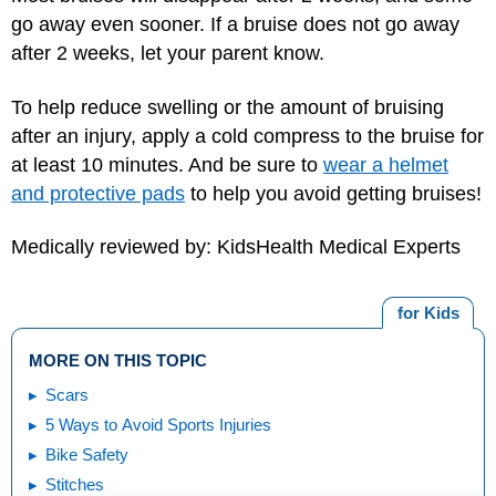
go away even sooner. If a bruise does not go away
after 2 weeks, let your parent know.
To help reduce swelling or the amount of bruising
after an injury, apply a cold compress to the bruise for
at least 10 minutes. And be sure to
wear a helmet
and protective pads
to help you avoid getting bruises!
Medically reviewed by: KidsHealth Medical Experts
for Kids
MORE ON THIS TOPIC
Scars
5 Ways to Avoid Sports Injuries
Bike Safety
Stitches