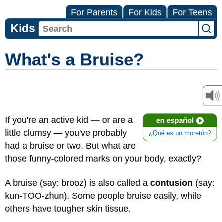
For Parents
For Kids
For Teens
Kids
What's a Bruise?
If you're an active kid — or are a
en español
little clumsy — you've probably
¿Qué es un moretón?
had a bruise or two. But what are
those funny-colored marks on your body, exactly?
A bruise (say: brooz) is also called a
contusion
(say:
kun-TOO-zhun). Some people bruise easily, while
others have tougher skin tissue.