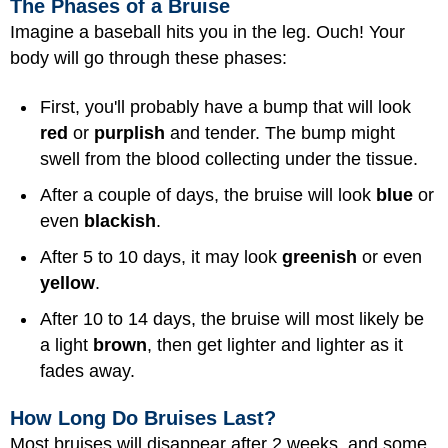
The Phases of a Bruise
Imagine a baseball hits you in the leg. Ouch! Your
body will go through these phases:
First, you'll probably have a bump that will look
red
or
purplish
and tender. The bump might
swell from the blood collecting under the tissue.
After a couple of days, the bruise will look
blue
or
even
blackish
.
After 5 to 10 days, it may look
greenish
or even
yellow
.
After 10 to 14 days, the bruise will most likely be
a light
brown
, then get lighter and lighter as it
fades away.
How Long Do Bruises Last?
Most bruises will disappear after 2 weeks, and some