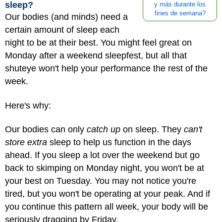
sleep?
y más durante los
fines de semana?
Our bodies (and minds) need a
certain amount of sleep each
night to be at their best. You might feel great on
Monday after a weekend sleepfest, but all that
shuteye won't help your performance the rest of the
week.
Here's why:
Our bodies can only
catch up
on sleep. They
can't
store extra
sleep to help us function in the days
ahead. If you sleep a lot over the weekend but go
back to skimping on Monday night, you won't be at
your best on Tuesday. You may not notice you're
tired, but you won't be operating at your peak. And if
you continue this pattern all week, your body will be
seriously dragging by Friday.