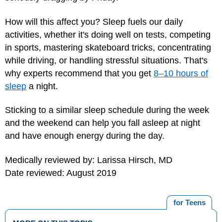
How will this affect you? Sleep fuels our daily
activities, whether it's doing well on tests, competing
in sports, mastering skateboard tricks, concentrating
while driving, or handling stressful situations. That's
why experts recommend that you get
8–10 hours of
sleep
a night.
Sticking to a similar sleep schedule during the week
and the weekend can help you fall asleep at night
and have enough energy during the day.
Medically reviewed by: Larissa Hirsch, MD
Date reviewed: August 2019
for Teens