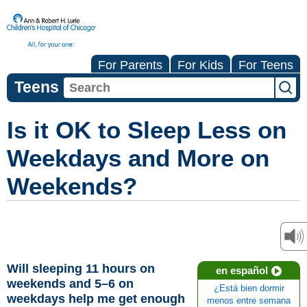
For Parents
For Kids
For Teens
Teens
Is it OK to Sleep Less on
Weekdays and More on
Weekends?
Will sleeping 11 hours on
en español
weekends and 5–6 on
¿Está bien dormir
weekdays help me get enough
menos entre semana