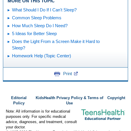
MORE ON THIS TOPIC
What Should I Do If I Can't Sleep?
Common Sleep Problems
How Much Sleep Do I Need?
5 Ideas for Better Sleep
Does the Light From a Screen Make it Hard to
Sleep?
Homework Help (Topic Center)
Print
Editorial
KidsHealth Privacy Policy & Terms of
Copyright
Policy
Use
Note: All information is for educational
purposes only. For specific medical
advice, diagnoses, and treatment, consult
your doctor.