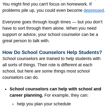
You might find you can't focus on homework. If
problems pile up, you could even become
depressed
.
Everyone goes through tough times — but you don’t
have to sort through them alone. When you need
support or advice, your school counselor can be a
great person to talk with.
How Do School Counselors Help Students?
School counselors are trained to help students with
all sorts of things. Their role is different at each
school, but here are some things most school
counselors can do.
School counselors can help with school and
career planning.
For example, they can:
help you plan your schedule