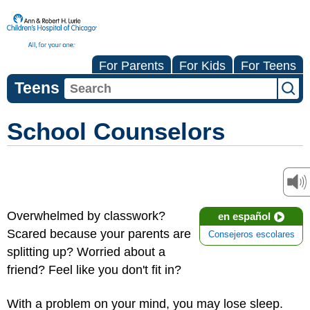
For Parents
For Kids
For Teens
Teens
School Counselors
Overwhelmed by classwork?
en español
Scared because your parents are
Consejeros escolares
splitting up? Worried about a
friend? Feel like you don't fit in?
With a problem on your mind, you may lose sleep.