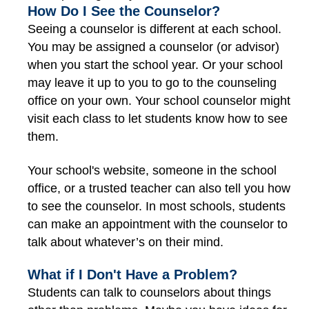
How Do I See the Counselor?
Seeing a counselor is different at each school.
You may be assigned a counselor (or advisor)
when you start the school year. Or your school
may leave it up to you to go to the counseling
office on your own. Your school counselor might
visit each class to let students know how to see
them.
Your school's website, someone in the school
office, or a trusted teacher can also tell you how
to see the counselor. In most schools, students
can make an appointment with the counselor to
talk about whatever’s on their mind.
What if I Don't Have a Problem?
Students can talk to counselors about things