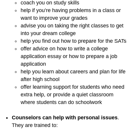
coach you on study skills
help if you’re having problems in a class or
want to improve your grades
advise you on taking the right classes to get
into your dream college
help you find out how to prepare for the SATs
offer advice on how to write a college
application essay or how to prepare a job
application
help you learn about careers and plan for life
after high school
offer learning support for students who need
extra help, or provide a quiet classroom
where students can do schoolwork
Counselors can help with personal issues
.
They are trained to: