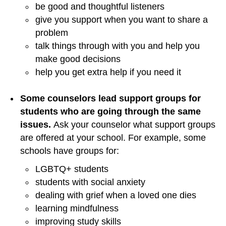
be good and thoughtful listeners
give you support when you want to share a
problem
talk things through with you and help you
make good decisions
help you get extra help if you need it
Some counselors lead support groups for
students who are going through the same
issues.
Ask your counselor what support groups
are offered at your school. For example, some
schools have groups for:
LGBTQ+ students
students with social anxiety
dealing with grief when a loved one dies
learning mindfulness
improving study skills