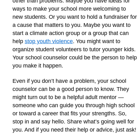
other than problems. Maybe you have ideas for
ways to make your school more welcoming to
new students. Or you want to hold a fundraiser for
a cause that matters to you. Maybe you want to
start a climate action group or a group that can
help
stop youth violence
. You might want to
organize student volunteers to tutor younger kids.
Your school counselor could be the person to help
you make it happen.
Even if you don’t have a problem, your school
counselor can be a good person to know. They
might turn out to be a helpful adult mentor —
someone who can guide you through high school
or toward a career that fits your strengths. So,
stop in and say hello. Share what’s going well for
you. And if you need their help or advice, just ask!