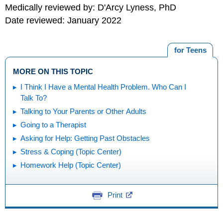
Medically reviewed by: D'Arcy Lyness, PhD
Date reviewed: January 2022
for Teens
MORE ON THIS TOPIC
I Think I Have a Mental Health Problem. Who Can I
Talk To?
Talking to Your Parents or Other Adults
Going to a Therapist
Asking for Help: Getting Past Obstacles
Stress & Coping (Topic Center)
Homework Help (Topic Center)
Print