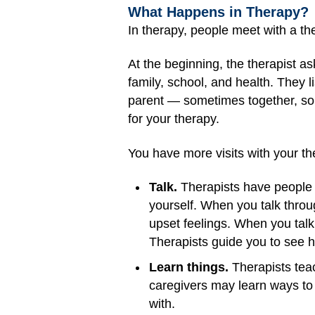
What Happens in Therapy?
In therapy, people meet with a the
At the beginning, the therapist a
family, school, and health. They l
parent — sometimes together, so
for your therapy.
You have more visits with your the
Talk.
Therapists have people t
yourself. When you talk throug
upset feelings. When you talk 
Therapists guide you to see h
Learn things.
Therapists teac
caregivers may learn ways to
with.