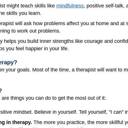
st might teach skills like
mindfulness
, positive self-talk,
the skills you learn.
rapist will ask how problems affect you at home and at sch
arning to work out problems.
 helps you build inner strengths like courage and confi
s you feel happier in your life.
erapy?
 your goals. Most of the time, a therapist will want to 
?
e are things you can do to get the most out of it:
tive mindset. Believe in yourself. Tell yourself, "I can" in
ing in therapy.
The more you practice, the more skillful 