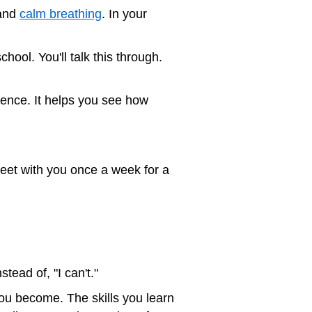
 and
calm breathing
. In your
ool. You'll talk this through.
dence. It helps you see how
meet with you once a week for a
stead of, "I can't."
you become. The skills you learn