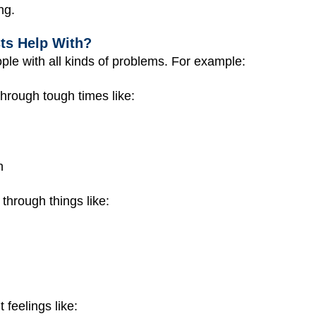
ng.
ts Help With?
ople with all kinds of problems. For example:
hrough tough times like:
n
hrough things like:
 feelings like: