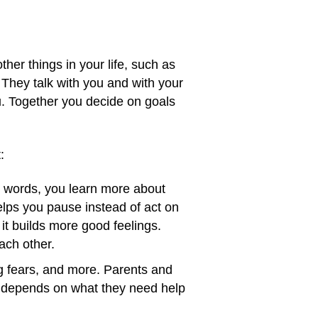
her things in your life, such as
. They talk with you and with your
. Together you decide on goals
:
o words, you learn more about
helps you pause instead of act on
it builds more good feelings.
ach other.
ng fears, and more. Parents and
y depends on what they need help