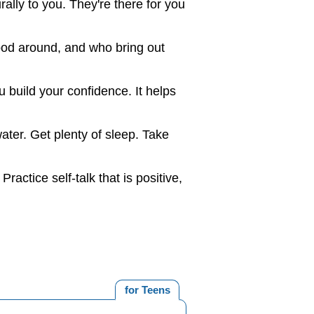
urally to you. They're there for you
ood around, and who bring out
 build your confidence. It helps
ater. Get plenty of sleep. Take
actice self-talk that is positive,
for Teens