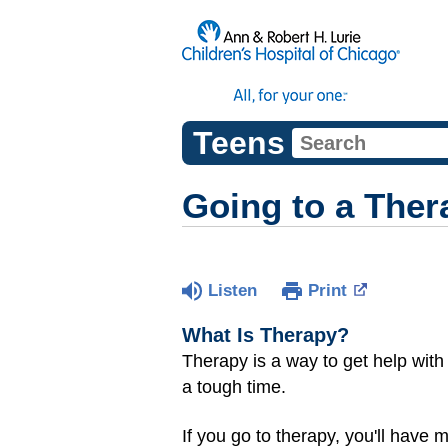
Teens
Going to a Ther
Listen
Print
What Is Therapy?
Therapy is a way to get help with
a tough time.
If you go to therapy, you'll have m