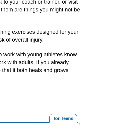
to your coach or trainer, or visit
 them are things you might not be
oning exercises designed for your
 of overall injury.
ho work with young athletes know
k with adults. If you already
 that it both heals and grows
for Teens