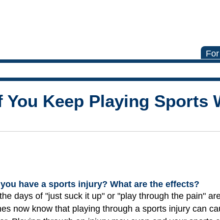
For
f You Keep Playing Sports 
you have a sports injury? What are the effects?
he days of "just suck it up" or "play through the pain" ar
hes now know that playing through a sports injury can 