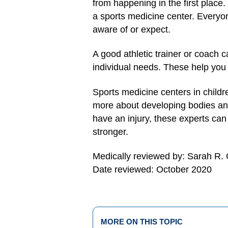
from happening in the first place.
a sports medicine center. Everyo
aware of or expect.
A good athletic trainer or coach 
individual needs. These help you b
Sports medicine centers in childr
more about developing bodies and 
have an injury, these experts can
stronger.
Medically reviewed by: Sarah R.
Date reviewed: October 2020
MORE ON THIS TOPIC