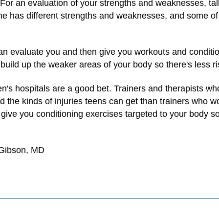
 For an evaluation of your strengths and weaknesses, talk 
ne has different strengths and weaknesses, and some of
can evaluate you and then give you workouts and conditi
uild up the weaker areas of your body so there's less risk
en's hospitals are a good bet. Trainers and therapists w
the kinds of injuries teens can get than trainers who wor
 give you conditioning exercises targeted to your body so
 Gibson, MD