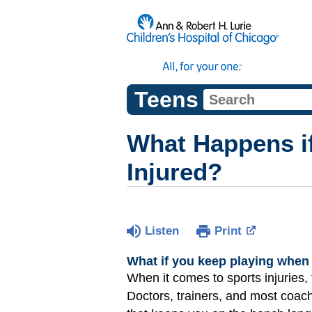
Teens
What Happens i
Injured?
Listen
Print
What if you keep playing when 
When it comes to sports injuries, t
Doctors, trainers, and most coac