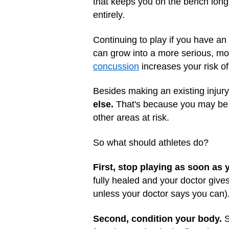
that keeps you on the bench long
entirely.
Continuing to play if you have an 
can grow into a more serious, more
concussion
increases your risk of 
Besides making an existing injur
else.
That's because you may be pl
other areas at risk.
So what should athletes do?
First, stop playing as soon as 
fully healed and your doctor give
unless your doctor says you can)
Second, condition your body.
S