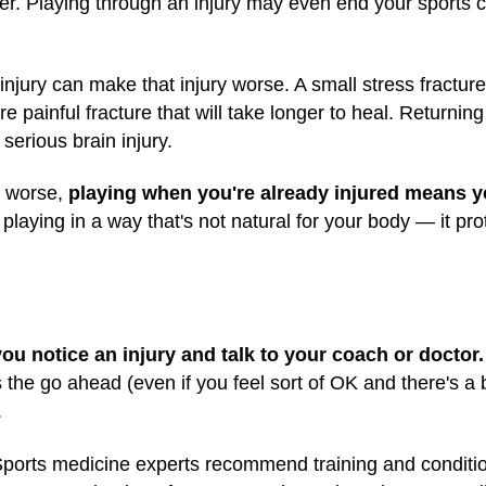
er. Playing through an injury may even end your sports 
injury can make that injury worse. A small stress fractur
 painful fracture that will take longer to heal. Returning
serious brain injury.
y worse,
playing when you're already injured means 
aying in a way that's not natural for your body — it prot
you notice an injury and talk to your coach or doctor.
s the go ahead (even if you feel sort of OK and there's a
.
ports medicine experts recommend training and conditi