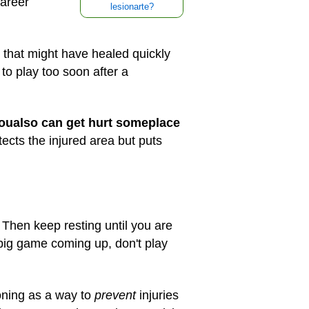
career
lesionarte?
e that might have healed quickly
 to play too soon after a
you
also can get hurt someplace
ects the injured area but puts
Then keep resting until you are
 big game coming up, don't play
oning as a way to
prevent
injuries