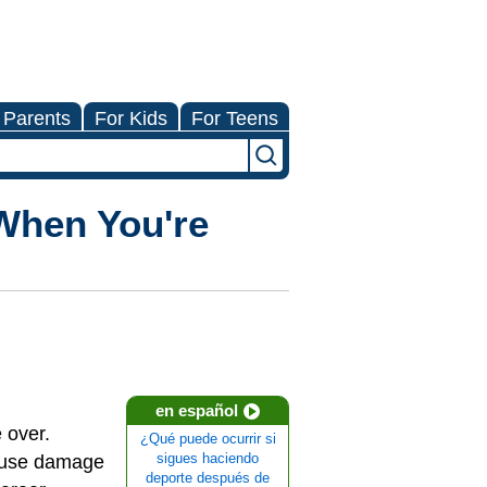
 Parents
For Kids
For Teens
When You're
en español
e over.
¿Qué puede ocurrir si
cause damage
sigues haciendo
deporte después de