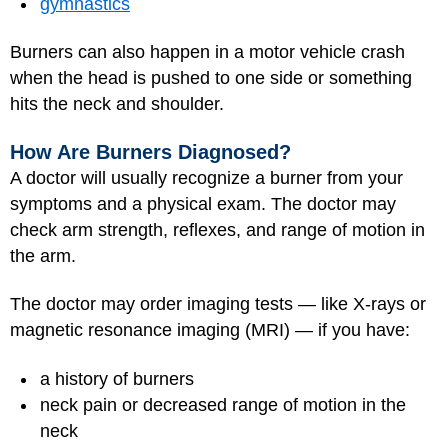
gymnastics
Burners can also happen in a motor vehicle crash
when the head is pushed to one side or something
hits the neck and shoulder.
How Are Burners Diagnosed?
A doctor will usually recognize a burner from your
symptoms and a physical exam. The doctor may
check arm strength, reflexes, and range of motion in
the arm.
The doctor may order imaging tests — like X-rays or
magnetic resonance imaging (MRI)
— if you have:
a history of burners
neck pain or decreased range of motion in the
neck