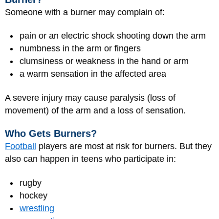
Someone with a burner may complain of:
pain or an electric shock shooting down the arm
numbness in the arm or fingers
clumsiness or weakness in the hand or arm
a warm sensation in the affected area
A severe injury may cause paralysis (loss of
movement) of the arm and a loss of sensation.
Who Gets Burners?
Football
players are most at risk for burners. But they
also can happen in teens who participate in:
rugby
hockey
wrestling