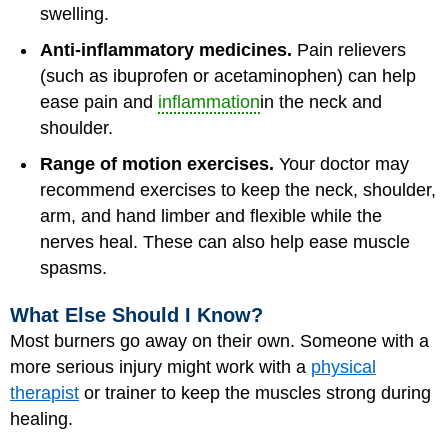
swelling.
Anti-inflammatory medicines.
Pain relievers
(such as ibuprofen or acetaminophen) can help
ease pain and
inflammation
in the neck and
shoulder.
Range of motion exercises.
Your doctor may
recommend exercises to keep the neck, shoulder,
arm, and hand limber and flexible while the
nerves heal. These can also help ease muscle
spasms.
What Else Should I Know?
Most burners go away on their own. Someone with a
more serious injury might work with a
physical
therapist
or trainer to keep the muscles strong during
healing.