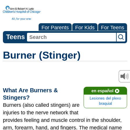
For Parents
For Kids
For Teens
Teens
Burner (Stinger)
What Are Burners &
en español
Stingers?
Lesiones del plexo
braquial
Burners (also called stingers) are
injuries to the nerve network that
provides feeling and muscle control in the shoulder,
arm, forearm, hand, and fingers. The medical name