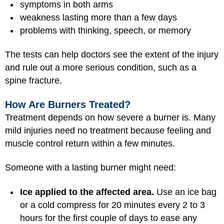
symptoms in both arms
weakness lasting more than a few days
problems with thinking, speech, or memory
The tests can help doctors see the extent of the injury
and rule out a more serious condition, such as a
spine fracture.
How Are Burners Treated?
Treatment depends on how severe a burner is. Many
mild injuries need no treatment because feeling and
muscle control return within a few minutes.
Someone with a lasting burner might need:
Ice applied to the affected area.
Use an ice bag
or a cold compress for 20 minutes every 2 to 3
hours for the first couple of days to ease any