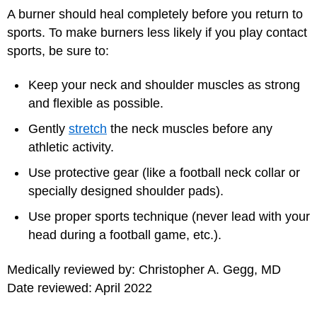
A burner should heal completely before you return to
sports. To make burners less likely if you play contact
sports, be sure to:
Keep your neck and shoulder muscles as strong
and flexible as possible.
Gently
stretch
the neck muscles before any
athletic activity.
Use protective gear (like a football neck collar or
specially designed shoulder pads).
Use proper sports technique (never lead with your
head during a football game, etc.).
Medically reviewed by: Christopher A. Gegg, MD
Date reviewed: April 2022