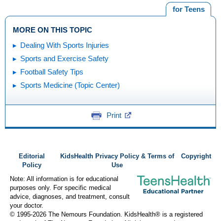
for Teens
MORE ON THIS TOPIC
Dealing With Sports Injuries
Sports and Exercise Safety
Football Safety Tips
Sports Medicine (Topic Center)
Print
Editorial
KidsHealth Privacy Policy & Terms of
Copyright
Policy
Use
Note: All information is for educational
purposes only. For specific medical
advice, diagnoses, and treatment, consult
your doctor.
© 1995-
2026 The Nemours Foundation. KidsHealth® is a registered