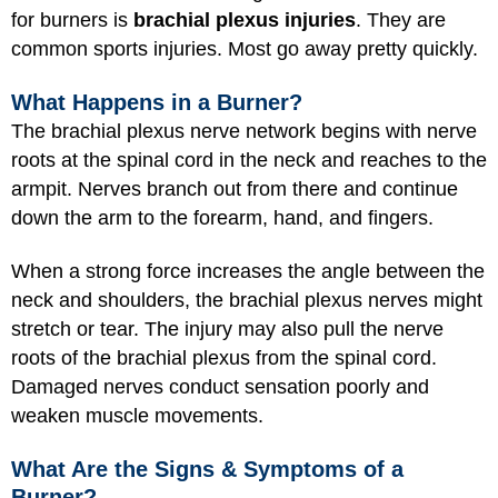
for burners is
brachial plexus injuries
. They are
common sports injuries. Most go away pretty quickly.
What Happens in a Burner?
The brachial plexus nerve network begins with nerve
roots at the spinal cord in the neck and reaches to the
armpit. Nerves branch out from there and continue
down the arm to the forearm, hand, and fingers.
When a strong force increases the angle between the
neck and shoulders, the brachial plexus nerves might
stretch or tear. The injury may also pull the nerve
roots of the brachial plexus from the spinal cord.
Damaged nerves conduct sensation poorly and
weaken muscle movements.
What Are the Signs & Symptoms of a
Burner?