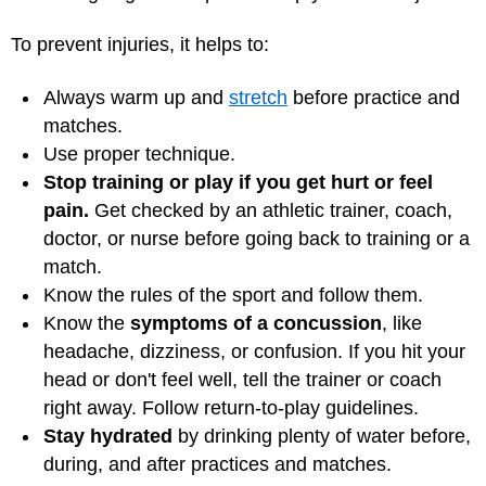
To prevent injuries, it helps to:
Always warm up and
stretch
before practice and
matches.
Use proper technique.
Stop training or play if you get hurt or feel
pain.
Get checked by an athletic trainer, coach,
doctor, or nurse before going back to training or a
match.
Know the rules of the sport and follow them.
Know the
symptoms of a concussion
, like
headache, dizziness, or confusion. If you hit your
head or don't feel well, tell the trainer or coach
right away. Follow return-to-play guidelines.
Stay hydrated
by drinking plenty of water before,
during, and after practices and matches.