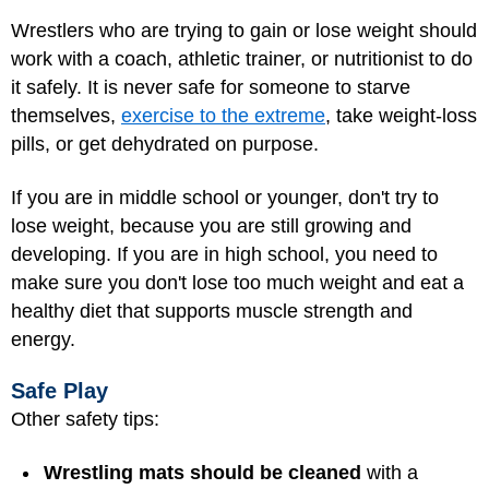
Wrestlers who are trying to gain or lose weight should
work with a coach, athletic trainer, or nutritionist to do
it safely. It is never safe for someone to starve
themselves,
exercise to the extreme
, take weight-loss
pills, or get dehydrated on purpose.
If you are in middle school or younger, don't try to
lose weight, because you are still growing and
developing. If you are in high school, you need to
make sure you don't lose too much weight and eat a
healthy diet that supports muscle strength and
energy.
Safe Play
Other safety tips:
Wrestling mats should be cleaned
with a