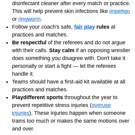
disinfectant cleaner after every match or practice.
This will help prevent skin infections like
impetigo
or
ringworm
.
Follow your coach's safe,
fair play
rules
at
practices and matches.
Be respectful
of the referees and do not argue
with their calls.
Stay calm
if an opposing wrestler
does something you disagree with. Don't take it
personally or start a fight — let the referees
handle it.
Teams should have a first-aid kit available at all
practices and matches.
Play
different sports
throughout the year to
prevent repetitive stress injuries (
overuse
injuries
). These injuries happen when someone
trains too much or makes the same motions over
and over.