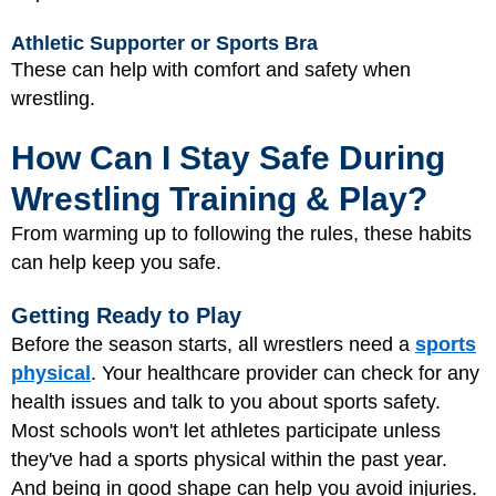
Athletic Supporter or Sports Bra
These can help with comfort and safety when
wrestling.
How Can I Stay Safe During
Wrestling Training & Play?
From warming up to following the rules, these habits
can help keep you safe.
Getting Ready to Play
Before the season starts, all wrestlers need a
sports
physical
. Your healthcare provider can check for any
health issues and talk to you about sports safety.
Most schools won't let athletes participate unless
they've had a sports physical within the past year.
And being in good shape can help you avoid injuries.