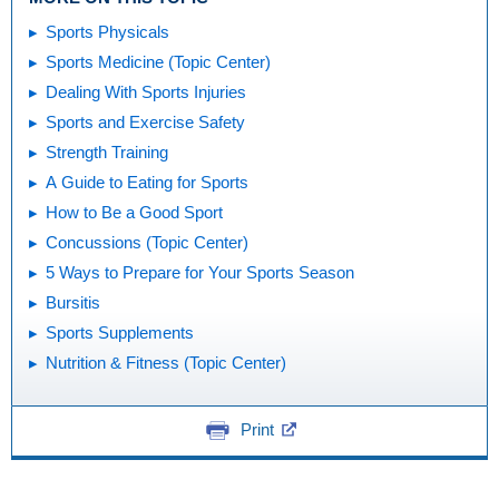
Sports Physicals
Sports Medicine (Topic Center)
Dealing With Sports Injuries
Sports and Exercise Safety
Strength Training
A Guide to Eating for Sports
How to Be a Good Sport
Concussions (Topic Center)
5 Ways to Prepare for Your Sports Season
Bursitis
Sports Supplements
Nutrition & Fitness (Topic Center)
Print