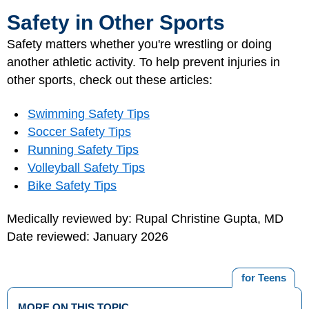
Safety in Other Sports
Safety matters whether you're wrestling or doing
another athletic activity. To help prevent injuries in
other sports, check out these articles:
Swimming Safety Tips
Soccer Safety Tips
Running Safety Tips
Volleyball Safety Tips
Bike Safety Tips
Medically reviewed by: Rupal Christine Gupta, MD
Date reviewed: January 2026
for Teens
MORE ON THIS TOPIC