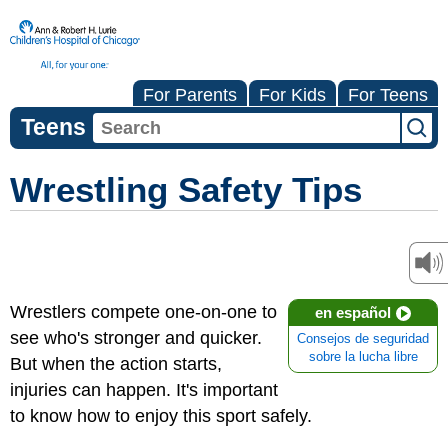
For Parents
For Kids
For Teens
Teens
Wrestling Safety Tips
Wrestlers compete one-on-one to
en español
see who's stronger and quicker.
Consejos de seguridad
sobre la lucha libre
But when the action starts,
injuries can happen. It's important
to know how to enjoy this sport safely.