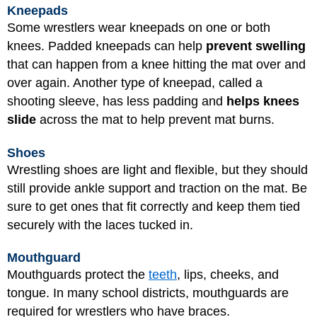
Kneepads
Some wrestlers wear kneepads on one or both
knees. Padded kneepads can help
prevent swelling
that can happen from a knee hitting the mat over and
over again. Another type of kneepad, called a
shooting sleeve, has less padding and
helps knees
slide
across the mat to help prevent mat burns.
Shoes
Wrestling shoes are light and flexible, but they should
still provide ankle support and traction on the mat. Be
sure to get ones that fit correctly and keep them tied
securely with the laces tucked in.
Mouthguard
Mouthguards protect the
teeth
, lips, cheeks, and
tongue. In many school districts, mouthguards are
required for wrestlers who have braces.