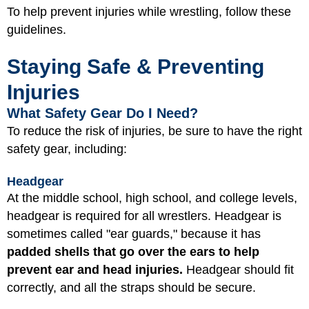
To help prevent injuries while wrestling, follow these
guidelines.
Staying Safe & Preventing
Injuries
What Safety Gear Do I Need?
To reduce the risk of injuries, be sure to have the right
safety gear, including:
Headgear
At the middle school, high school, and college levels,
headgear is required for all wrestlers. Headgear is
sometimes called "ear guards," because it has
padded shells that go over the ears to help
prevent ear and head injuries.
Headgear should fit
correctly, and all the straps should be secure.