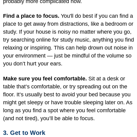
probably more complicated now.
Find a place to focus.
You'll do best if you can find a
place to get away from distractions, like a bedroom or
study. If your house is noisy no matter where you go,
try searching online for study music, anything you find
relaxing or inspiring. This can help drown out noise in
your environment — just be mindful of the volume so
you don’t hurt your ears.
Make sure you feel comfortable.
Sit at a desk or
table that’s comfortable, or try spreading out on the
floor. It’s usually best to avoid your bed because you
might get sleepy or have trouble sleeping later on. As
long as you find a spot where you feel comfortable
(and not tired), you’ll be able to focus.
3. Get to Work