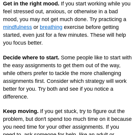
Get in the right mood.
If you start working while you
feel stressed out, anxious, or otherwise in a bad
mood, you may not get much done. Try practicing a
mindfulness
or
breathing
exercise before getting
started, even just for a few minutes. These will help
you focus better.
Decide where to start.
Some people like to start with
the easy assignments to get them out of the way,
while others prefer to tackle the more challenging
assignments first. Consider which strategy will work
better for you. Try both and see if you notice a
difference.
Keep moving.
If you get stuck, try to figure out the
problem, but don't spend too much time on it because
you need time for your other assignments. If you
need to, ask someone for help, like an adult or