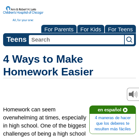
For Parents
For Kids
For Teens
Teens
4 Ways to Make
Homework Easier
Homework can seem
en español
overwhelming at times, especially
4 maneras de hacer
que los deberes te
in high school. One of the biggest
resulten más fáciles
challenges of being a high school