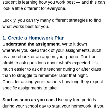
student is learning how you work best — and this can
look a little different for everyone.
Luckily, you can try many different strategies to find
what works best for you.
1. Create a Homework Plan
Understand the assignment.
Write it down
wherever you keep track of your assignments, such
as a notebook or an app on your phone. Don't be
afraid to ask questions about what's expected. It's
much easier to ask the teacher during or after class
than to struggle to remember later that night.
Consider asking your teachers how long they expect
specific assignments to take.
Start as soon as you can.
Use any free periods
during your school day to start your homework. If you