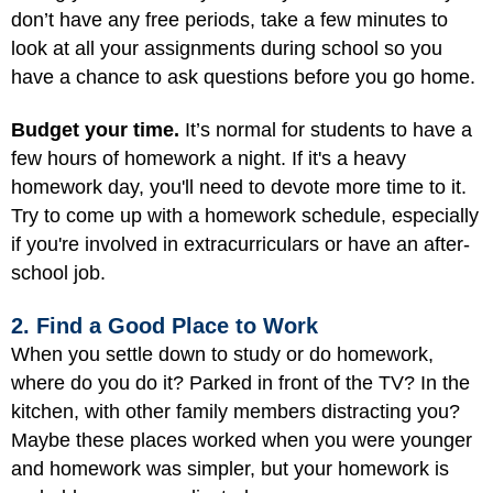
don’t have any free periods, take a few minutes to
look at all your assignments during school so you
have a chance to ask questions before you go home.
Budget your time.
It’s normal for students to have a
few hours of homework a night. If it's a heavy
homework day, you'll need to devote more time to it.
Try to come up with a homework schedule, especially
if you're involved in extracurriculars or have an after-
school job.
2. Find a Good Place to Work
When you settle down to study or do homework,
where do you do it? Parked in front of the TV? In the
kitchen, with other family members distracting you?
Maybe these places worked when you were younger
and homework was simpler, but your homework is