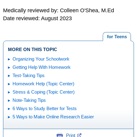
Medically reviewed by: Colleen O'Shea, M.Ed
Date reviewed: August 2023
for Teens
MORE ON THIS TOPIC
Organizing Your Schoolwork
Getting Help With Homework
Test-Taking Tips
Homework Help (Topic Center)
Stress & Coping (Topic Center)
Note-Taking Tips
6 Ways to Study Better for Tests
5 Ways to Make Online Research Easier
Print