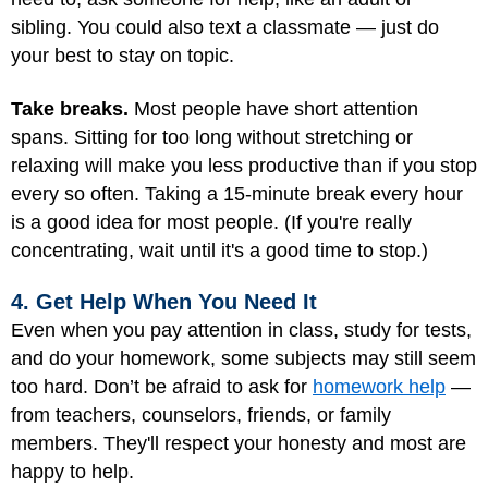
sibling. You could also text a classmate — just do
your best to stay on topic.
Take breaks.
Most people have short attention
spans. Sitting for too long without stretching or
relaxing will make you less productive than if you stop
every so often. Taking a 15-minute break every hour
is a good idea for most people. (If you're really
concentrating, wait until it's a good time to stop.)
4. Get Help When You Need It
Even when you pay attention in class, study for tests,
and do your homework, some subjects may still seem
too hard. Don’t be afraid to ask for
homework help
—
from teachers, counselors, friends, or family
members. They'll respect your honesty and most are
happy to help.