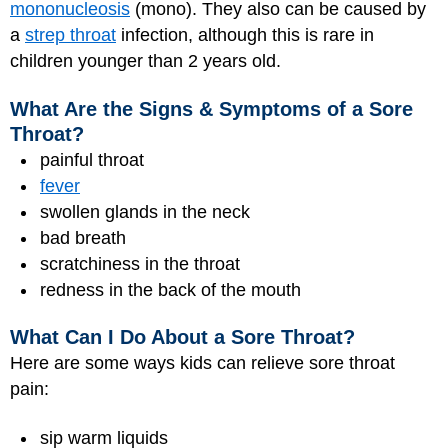
mononucleosis
(mono). They also can be caused by
a
strep throat
infection, although this is rare in
children younger than 2 years old.
What Are the Signs & Symptoms of a Sore
Throat?
painful throat
fever
swollen glands in the neck
bad breath
scratchiness in the throat
redness in the back of the mouth
What Can I Do About a Sore Throat?
Here are some ways kids can relieve sore throat
pain:
sip warm liquids