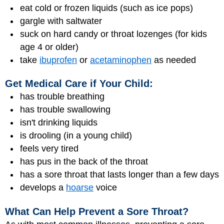
eat cold or frozen liquids (such as ice pops)
gargle with saltwater
suck on hard candy or throat lozenges (for kids
age 4 or older)
take
ibuprofen
or
acetaminophen
as needed
Get Medical Care if Your Child:
has trouble breathing
has trouble swallowing
isn't drinking liquids
is drooling (in a young child)
feels very tired
has pus in the back of the throat
has a sore throat that lasts longer than a few days
develops a
hoarse
voice
What Can Help Prevent a Sore Throat?