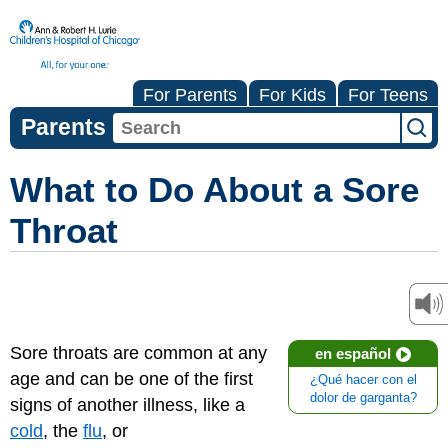
For Parents
For Kids
For Teens
Parents
What to Do About a Sore
Throat
Sore throats are common at any
en español
age and can be one of the first
¿Qué hacer con el
dolor de garganta?
signs of another illness, like a
cold
, the
flu
, or