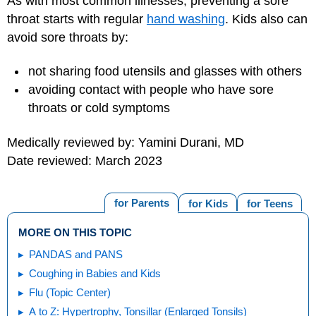
As with most common illnesses, preventing a sore
throat starts with regular
hand washing
. Kids also can
avoid sore throats by:
not sharing food utensils and glasses with others
avoiding contact with people who have sore
throats or cold symptoms
Medically reviewed by: Yamini Durani, MD
Date reviewed: March 2023
for Parents
for Kids
for Teens
MORE ON THIS TOPIC
PANDAS and PANS
Coughing in Babies and Kids
Flu (Topic Center)
A to Z: Hypertrophy, Tonsillar (Enlarged Tonsils)