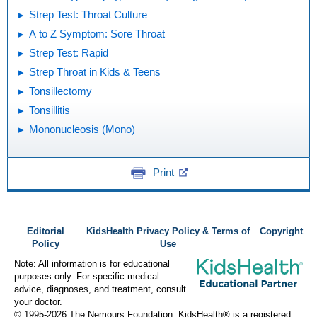
Strep Test: Throat Culture
A to Z Symptom: Sore Throat
Strep Test: Rapid
Strep Throat in Kids & Teens
Tonsillectomy
Tonsillitis
Mononucleosis (Mono)
Print
Editorial
KidsHealth Privacy Policy & Terms of
Copyright
Policy
Use
Note: All information is for educational
purposes only. For specific medical
advice, diagnoses, and treatment, consult
your doctor.
© 1995-
2026 The Nemours Foundation. KidsHealth® is a registered