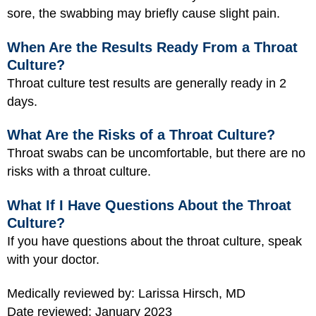
sore, the swabbing may briefly cause slight pain.
When Are the Results Ready From a Throat
Culture?
Throat culture test results are generally ready in 2
days.
What Are the Risks of a Throat Culture?
Throat swabs can be uncomfortable, but there are no
risks with a throat culture.
What If I Have Questions About the Throat
Culture?
If you have questions about the throat culture, speak
with your doctor.
Medically reviewed by: Larissa Hirsch, MD
Date reviewed: January 2023