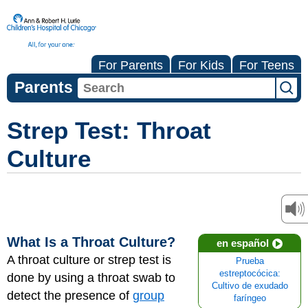
For Parents
For Kids
For Teens
Parents
Strep Test: Throat
Culture
What Is a Throat Culture?
en español
A throat culture or strep test is
Prueba
estreptocócica:
done by using a throat swab to
Cultivo de exudado
detect the presence of
group
faríngeo