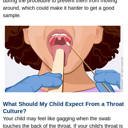
during the procedure to prevent them from moving
around, which could make it harder to get a good
sample.
What Should My Child Expect From a Throat
Culture?
Your child may feel like gagging when the swab
touches the back of the throat. If your child's throat is