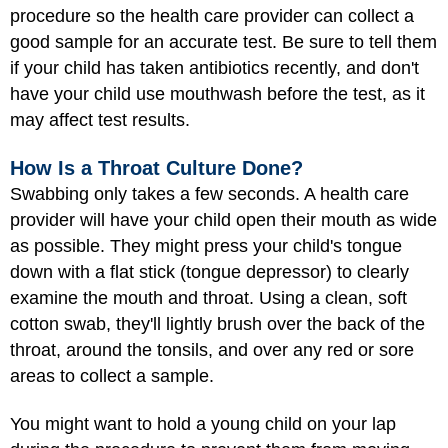
procedure so the health care provider can collect a
good sample for an accurate test. Be sure to tell them
if your child has taken antibiotics recently, and don't
have your child use mouthwash before the test, as it
may affect test results.
How Is a Throat Culture Done?
Swabbing only takes a few seconds. A health care
provider will have your child open their mouth as wide
as possible. They might press your child's tongue
down with a flat stick (tongue depressor) to clearly
examine the mouth and throat. Using a clean, soft
cotton swab, they'll lightly brush over the back of the
throat, around the tonsils, and over any red or sore
areas to collect a sample.
You might want to hold a young child on your lap