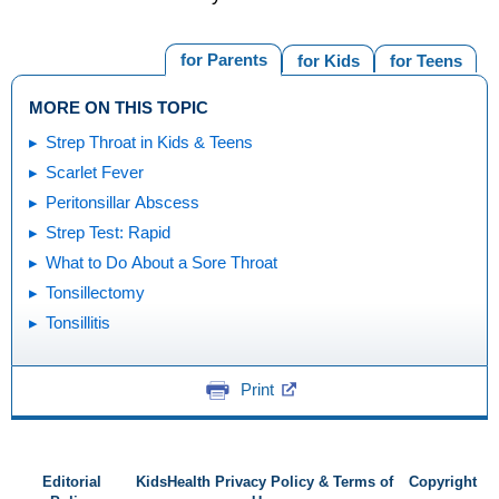
for Parents
for Kids
for Teens
MORE ON THIS TOPIC
Strep Throat in Kids & Teens
Scarlet Fever
Peritonsillar Abscess
Strep Test: Rapid
What to Do About a Sore Throat
Tonsillectomy
Tonsillitis
Print
Editorial
KidsHealth Privacy Policy & Terms of
Copyright