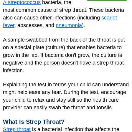
A streptococcus
bacteria, the
most common cause of strep throat. These bacteria
also can cause other infections (including
scarlet
fever
, abscesses, and
pneumonia
).
A sample swabbed from the back of the throat is put
on a special plate (culture) that enables bacteria to
grow in the lab. If bacteria don't grow, the culture is
negative and the person doesn't have a strep throat
infection.
Explaining the test in terms your child can understand
might help ease any fear. During the test, encourage
your child to relax and stay still so the health care
provider can easily swab the throat and tonsils.
What Is Strep Throat?
Strep throat
is a bacterial infection that affects the