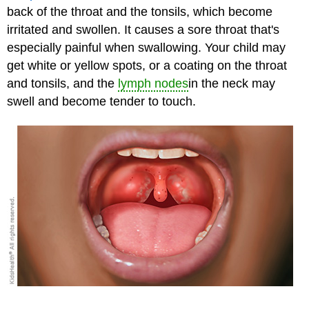
back of the throat and the tonsils, which become
irritated and swollen. It causes a sore throat that's
especially painful when swallowing. Your child may
get white or yellow spots, or a coating on the throat
and tonsils, and the
lymph nodes
in the neck may
swell and become tender to touch.