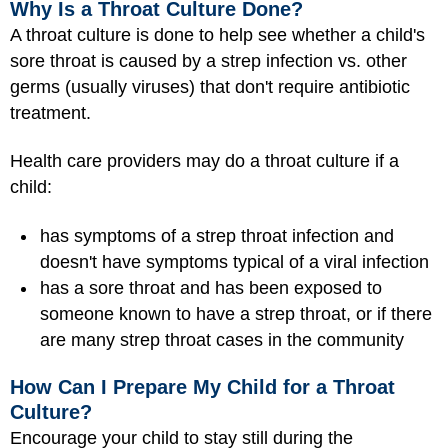
Why Is a Throat Culture Done?
A throat culture is done to help see whether a child's
sore throat is caused by a strep infection vs. other
germs (usually viruses) that don't require antibiotic
treatment.
Health care providers may do a throat culture if a
child:
has symptoms of a strep throat infection and
doesn't have symptoms typical of a viral infection
has a sore throat and has been exposed to
someone known to have a strep throat, or if there
are many strep throat cases in the community
How Can I Prepare My Child for a Throat
Culture?
Encourage your child to stay still during the