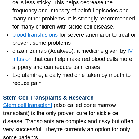
cells less sticky. This helps decrease the
frequency and intensity of painful episodes and
many other problems. It is strongly recommended
for many children with sickle cell disease.
blood transfusions
for severe anemia or to treat or
prevent some problems
crizanlizumab (Adakveo), a medicine given by
IV
infusion
that can help make red blood cells more
slippery and can reduce pain crises
L-glutamine, a daily medicine taken by mouth to
reduce pain
Stem Cell Transplants & Research
Stem cell transplant
(also called bone marrow
transplant) is the only proven cure for sickle cell
disease. Transplants are complex and risky but often
very successful. They're currently an option for only
some patients.