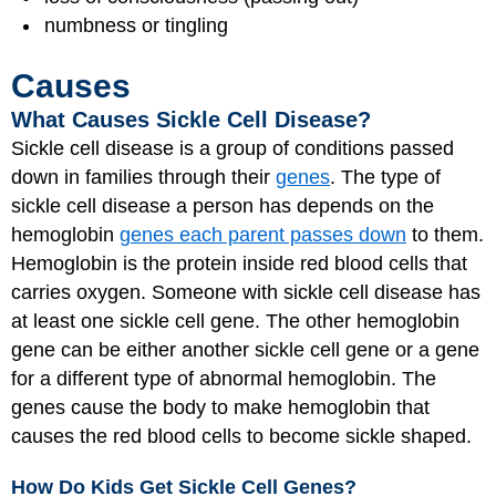
numbness or tingling
Causes
What Causes Sickle Cell Disease?
Sickle cell disease is a group of conditions passed
down in families through their
genes
. The type of
sickle cell disease a person has depends on the
hemoglobin
genes each parent passes down
to them.
Hemoglobin is the protein inside red blood cells that
carries oxygen. Someone with sickle cell disease has
at least one sickle cell gene. The other hemoglobin
gene can be either another sickle cell gene or a gene
for a different type of abnormal hemoglobin. The
genes cause the body to make hemoglobin that
causes the red blood cells to become sickle shaped.
How Do Kids Get Sickle Cell Genes?