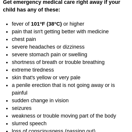
Get emergency medical care right away if your
child has any of these:
fever of
101°F (38°C)
or higher
pain that isn't getting better with medicine
chest pain
severe headaches or dizziness
severe stomach pain or swelling
shortness of breath or trouble breathing
extreme tiredness
skin that's yellow or very pale
a penile erection that is not going away or is
painful
sudden change in vision
seizures
weakness or trouble moving part of the body
slurred speech
loss of consciousness (passing out)