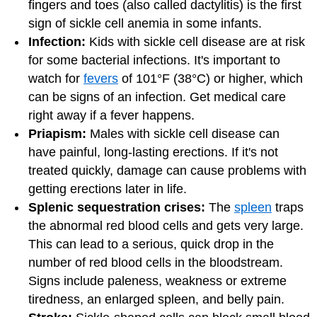
fingers and toes (also called dactylitis) is the first
sign of sickle cell anemia in some infants.
Infection:
Kids with sickle cell disease are at risk
for some bacterial infections. It's important to
watch for
fevers
of 101°F (38°C) or higher, which
can be signs of an infection. Get medical care
right away if a fever happens.
Priapism:
Males with sickle cell disease can
have painful, long-lasting erections. If it's not
treated quickly, damage can cause problems with
getting erections later in life.
Splenic sequestration crises:
The
spleen
traps
the abnormal red blood cells and gets very large.
This can lead to a serious, quick drop in the
number of red blood cells in the bloodstream.
Signs include paleness, weakness or extreme
tiredness, an enlarged spleen, and belly pain.