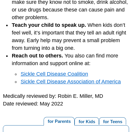
make sure they know not to smoke, drink alcohol,
or use drugs because these can cause pain and
other problems.
Teach your child to speak up.
When kids don’t
feel well, it’s important that they tell an adult right
away. Early help may prevent a small problem
from turning into a big one.
Reach out to others.
You also can find more
information and support online at:
Sickle Cell Disease Coalition
Sickle Cell Disease Association of America
Medically reviewed by: Robin E. Miller, MD
Date reviewed: May 2022
for Parents
for Kids
for Teens