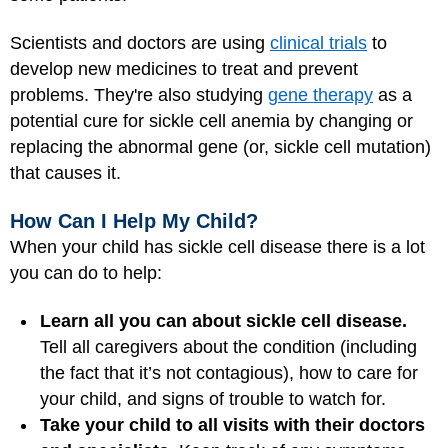
Scientists and doctors are using
clinical trials
to
develop new medicines to treat and prevent
problems. They're also studying
gene therapy
as a
potential cure for sickle cell anemia by changing or
replacing the abnormal gene (or, sickle cell mutation)
that causes it.
How Can I Help My Child?
When your child has sickle cell disease there is a lot
you can do to help:
Learn all you can about sickle cell disease.
Tell all caregivers about the condition (including
the fact that it’s not contagious), how to care for
your child, and signs of trouble to watch for.
Take your child to all visits with their doctors