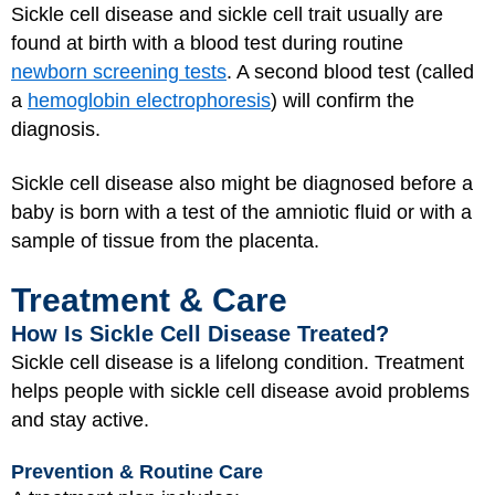
Sickle cell disease and sickle cell trait usually are
found at birth with a blood test during routine
newborn screening tests
. A second blood test (called
a
hemoglobin electrophoresis
) will confirm the
diagnosis.
Sickle cell disease also might be diagnosed before a
baby is born with a test of the amniotic fluid or with a
sample of tissue from the placenta.
Treatment & Care
How Is Sickle Cell Disease Treated?
Sickle cell disease is a lifelong condition. Treatment
helps people with sickle cell disease avoid problems
and stay active.
Prevention & Routine Care