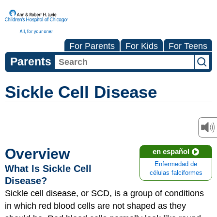
For Parents
For Kids
For Teens
Parents
Sickle Cell Disease
Overview
en español
Enfermedad de
What Is Sickle Cell
células falciformes
Disease?
Sickle cell disease, or SCD, is a group of conditions
in which red blood cells are not shaped as they