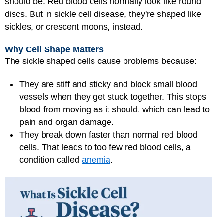
should be. Red blood cells normally look like round
discs. But in sickle cell disease, they're shaped like
sickles, or crescent moons, instead.
Why Cell Shape Matters
The sickle shaped cells cause problems because:
They are stiff and sticky and block small blood
vessels when they get stuck together. This stops
blood from moving as it should, which can lead to
pain and organ damage.
They break down faster than normal red blood
cells. That leads to too few red blood cells, a
condition called
anemia
.