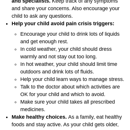
and specialists.
Keep track of any symptoms
and share your concerns. Also encourage your
child to ask any questions.
Help your child avoid pain crisis triggers:
Encourage your child to drink lots of liquids
and get enough rest.
In cold weather, your child should dress
warmly and not stay out too long.
In hot weather, your child should limit time
outdoors and drink lots of fluids.
Help your child learn ways to manage stress.
Talk to the doctor about which activities are
OK for your child and which to avoid.
Make sure your child takes all prescribed
medicines.
Make healthy choices.
As a family, eat healthy
foods and stay active. As your child gets older,