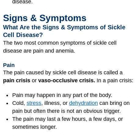
disease.
Signs & Symptoms
What Are the Signs & Symptoms of Sickle
Cell Disease?
The two most common symptoms of sickle cell
disease are pain and anemia.
Pain
The pain caused by sickle cell disease is called a
pain crisis
or
vaso-occlusive crisis.
In a pain crisis:
Pain may happen in any part of the body.
Cold,
stress
, illness, or
dehydration
can bring on
pain but often there is not an obvious trigger.
The pain may last a few hours, a few days, or
sometimes longer.