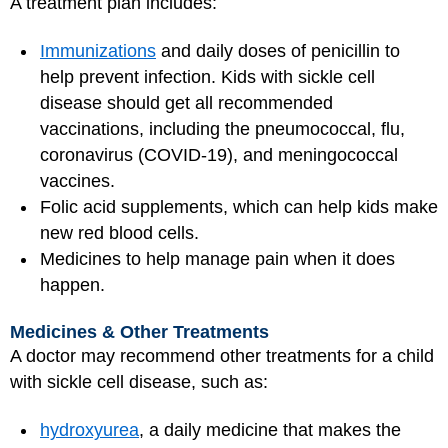
A treatment plan includes:
Immunizations
and daily doses of penicillin to
help prevent infection. Kids with sickle cell
disease should get all recommended
vaccinations, including the pneumococcal, flu,
coronavirus (COVID-19), and meningococcal
vaccines.
Folic acid supplements, which can help kids make
new red blood cells.
Medicines to help manage pain when it does
happen.
Medicines & Other Treatments
A doctor may recommend other treatments for a child
with sickle cell disease, such as:
hydroxyurea
, a daily medicine that makes the