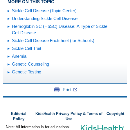
MORE ON THIS TOPIC
Sickle Cell Disease (Topic Center)
Understanding Sickle Cell Disease
Hemoglobin SC (HbSC) Disease: A Type of Sickle
Cell Disease
Sickle Cell Disease Factsheet (for Schools)
Sickle Cell Trait
Anemia
Genetic Counseling
Genetic Testing
Print
Editorial
KidsHealth Privacy Policy & Terms of
Copyright
Policy
Use
Note: All information is for educational