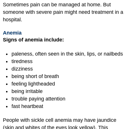
Sometimes pain can be managed at home. But
someone with severe pain might need treatment in a
hospital.
Anemia
Signs of anemia include:
paleness, often seen in the skin, lips, or nailbeds
tiredness
dizziness
being short of breath
feeling lightheaded
being irritable
trouble paying attention
fast heartbeat
People with sickle cell anemia may have jaundice
(skin and whites of the eyes look yellow). This