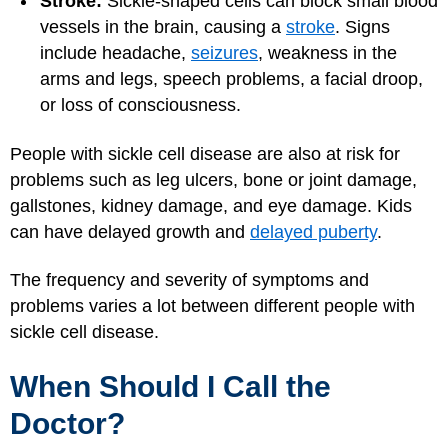
Stroke:
Sickle-shaped cells can block small blood
vessels in the brain, causing a
stroke
. Signs
include headache,
seizures
, weakness in the
arms and legs, speech problems, a facial droop,
or loss of consciousness.
People with sickle cell disease are also at risk for
problems such as leg ulcers, bone or joint damage,
gallstones, kidney damage, and eye damage. Kids
can have delayed growth and
delayed puberty
.
The frequency and severity of symptoms and
problems varies a lot between different people with
sickle cell disease.
When Should I Call the
Doctor?