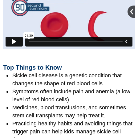
Top Things to Know
Sickle cell disease is a genetic condition that
changes the shape of red blood cells.
Symptoms often include pain and anemia (a low
level of red blood cells).
Medicines, blood transfusions, and sometimes
stem cell transplants may help treat it.
Practicing healthy habits and avoiding things that
trigger pain can help kids manage sickle cell