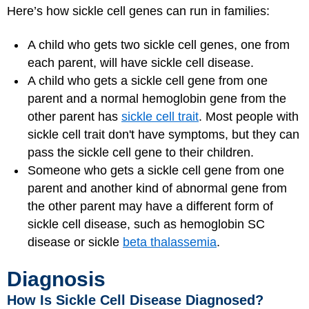
Here’s how sickle cell genes can run in families:
A child who gets two sickle cell genes, one from
each parent, will have sickle cell disease.
A child who gets a sickle cell gene from one
parent and a normal hemoglobin gene from the
other parent has
sickle cell trait
. Most people with
sickle cell trait don't have symptoms, but they can
pass the sickle cell gene to their children.
Someone who gets a sickle cell gene from one
parent and another kind of abnormal gene from
the other parent may have a different form of
sickle cell disease, such as hemoglobin SC
disease or sickle
beta thalassemia
.
Diagnosis
How Is Sickle Cell Disease Diagnosed?