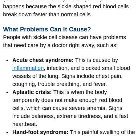
happens because the sickle-shaped red blood cells
break down faster than normal cells.
What Problems Can It Cause?
People with sickle cell disease can have problems
that need care by a doctor right away, such as:
Acute chest syndrome:
This is caused by
inflammation
, infection, and blocked small blood
vessels of the lung. Signs include chest pain,
coughing, trouble breathing, and fever.
Aplastic crisis:
This is when the body
temporarily does not make enough red blood
cells, which can cause severe anemia. Signs
include paleness, extreme tiredness, and a fast
heartbeat.
Hand-foot syndrome:
This painful swelling of the