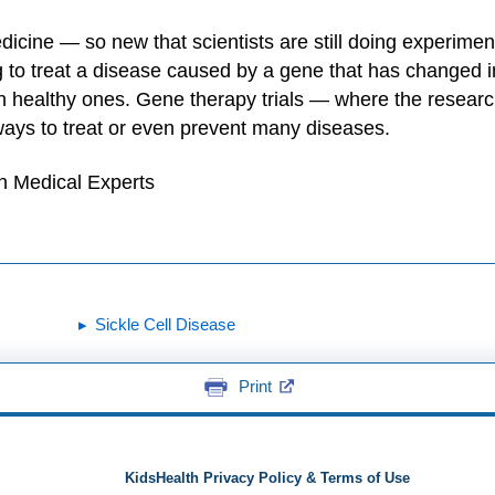
cine — so new that scientists are still doing experiments
g to treat a disease caused by a gene that has change
ith healthy ones. Gene therapy trials — where the resear
ays to treat or even prevent many diseases.
h Medical Experts
Sickle Cell Disease
Print
KidsHealth Privacy Policy & Terms of Use