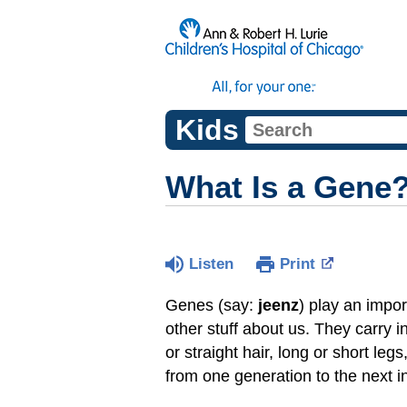
Kids
What Is a Gene
Listen
Print
Genes (say:
jeenz
) play an impor
other stuff about us. They carry 
or straight hair, long or short l
from one generation to the next i