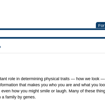
For
?
tant role in determining physical traits — how we look —
information that makes you who you are and what you look
egs, even how you might smile or laugh. Many of these thi
n a family by genes.