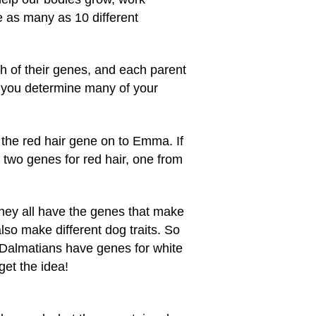
e as many as 10 different
h of their genes, and each parent
 you determine many of your
the red hair gene on to Emma. If
 two genes for red hair, one from
They all have the genes that make
so make different dog traits. So
 Dalmatians have genes for white
get the idea!