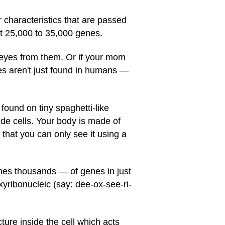
r characteristics that are passed
ut 25,000 to 35,000 genes.
n eyes from them. Or if your mom
nes aren't just found in humans —
ound on tiny spaghetti-like
 cells. Your body is made of
ny that you can only see it using a
es thousands — of genes in just
ibonucleic (say: dee-ox-see-ri-
ure inside the cell which acts