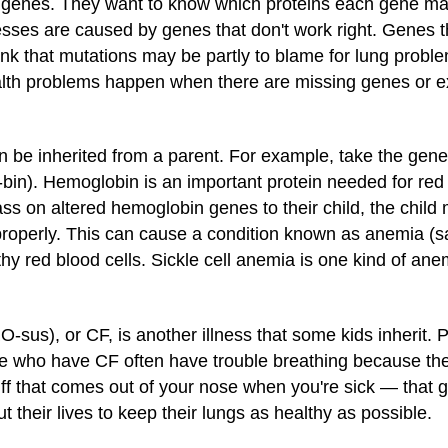
g genes. They want to know which proteins each gene ma
esses are caused by genes that don't work right. Genes
ink that mutations may be partly to blame for lung probl
ealth problems happen when there are missing genes or ex
be inherited from a parent. For example, take the gene
n). Hemoglobin is an important protein needed for red 
ass on altered hemoglobin genes to their child, the child
properly. This can cause a condition known as anemia (
hy red blood cells. Sickle cell anemia is one kind of ane
BRO-sus), or CF, is another illness that some kids inheri
ple who have CF often have trouble breathing because th
f that comes out of your nose when you're sick — that ge
 their lives to keep their lungs as healthy as possible.