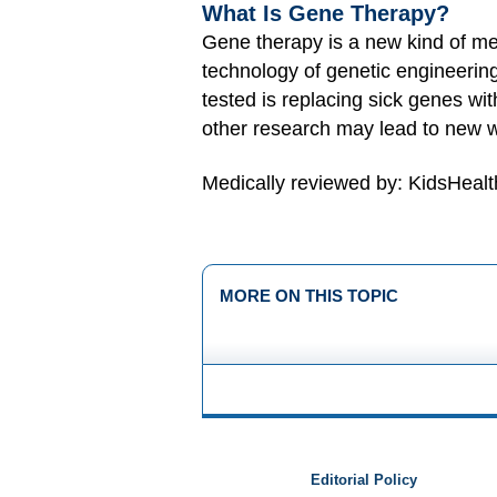
What Is Gene Therapy?
Gene therapy is a new kind of medi
technology of genetic engineerin
tested is replacing sick genes w
other research may lead to new w
Medically reviewed by: KidsHealt
MORE ON THIS TOPIC
Editorial Policy