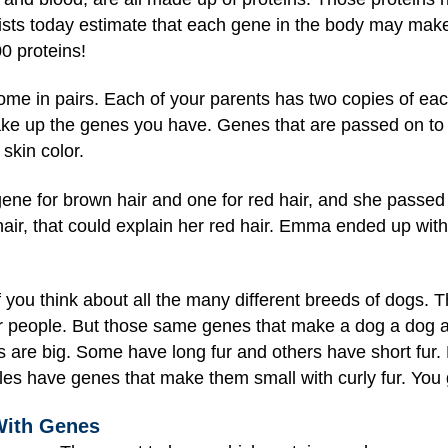
tists today estimate that each gene in the body may mak
0 proteins!
e in pairs. Each of your parents has two copies of eac
ake up the genes you have. Genes that are passed on to
 skin color.
e for brown hair and one for red hair, and she passed 
hair, that could explain her red hair. Emma ended up with
 you think about all the many different breeds of dogs. 
or people. But those same genes that make a dog a dog al
 are big. Some have long fur and others have short fur.
les have genes that make them small with curly fur. You 
With Genes