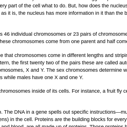
s every part of the cell what to do. But, how does the nuc
 it is, the nucleus has more information in it than the b
ins 46 individual chromosomes or 23 pairs of chromoso
 these chromosomes come from one parent and half come
 that chromosomes come in different lengths and stripi
tern, the first twenty two of the pairs these are called au
mosomes, X and Y. The sex chromosomes determine whet
 while males have one X and one Y.
chromosomes inside of its cells. For instance, a fruit fly
o. The DNA in a gene spells out specific instructions—m
ns) in the cell. Proteins are the building blocks for eve
 and blood, are all made up of proteins. Those proteins 