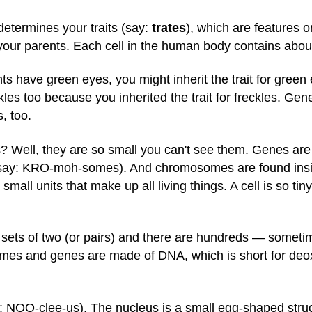
determines your traits (say:
trates
), which are features o
your parents. Each cell in the human body contains abo
nts have green eyes, you might inherit the trait for gree
kles too because you inherited the trait for freckles. Ge
, too.
 Well, they are so small you can't see them. Genes are f
say: KRO-moh-somes). And chromosomes are found inside
y small units that make up all living things. A cell is so ti
ts of two (or pairs) and there are hundreds — sometim
 and genes are made of DNA, which is short for deoxyr
: NOO-clee-us). The nucleus is a small egg-shaped struct