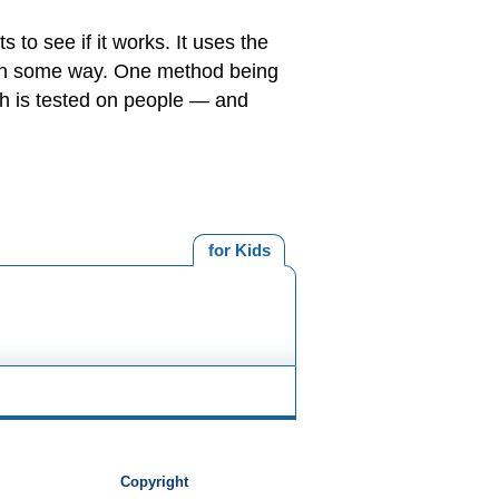
 to see if it works. It uses the
d in some way. One method being
ch is tested on people — and
for Kids
Copyright