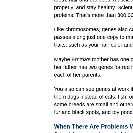
properly, and stay healthy. Scien
proteins. That's more than 300,00
Like chromosomes, genes also com
passes along just one copy to m
traits, such as your hair color and
Maybe Emma's mother has one gen
her father has two genes for red 
each of her parents.
You also can see genes at work if
them dogs instead of cats, fish, 
some breeds are small and others
fur and black spots, and toy pood
When There Are Problems 