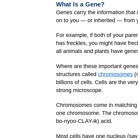
What Is a Gene?
Genes carry the information that 
on to you — or inherited — from 
For example, if both of your pare
has freckles, you might have frec
all animals and plants have genes
Where are these important genes?
structures called
chromosomes
(
billions of cells. Cells are the ver
strong microscope.
Chromosomes come in matching se
one chromosome. The chromosomes
bo-nyoo-CLAY-ik) acid.
Most cells have one nucleus (say