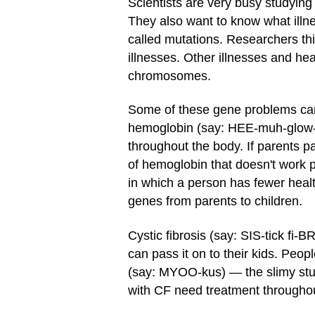
Scientists are very busy studyin
They also want to know what illn
called mutations. Researchers th
illnesses. Other illnesses and h
chromosomes.
Some of these gene problems can 
hemoglobin (say: HEE-muh-glow-bi
throughout the body. If parents p
of hemoglobin that doesn't work 
in which a person has fewer healt
genes from parents to children.
Cystic fibrosis (say: SIS-tick fi-
can pass it on to their kids. Peo
(say: MYOO-kus) — the slimy stuf
with CF need treatment throughout