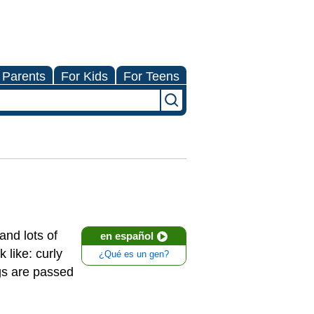
 Parents
For Kids
For Teens
and lots of
en español
 like: curly
¿Qué es un gen?
ngs are passed