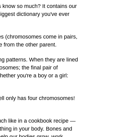
leus know so much? It contains our
iggest dictionary you've ever
mes (chromosomes come in pairs,
 from the other parent.
ng patterns. When they are lined
tosomes; the final pair of
her you're a boy or a girl:
 cell only has four chromosomes!
uch like in a cookbook recipe —
rything in your body. Bones and
help our bodies grow, work