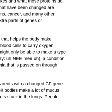
kes and what those proteins do.
 that have been changed are
ems, cancer, and many other
tra parts of genes or
 that helps the body make
blood cells to carry oxygen
 might only be able to make a type
say: uh-NEE-mee-uh), a condition
mia that is passed on through
t. Parents with a changed CF gene
eir bodies make a lot of mucus
ts stuck in the lungs. People