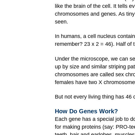
like the brain of the cell. It tell
chromosomes and genes. As tiny as
seen.
In humans, a cell nucleus conta
remember? 23 x 2 = 46). Half of
Under the microscope, we can see
up by size and similar striping pat
chromosomes are called sex chro
females have two X chromosomes
But not every living thing has 46 
How Do Genes Work?
Each gene has a special job to d
for making proteins (say: PRO-tee
teeth, hair and earlobes, muscles