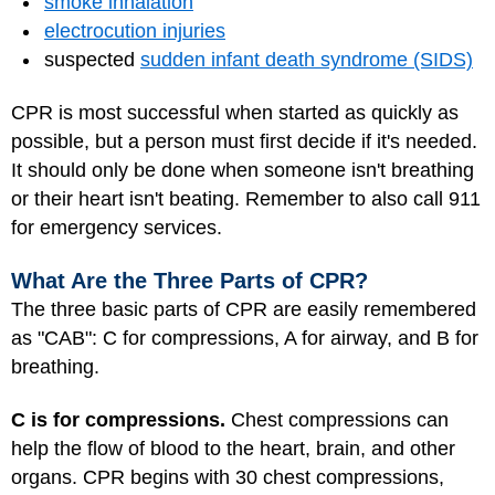
smoke inhalation
electrocution injuries
suspected
sudden infant death syndrome (SIDS)
CPR is most successful when started as quickly as
possible, but a person must first decide if it's needed.
It should only be done when someone isn't breathing
or their heart isn't beating. Remember to also call 911
for emergency services.
What Are the Three Parts of CPR?
The three basic parts of CPR are easily remembered
as "CAB": C for compressions, A for airway, and B for
breathing.
C is for compressions.
Chest compressions can
help the flow of blood to the heart, brain, and other
organs. CPR begins with 30 chest compressions,