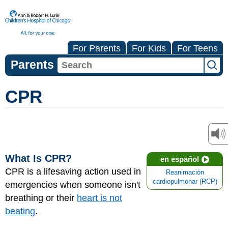
For Parents
For Kids
For Teens
Parents
CPR
What Is CPR?
en español
CPR is a lifesaving action used in
Reanimación
cardiopulmonar (RCP)
emergencies when someone isn't
breathing or their
heart is not
beating
.