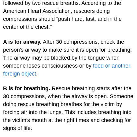
followed by two rescue breaths. According to the
American Heart Association, rescuers doing
compressions should "push hard, fast, and in the
center of the chest."
A is for airway.
After 30 compressions, check the
person's airway to make sure it is open for breathing.
The airway may be blocked by the tongue when
someone loses consciousness or by
food or another
foreign object
.
B is for breathing.
Rescue breathing starts after the
30 compressions, when the airway is open. Someone
doing rescue breathing breathes for the victim by
forcing air into the lungs. This includes breathing into
the victim's mouth at the right times and checking for
signs of life.