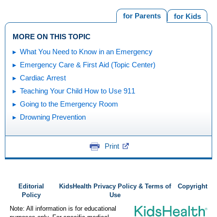
for Parents
for Kids
MORE ON THIS TOPIC
What You Need to Know in an Emergency
Emergency Care & First Aid (Topic Center)
Cardiac Arrest
Teaching Your Child How to Use 911
Going to the Emergency Room
Drowning Prevention
Print
Editorial
KidsHealth Privacy Policy & Terms of
Copyright
Policy
Use
Note: All information is for educational