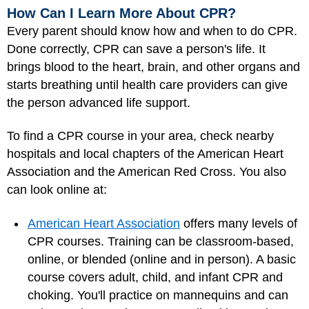
How Can I Learn More About CPR?
Every parent should know how and when to do CPR.
Done correctly, CPR can save a person's life. It
brings blood to the heart, brain, and other organs and
starts breathing until health care providers can give
the person advanced life support.
To find a CPR course in your area, check nearby
hospitals and local chapters of the American Heart
Association and the American Red Cross. You also
can look online at:
American Heart Association
offers many levels of
CPR courses. Training can be classroom-based,
online, or blended (online and in person). A basic
course covers adult, child, and infant CPR and
choking. You'll practice on mannequins and can