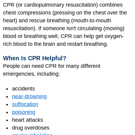
CPR (or cardiopulmonary resuscitation) combines
chest compressions (pressing on the chest over the
heart) and rescue breathing (mouth-to-mouth
resuscitation). If someone isn't circulating (moving)
blood or breathing well, CPR can help get oxygen-
rich blood to the brain and restart breathing.
When Is CPR Helpful?
People can need CPR for many different
emergencies, including:
accidents
near-drowning
suffocation
poisoning
heart attacks
drug overdoses