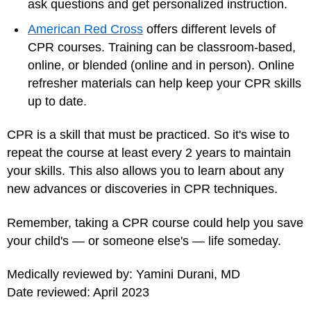
ask questions and get personalized instruction.
American Red Cross
offers different levels of
CPR courses. Training can be classroom-based,
online, or blended (online and in person). Online
refresher materials can help keep your CPR skills
up to date.
CPR is a skill that must be practiced. So it's wise to
repeat the course at least every 2 years to maintain
your skills. This also allows you to learn about any
new advances or discoveries in CPR techniques.
Remember, taking a CPR course could help you save
your child's — or someone else's — life someday.
Medically reviewed by: Yamini Durani, MD
Date reviewed: April 2023