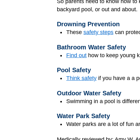
So parents need to know how to ke
backyard pool, or out and about.
Drowning Prevention
These
safety steps
can protec
Bathroom Water Safety
Find out
how to keep young ki
Pool Safety
Think safety
if you have a a p
Outdoor Water Safety
Swimming in a pool is differe
Water Park Safety
Water parks are a lot of fun 
Medically reviewed by: Amy W. An