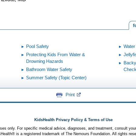
f
Pool Safety
Water
Protecting Kids From Water &
Jellyf
Drowning Hazards
Backy
Bathroom Water Safety
Checkl
Summer Safety (Topic Center)
Print
KidsHealth Privacy Policy & Terms of Use
poses only. For specific medical advice, diagnoses, and treatment, consult your
ealth® is a registered trademark of The Nemours Foundation. All rights rese