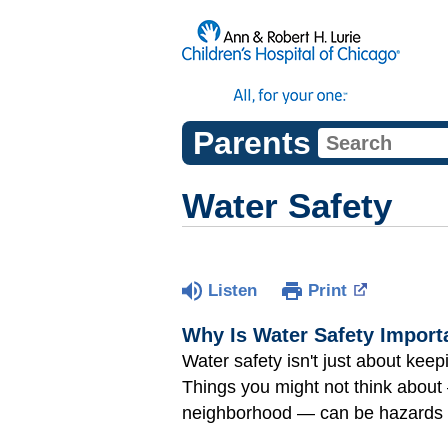
Parents
Water Safety
Listen
Print
Why Is Water Safety Import
Water safety isn't just about keep
Things you might not think about
neighborhood — can be hazards 