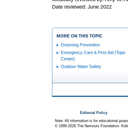
Date reviewed: June 2022
MORE ON THIS TOPIC
Drowning Prevention
Emergency Care & First Aid (Topic
Center)
Outdoor Water Safety
Editorial Policy
Note: All information is for educational pur
© 1995-
2026 The Nemours Foundation. KidsH