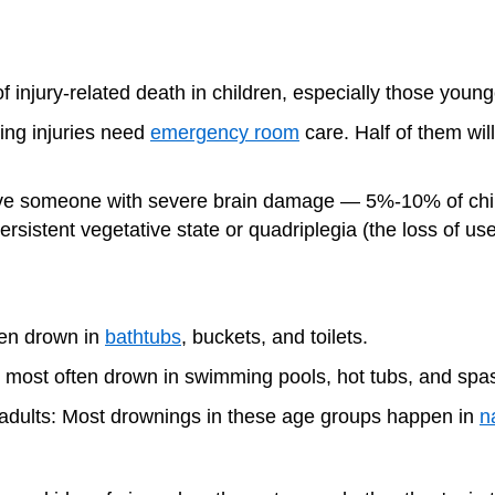
f injury-related death in children, especially those youn
ing injuries need
emergency room
care. Half of them will
ave someone with severe brain damage — 5%-10% of chil
ersistent vegetative state or quadriplegia (the loss of use
ten drown in
bathtubs
, buckets, and toilets.
n most often drown in swimming pools, hot tubs, and spa
 adults: Most drownings in these age groups happen in
n