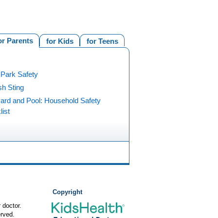
or Parents
for Kids
for Teens
 Park Safety
ish Sting
ard and Pool: Household Safety
ist
Copyright
 doctor.
rved.