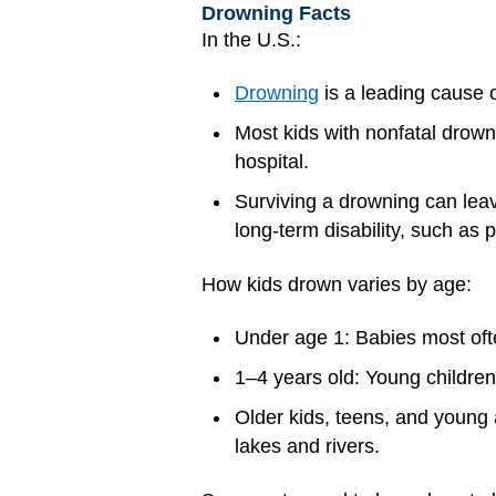
Drowning Facts
In the U.S.:
Drowning
is a leading cause o
Most kids with nonfatal drown
hospital.
Surviving a drowning can le
long-term disability, such as p
How kids drown varies by age:
Under age 1: Babies most of
1–4 years old: Young childre
Older kids, teens, and young
lakes and rivers.