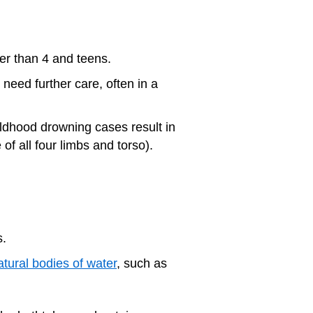
ger than 4 and teens.
 need further care, often in a
dhood drowning cases result in
 of all four limbs and torso).
s.
atural bodies of water
, such as