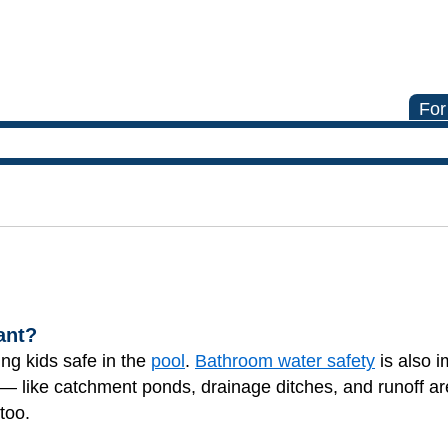
For
ant?
ing kids safe in the
pool
.
Bathroom water safety
is also i
 — like catchment ponds, drainage ditches, and runoff ar
too.