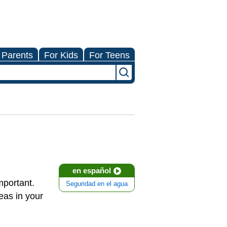
 Parents
For Kids
For Teens
en español
mportant.
Seguridad en el agua
eas in your