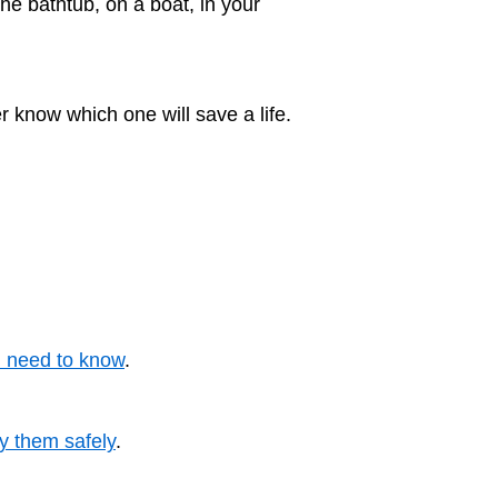
he bathtub, on a boat, in your
 know which one will save a life.
u need to know
.
y them safely
.