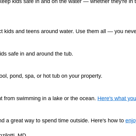
ep kids safe in and on the water — whether they're in t
t kids and teens around water. Use them all — you never
ds safe in and around the tub.
ool, pond, spa, or hot tub on your property.
nt from swimming in a lake or the ocean.
Here's what yo
and a great way to spend time outside. Here's how to
enjo
zilotti, MD