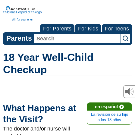
For Parents
For Kids
For Teens
Parents
18 Year Well-Child
Checkup
What Happens at
en español
La revisión de su hijo
the Visit?
a los 18 años
The doctor and/or nurse will