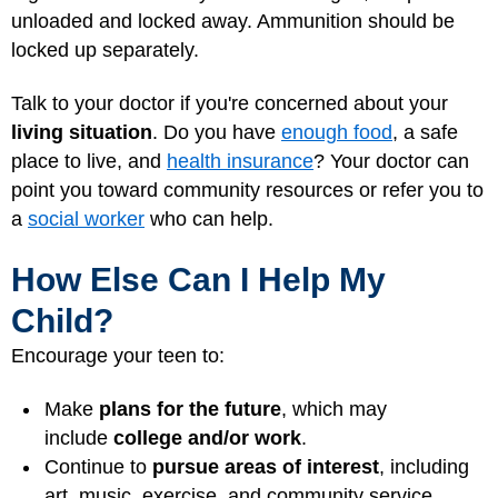
unloaded and locked away. Ammunition should be
locked up separately.
Talk to your doctor if you're concerned about your
living situation
. Do you have
enough food
, a safe
place to live, and
health insurance
? Your doctor can
point you toward community resources or refer you to
a
social worker
who can help.
How Else Can I Help My
Child?
Encourage your teen to:
Make
plans for the future
, which may
include
college and/or work
.
Continue to
pursue areas of interest
, including
art, music, exercise, and community service.