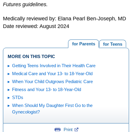
Futures guidelines.
Medically reviewed by: Elana Pearl Ben-Joseph, MD
Date reviewed: August 2024
for Parents
for Teens
MORE ON THIS TOPIC
Getting Teens Involved in Their Health Care
Medical Care and Your 13- to 18-Year-Old
When Your Child Outgrows Pediatric Care
Fitness and Your 13- to 18-Year-Old
STDs
When Should My Daughter First Go to the
Gynecologist?
Print