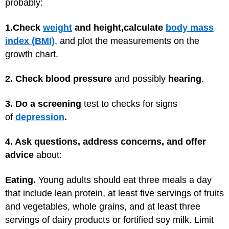
probably:
1.
Check
weight
and height,
calculate
body mass
index (BMI)
, and plot the measurements on the
growth chart.
2. Check blood pressure
and possibly
hearing
.
3. Do a screening
test to checks for signs
of
depression
.
4. Ask questions, address concerns, and offer
advice
about:
Eating.
Young adults should eat three meals a day
that include lean protein, at least five servings of fruits
and vegetables, whole grains, and at least three
servings of dairy products or fortified soy milk. Limit