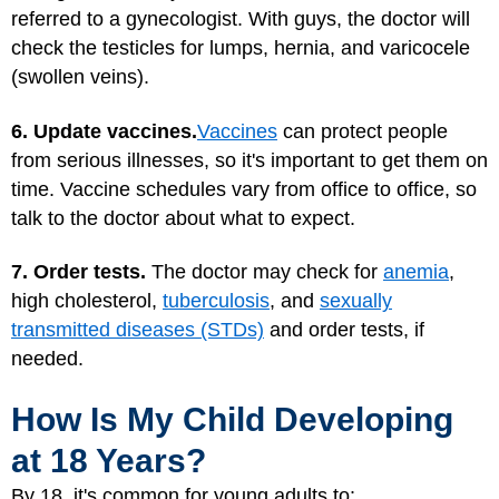
referred to a gynecologist. With guys, the doctor will
check the testicles for lumps, hernia, and varicocele
(swollen veins).
6. Update vaccines.
Vaccines
can protect people
from serious illnesses, so it's important to get them on
time. Vaccine schedules vary from office to office, so
talk to the doctor about what to expect.
7. Order tests.
The doctor may check for
anemia
,
high cholesterol,
tuberculosis
, and
sexually
transmitted diseases (STDs)
and order tests, if
needed.
How Is My Child Developing
at 18 Years?
By 18, it's common for young adults to: