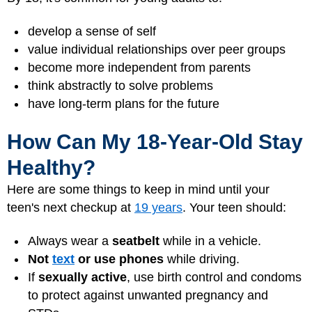
develop a sense of self
value individual relationships over peer groups
become more independent from parents
think abstractly to solve problems
have long-term plans for the future
How Can My 18-Year-Old Stay
Healthy?
Here are some things to keep in mind until your
teen's next checkup at
19 years
. Your teen should:
Always wear a
seatbelt
while in a vehicle.
Not
text
or use phones
while driving.
If
sexually active
, use birth control and condoms
to protect against unwanted pregnancy and