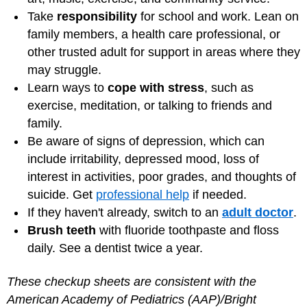
Take
responsibility
for school and work. Lean on
family members, a health care professional, or
other trusted adult for support in areas where they
may struggle.
Learn ways to
cope with stress
, such as
exercise, meditation, or talking to friends and
family.
Be aware of signs of depression, which can
include irritability, depressed mood, loss of
interest in activities, poor grades, and thoughts of
suicide. Get
professional help
if needed.
If they haven't already, switch to an
adult doctor
.
Brush teeth
with fluoride toothpaste and floss
daily. See a dentist twice a year.
These checkup sheets are consistent with the
American Academy of Pediatrics (AAP)/Bright