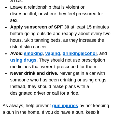
STDs.
Leave a relationship that is violent or
disrespectful, or where they feel pressured for
sex.
Apply sunscreen of SPF 30
at least 15 minutes
before going outside and reapply about every two
hours. Skip tanning beds, as they increase the
risk of skin cancer.
Avoid
smoking
,
vaping
,
drinking
alcohol
, and
using drugs
.
They should not use prescription
medicines that weren't prescribed for them.
Never drink and drive.
Never get in a car with
someone who has been drinking or using drugs.
Instead, they should make plans with a
designated driver or call for a ride.
As always, help prevent
gun injuries
by not keeping
a gun in the home. If you do have a gun, keep it