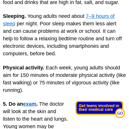
food and drinks that are high in fat, salt, and sugar.
Sleeping.
Young adults need about
7–9 hours of
sleep
per night. Poor sleep makes them less alert
and can cause problems at work or school. It can
help to follow a relaxing bedtime routine and turn off
electronic devices, including smartphones and
computers, before bed.
Physical activity.
Each week, young adults should
aim for 150 minutes of moderate physical activity (like
fast walking) or 75 minutes of vigorous activity (like
running).
5. Do an
exam
.
The doctor
will look at the skin and
listen to the heart and lungs.
Young women may be