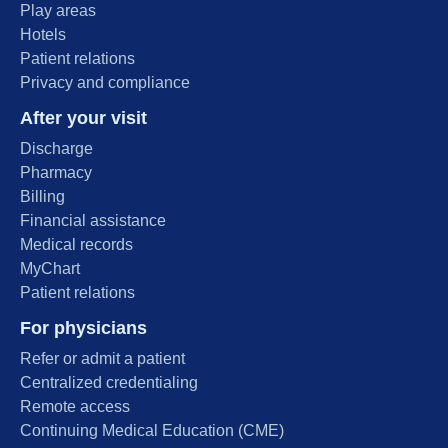
Play areas
Hotels
Patient relations
Privacy and compliance
After your visit
Discharge
Pharmacy
Billing
Financial assistance
Medical records
MyChart
Patient relations
For physicians
Refer or admit a patient
Centralized credentialing
Remote access
Continuing Medical Education (CME)