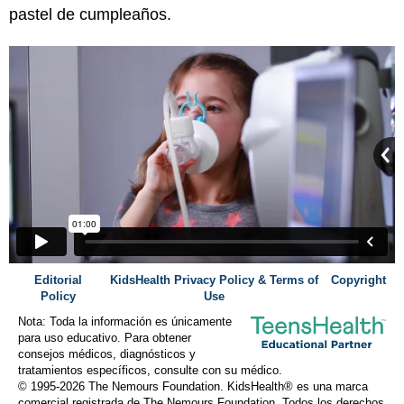
pastel de cumpleaños.
Editorial
KidsHealth Privacy Policy & Terms of
Copyright
Policy
Use
Nota: Toda la información es únicamente
para uso educativo. Para obtener
consejos médicos, diagnósticos y
tratamientos específicos, consulte con su médico.
© 1995-
2026 The Nemours Foundation. KidsHealth® es una marca
comercial registrada de The Nemours Foundation. Todos los derechos