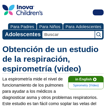
Para Padres
Para Niños
Para Adolescentes
Adolescentes
Obtención de un estudio
de la respiración,
espirometría (video)
La espirometría mide el nivel de
in English
funcionamiento de los pulmones
Spirometry (Video)
para ayudar a los médicos a
diagnosticar asma y otros problemas respiratorios.
Este estudio es tan fácil como soplar las velas del