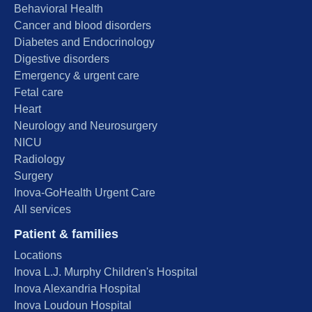
Behavioral Health
Cancer and blood disorders
Diabetes and Endocrinology
Digestive disorders
Emergency & urgent care
Fetal care
Heart
Neurology and Neurosurgery
NICU
Radiology
Surgery
Inova-GoHealth Urgent Care
All services
Patient & families
Locations
Inova L.J. Murphy Children's Hospital
Inova Alexandria Hospital
Inova Loudoun Hospital