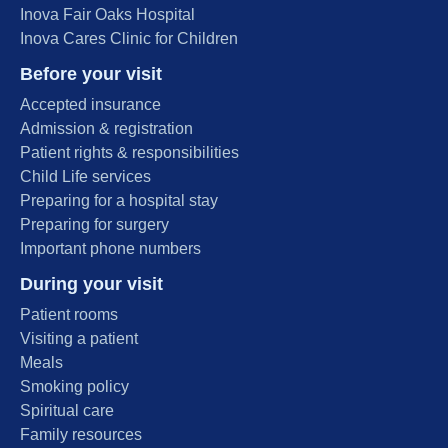
Inova Fair Oaks Hospital
Inova Cares Clinic for Children
Before your visit
Accepted insurance
Admission & registration
Patient rights & responsibilities
Child Life services
Preparing for a hospital stay
Preparing for surgery
Important phone numbers
During your visit
Patient rooms
Visiting a patient
Meals
Smoking policy
Spiritual care
Family resources