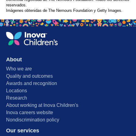
reservados.
Imágenes obtenidas de The Nemours Foundation y Getty Images.
About
Who we are
Quality and outcomes
Awards and recognition
Locations
Research
About working at Inova Children's
Inova careers website
Nondiscrimination policy
Our services