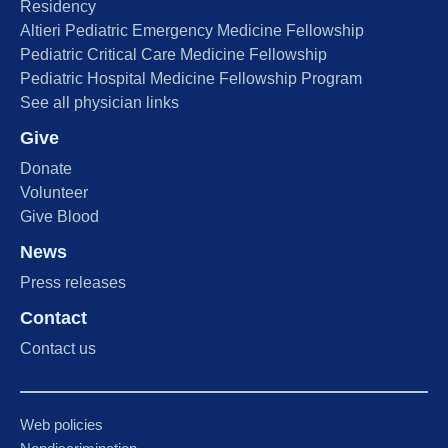
Residency
Altieri Pediatric Emergency Medicine Fellowship
Pediatric Critical Care Medicine Fellowship
Pediatric Hospital Medicine Fellowship Program
See all physician links
Give
Donate
Volunteer
Give Blood
News
Press releases
Contact
Contact us
Web policies