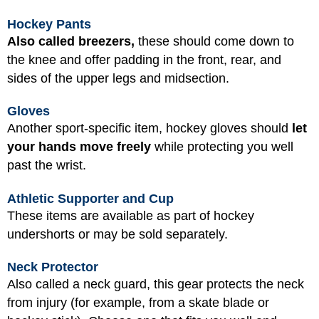
Hockey Pants
Also called breezers,
these should come down to
the knee and offer padding in the front, rear, and
sides of the upper legs and midsection.
Gloves
Another sport-specific item, hockey gloves should
let
your hands move freely
while protecting you well
past the wrist.
Athletic Supporter and Cup
These items are available as part of hockey
undershorts or may be sold separately.
Neck Protector
Also called a neck guard, this gear protects the neck
from injury (for example, from a skate blade or