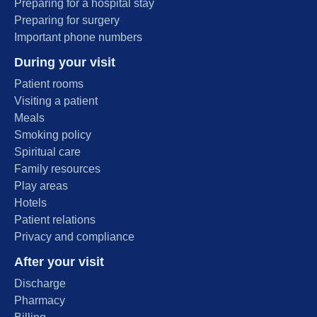
Preparing for a hospital stay
Preparing for surgery
Important phone numbers
During your visit
Patient rooms
Visiting a patient
Meals
Smoking policy
Spiritual care
Family resources
Play areas
Hotels
Patient relations
Privacy and compliance
After your visit
Discharge
Pharmacy