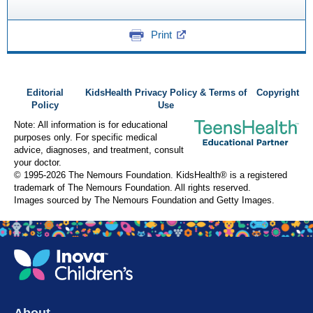
Print
Editorial
KidsHealth Privacy Policy & Terms of
Copyright
Policy
Use
Note: All information is for educational
purposes only. For specific medical
advice, diagnoses, and treatment, consult
your doctor.
© 1995-
2026 The Nemours Foundation. KidsHealth® is a registered
trademark of The Nemours Foundation. All rights reserved.
Images sourced by The Nemours Foundation and Getty Images.
About