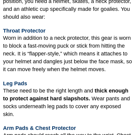
position, you need a helmet, skates, a neck protector,
and an athletic cup specifically made for goalies. You
should also wear:
Throat Protector
Worn in addition to a neck protector, this gear is worn
to block a fast-moving puck or stick from hitting the
neck. It is “flapper-style,” which means it attaches to
your helmet and dangles just below the face mask, so
it can move freely when the helmet moves.
Leg Pads
These need to be the right length and
thick enough
to protect against hard slapshots.
Wear pants and
socks underneath leg pads to cover any exposed
skin.
Arm Pads & Chest Protector