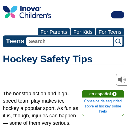
For Parents
For Kids
For Teens
Teens
Hockey Safety Tips
The nonstop action and high-
en español
speed team play makes ice
Consejos de seguridad
sobre el hockey sobre
hockey a popular sport. As fun as
hielo
it is, though, injuries can happen
— some of them very serious.