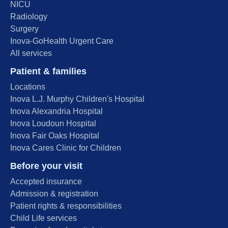
NICU
Radiology
Surgery
Inova-GoHealth Urgent Care
All services
Patient & families
Locations
Inova L.J. Murphy Children's Hospital
Inova Alexandria Hospital
Inova Loudoun Hospital
Inova Fair Oaks Hospital
Inova Cares Clinic for Children
Before your visit
Accepted insurance
Admission & registration
Patient rights & responsibilities
Child Life services