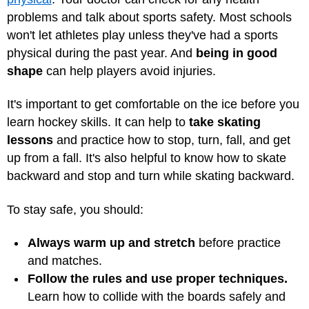
problems and talk about sports safety. Most schools
won't let athletes play unless they've had a sports
physical during the past year. And
being in good
shape
can help players avoid injuries.
It's important to get comfortable on the ice before you
learn hockey skills. It can help to
take skating
lessons
and practice how to stop, turn, fall, and get
up from a fall. It's also helpful to know how to skate
backward and stop and turn while skating backward.
To stay safe, you should:
Always warm up and stretch
before practice
and matches.
Follow the rules and use proper techniques.
Learn how to collide with the boards safely and