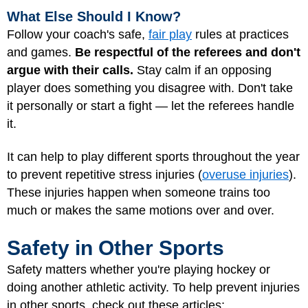
What Else Should I Know?
Follow your coach's safe,
fair play
rules at practices
and games.
Be respectful of the referees and don't
argue with their calls.
Stay calm if an opposing
player does something you disagree with. Don't take
it personally or start a fight — let the referees handle
it.
It can help to play different sports throughout the year
to prevent repetitive stress injuries (
overuse injuries
).
These injuries happen when someone trains too
much or makes the same motions over and over.
Safety in Other Sports
Safety matters whether you're playing hockey or
doing another athletic activity. To help prevent injuries
in other sports, check out these articles: