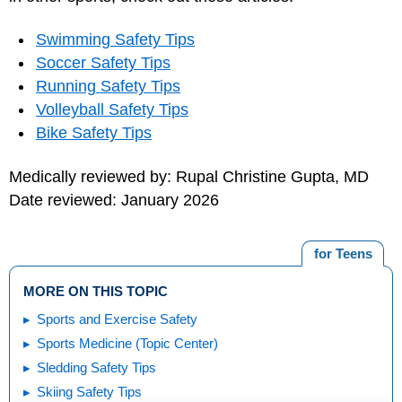
Swimming Safety Tips
Soccer Safety Tips
Running Safety Tips
Volleyball Safety Tips
Bike Safety Tips
Medically reviewed by: Rupal Christine Gupta, MD
Date reviewed: January 2026
for Teens
MORE ON THIS TOPIC
Sports and Exercise Safety
Sports Medicine (Topic Center)
Sledding Safety Tips
Skiing Safety Tips