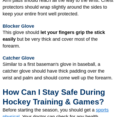
Arm pads should reach all the way to the wrist. Chest
protectors should wrap slightly around the sides to
keep your entire front well protected.
Blocker Glove
This glove should
let your fingers grip the stick
easily
but be very thick and cover most of the
forearm.
Catcher Glove
Similar to a first baseman's glove in baseball, a
catcher glove should have thick padding over the
wrist and palm and should come well up the forearm.
How Can I Stay Safe During
Hockey Training & Games?
Before starting the season, you should get a
sports
physical
. Your doctor can check for any health