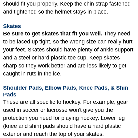
should fit you properly. Keep the chin strap fastened
and tightened so the helmet stays in place.
Skates
Be sure to get skates that fit you well.
They need
to be laced up tight, so the wrong size can really hurt
your feet. Skates should have plenty of ankle support
and a steel or hard plastic toe cup. Keep skates
sharp so they work better and are less likely to get
caught in ruts in the ice.
Shoulder Pads, Elbow Pads, Knee Pads, & Shin
Pads
These are all specific to hockey. For example, gear
used in soccer or lacrosse won't give you the
protection you need for playing hockey. Lower leg
(knee and shin) pads should have a hard plastic
exterior and reach the top of your skates.