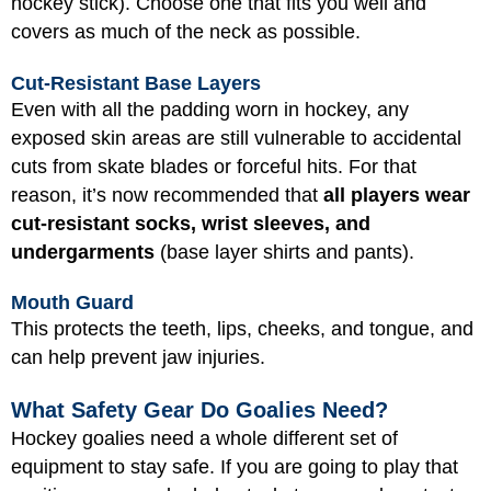
hockey stick). Choose one that fits you well and
covers as much of the neck as possible.
Cut-Resistant Base Layers
Even with all the padding worn in hockey, any
exposed skin areas are still vulnerable to accidental
cuts from skate blades or forceful hits. For that
reason, it’s now recommended that
all players wear
cut-resistant socks, wrist sleeves, and
undergarments
(base layer shirts and pants).
Mouth Guard
This protects the teeth, lips, cheeks, and tongue, and
can help prevent jaw injuries.
What Safety Gear Do Goalies Need?
Hockey goalies need a whole different set of
equipment to stay safe. If you are going to play that