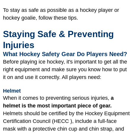
To stay as safe as possible as a hockey player or
hockey goalie, follow these tips.
Staying Safe & Preventing
Injuries
What Hockey Safety Gear Do Players Need?
Before playing ice hockey, it's important to get all the
right equipment and make sure you know how to put
it on and use it correctly. All players need:
Helmet
When it comes to preventing serious injuries,
a
helmet is the most important piece of gear.
Helmets should be certified by the Hockey Equipment
Certification Council (HECC ), include a full-face
mask with a protective chin cup and chin strap, and