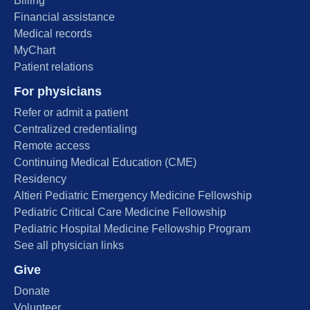
Billing
Financial assistance
Medical records
MyChart
Patient relations
For physicians
Refer or admit a patient
Centralized credentialing
Remote access
Continuing Medical Education (CME)
Residency
Altieri Pediatric Emergency Medicine Fellowship
Pediatric Critical Care Medicine Fellowship
Pediatric Hospital Medicine Fellowship Program
See all physician links
Give
Donate
Volunteer