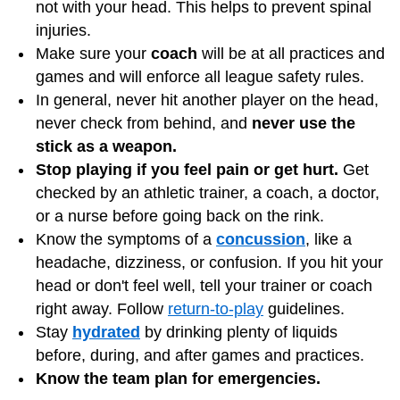
not with your head. This helps to prevent spinal
injuries.
Make sure your
coach
will be at all practices and
games and will enforce all league safety rules.
In general, never hit another player on the head,
never check from behind, and
never use the
stick as a weapon.
Stop playing if you feel pain or get hurt.
Get
checked by an athletic trainer, a coach, a doctor,
or a nurse before going back on the rink.
Know the symptoms of a
concussion
, like a
headache, dizziness, or confusion. If you hit your
head or don't feel well, tell your trainer or coach
right away. Follow
return-to-play
guidelines.
Stay
hydrated
by drinking plenty of liquids
before, during, and after games and practices.
Know the team plan for emergencies.