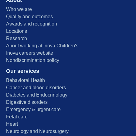
Who we are
Quality and outcomes
Awards and recognition
Locations
Research
About working at Inova Children's
Inova careers website
Nondiscrimination policy
Our services
Behavioral Health
Cancer and blood disorders
Diabetes and Endocrinology
Digestive disorders
Emergency & urgent care
Fetal care
Heart
Neurology and Neurosurgery