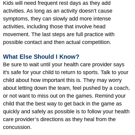
Kids will need frequent rest days as they add
activities. As long as an activity doesn’t cause
symptoms, they can slowly add more intense
activities, including those that involve head
movement. The last steps are full practice with
possible contact and then actual competition.
What Else Should I Know?
Be sure to wait until your health care provider says
it's safe for your child to return to sports. Talk to your
child about how important this is. They may worry
about letting down the team, feel pushed by a coach,
or not want to miss out on the games. Remind your
child that the best way to get back in the game as
quickly and safely as possible is to follow your health
care provider’s directions as they heal from the
concussion.