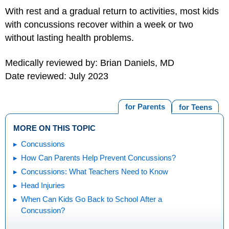
With rest and a gradual return to activities, most kids
with concussions recover within a week or two
without lasting health problems.
Medically reviewed by: Brian Daniels, MD
Date reviewed: July 2023
for Parents
for Teens
MORE ON THIS TOPIC
Concussions
How Can Parents Help Prevent Concussions?
Concussions: What Teachers Need to Know
Head Injuries
When Can Kids Go Back to School After a
Concussion?