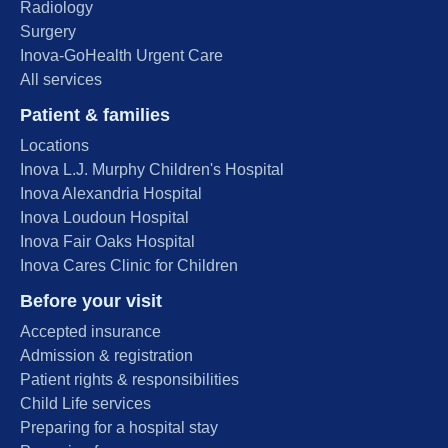
Radiology
Surgery
Inova-GoHealth Urgent Care
All services
Patient & families
Locations
Inova L.J. Murphy Children's Hospital
Inova Alexandria Hospital
Inova Loudoun Hospital
Inova Fair Oaks Hospital
Inova Cares Clinic for Children
Before your visit
Accepted insurance
Admission & registration
Patient rights & responsibilities
Child Life services
Preparing for a hospital stay