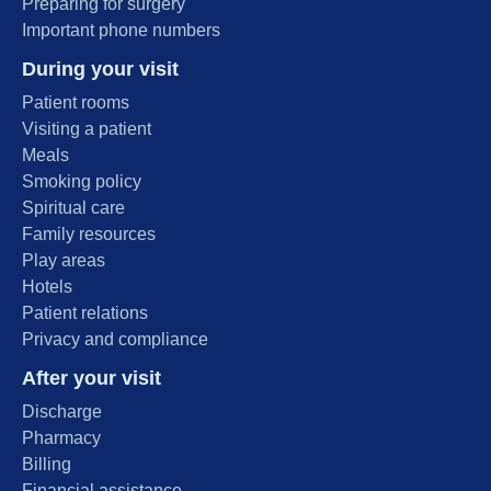
Preparing for surgery
Important phone numbers
During your visit
Patient rooms
Visiting a patient
Meals
Smoking policy
Spiritual care
Family resources
Play areas
Hotels
Patient relations
Privacy and compliance
After your visit
Discharge
Pharmacy
Billing
Financial assistance