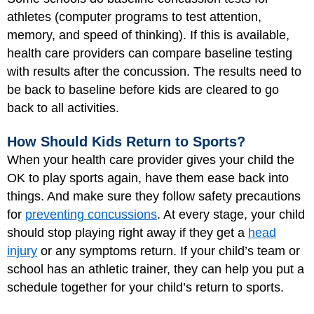
athletes (computer programs to test attention,
memory, and speed of thinking). If this is available,
health care providers can compare baseline testing
with results after the concussion. The results need to
be back to baseline before kids are cleared to go
back to all activities.
How Should Kids Return to Sports?
When your health care provider gives your child the
OK to play sports again, have them ease back into
things. And make sure they follow safety precautions
for
preventing concussions
. At every stage, your child
should stop playing right away if they get a
head
injury
or any symptoms return. If your child’s team or
school has an athletic trainer, they can help you put a
schedule together for your child’s return to sports.