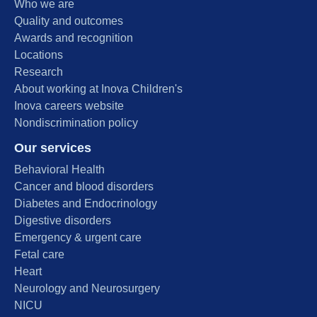
Who we are
Quality and outcomes
Awards and recognition
Locations
Research
About working at Inova Children's
Inova careers website
Nondiscrimination policy
Our services
Behavioral Health
Cancer and blood disorders
Diabetes and Endocrinology
Digestive disorders
Emergency & urgent care
Fetal care
Heart
Neurology and Neurosurgery
NICU