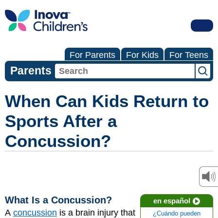
For Parents
For Kids
For Teens
Parents
When Can Kids Return to
Sports After a
Concussion?
What Is a Concussion?
en español
A
concussion
is a brain injury that
¿Cuándo pueden