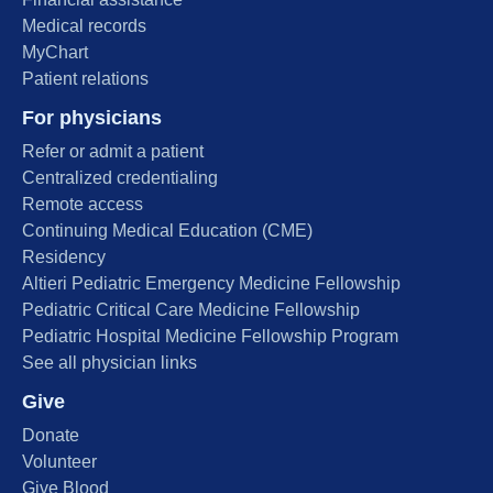
Medical records
MyChart
Patient relations
For physicians
Refer or admit a patient
Centralized credentialing
Remote access
Continuing Medical Education (CME)
Residency
Altieri Pediatric Emergency Medicine Fellowship
Pediatric Critical Care Medicine Fellowship
Pediatric Hospital Medicine Fellowship Program
See all physician links
Give
Donate
Volunteer
Give Blood