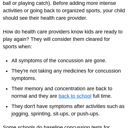
ball or playing catch). Before adding more intense
activities or going back to organized sports, your child
should see their health care provider.
How do health care providers know kids are ready to
play again? They will consider them cleared for
sports when:
All symptoms of the concussion are gone.
They're not taking any medicines for concussion
symptoms.
Their memory and concentration are back to
normal and they are
back to school
full time.
They don't have symptoms after activities such as
jogging, sprinting, sit-ups, or push-ups.
Some schools do baseline concussion tests for