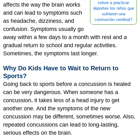
volver a practicar
affects the way the brain works
deportes los niños que
and can lead to symptoms such
sufrieron una
conmoción cerebral?
as headache, dizziness, and
confusion. Symptoms usually go
away within a few days to a month with rest and a
gradual return to school and regular activities.
Sometimes, the symptoms last longer.
Why Do Kids Have to Wait to Return to
Sports?
Going back to sports before a concussion is healed
can be very dangerous. When someone has a
concussion, it takes less of a head injury to get
another one. And the symptoms of the new
concussion may be different, sometimes worse. Also,
repeated concussions can lead to long-lasting,
serious effects on the brain.