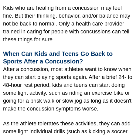
Kids who are healing from a concussion may feel
fine. But their thinking, behavior, and/or balance may
not be back to normal. Only a health care provider
trained in caring for people with concussions can tell
these things for sure.
When Can Kids and Teens Go Back to
Sports After a Concussion?
After a concussion, most athletes want to know when
they can start playing sports again. After a brief 24- to
48-hour rest period, kids and teens can start doing
some light activity, such as riding an exercise bike or
going for a brisk walk or slow jog as long as it doesn't
make the concussion symptoms worse.
As the athlete tolerates these activities, they can add
some light individual drills (such as kicking a soccer