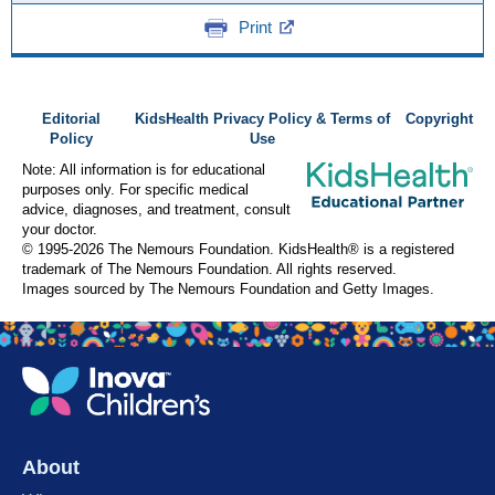
Print
Editorial
KidsHealth Privacy Policy & Terms of
Copyright
Policy
Use
Note: All information is for educational
purposes only. For specific medical
advice, diagnoses, and treatment, consult
your doctor.
© 1995-
2026 The Nemours Foundation. KidsHealth® is a registered
trademark of The Nemours Foundation. All rights reserved.
Images sourced by The Nemours Foundation and Getty Images.
About