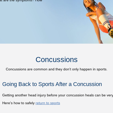
Concussions
Concussions are common and they don't only happen in sports.
Going Back to Sports After a Concussion
Getting another head injury before your concussion heals can be ver
Here's how to safely
return to sports