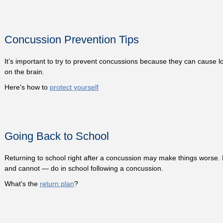
Concussion Prevention Tips
It’s important to try to prevent concussions because they can cause lo
on the brain.
Here's how to
protect yourself
Going Back to School
Returning to school right after a concussion may make things worse.
and cannot — do in school following a concussion.
What's the
return plan
?