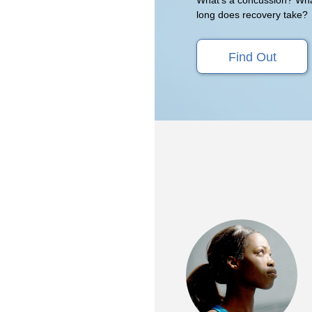
long does recovery take?
Find Out