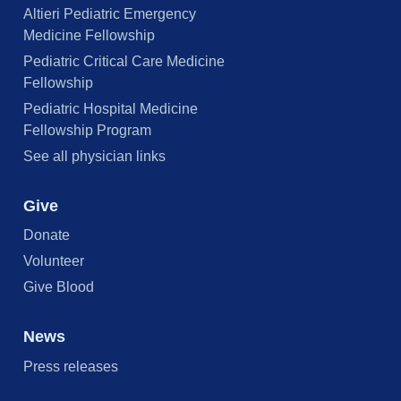
Altieri Pediatric Emergency
Medicine Fellowship
Pediatric Critical Care Medicine
Fellowship
Pediatric Hospital Medicine
Fellowship Program
See all physician links
Give
Donate
Volunteer
Give Blood
News
Press releases