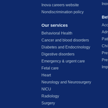
Ino
Inova careers website
Nondiscrimination policy
Bef
Our services
Acc
Adm
Behavioral Health
Pat
Cancer and blood disorders
Chi
Diabetes and Endocrinology
Pre
Digestive disorders
Pre
Emergency & urgent care
Imp
Fetal care
Heart
Neurology and Neurosurgery
NICU
Radiology
Surgery