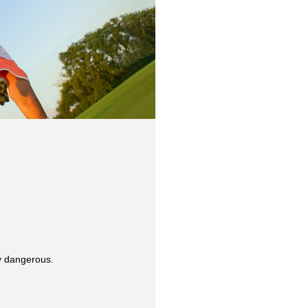
y dangerous.