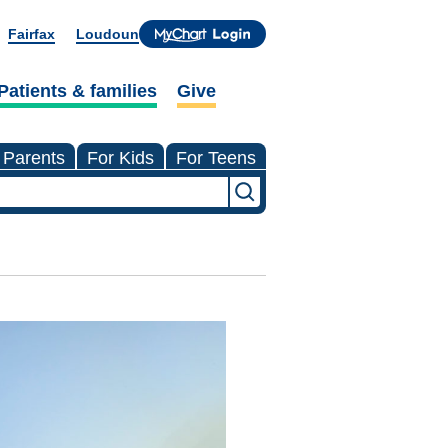
Fairfax
Loudoun
Patients & families
Give
 Parents
For Kids
For Teens