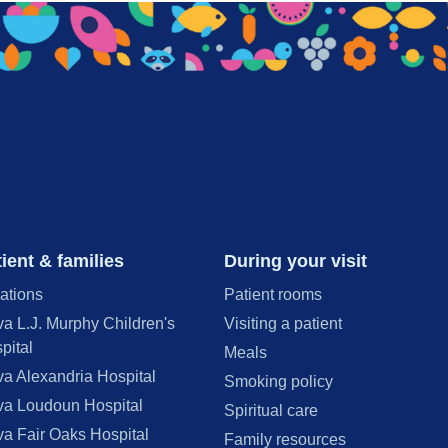
ient & families
During your visit
ations
Patient rooms
va L.J. Murphy Children's
Visiting a patient
pital
Meals
va Alexandria Hospital
Smoking policy
va Loudoun Hospital
Spiritual care
va Fair Oaks Hospital
Family resources