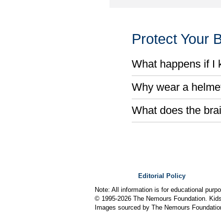
Protect Your B
What happens if I k
Why wear a helmet 
What does the bra
Editorial Policy
Note: All information is for educational pur
© 1995-
2026 The Nemours Foundation. KidsH
Images sourced by The Nemours Foundatio