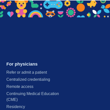
For physicians
Refer or admit a patient
Centralized credentialing
Remote access
Continuing Medical Education
(CME)
Residency