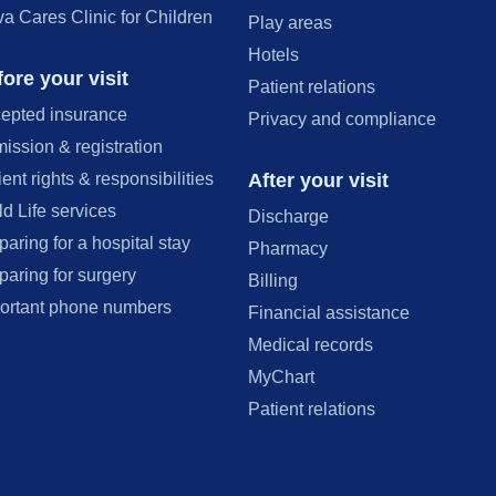
va Cares Clinic for Children
Play areas
Hotels
ore your visit
Patient relations
epted insurance
Privacy and compliance
ission & registration
After your visit
ient rights & responsibilities
ld Life services
Discharge
paring for a hospital stay
Pharmacy
paring for surgery
Billing
ortant phone numbers
Financial assistance
Medical records
MyChart
Patient relations