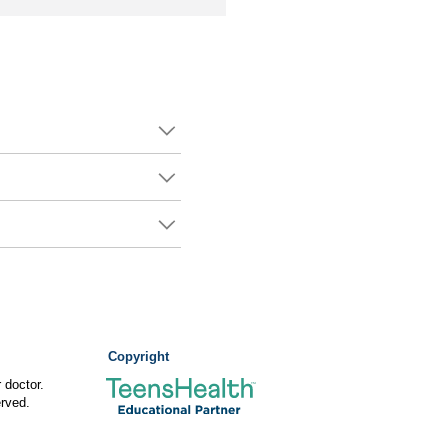
Copyright
 doctor.
rved.