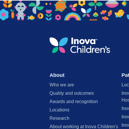
About
Pat
Who we are
Loc
Quality and outcomes
Ino
Hos
Awards and recognition
Ino
Locations
Ino
Research
Ino
About working at Inova Children's