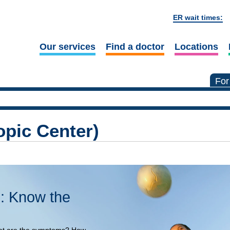
ER wait times:
Our services
Find a doctor
Locations
For
pic Center)
: Know the
at are the symptoms? How