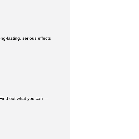
ng-lasting, serious effects
 Find out what you can —