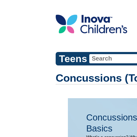
Teens
Concussions (To
Concussions
Basics
What's a concussion? Wh