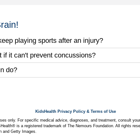
rain!
eep playing sports after an injury?
if it can't prevent concussions?
in do?
KidsHealth Privacy Policy & Terms of Use
poses only. For specific medical advice, diagnoses, and treatment, consult your
ealth® is a registered trademark of The Nemours Foundation. All rights rese
n and Getty Images.