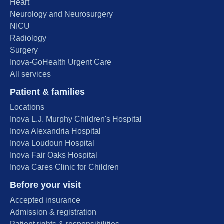
Heart
Neurology and Neurosurgery
NICU
Radiology
Surgery
Inova-GoHealth Urgent Care
All services
Patient & families
Locations
Inova L.J. Murphy Children's Hospital
Inova Alexandria Hospital
Inova Loudoun Hospital
Inova Fair Oaks Hospital
Inova Cares Clinic for Children
Before your visit
Accepted insurance
Admission & registration