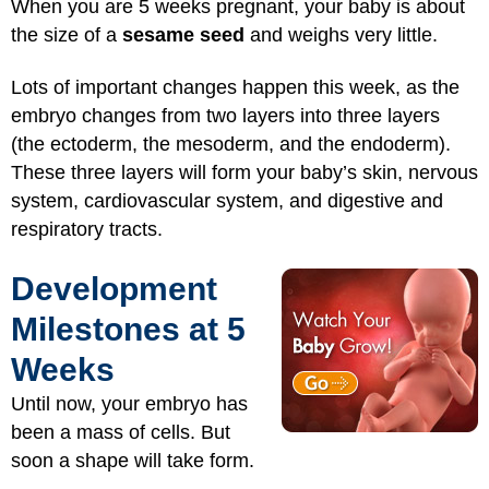
When you are 5 weeks pregnant, your baby is about
the size of a
sesame seed
and weighs very little.
Lots of important changes happen this week, as the
embryo changes from two layers into three layers
(the ectoderm, the mesoderm, and the endoderm).
These three layers will form your baby’s skin, nervous
system, cardiovascular system, and digestive and
respiratory tracts.
Development
Milestones at 5
Weeks
Until now, your embryo has
been a mass of cells. But
soon a shape will take form.