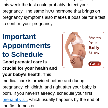
this week the test could probably detect your
pregnancy. The same hCG hormone that brings on
pregnancy symptoms also makes it possible for a test
to confirm your pregnancy.
Important
Appointments
to Schedule
Good prenatal care is
crucial for your health and
your baby’s health
. This
medical care is provided before and during
pregnancy, childbirth, and right after your baby is
born. If you haven’t already, schedule your first
prenatal visit
, which usually happens by the end of
the first trimester.