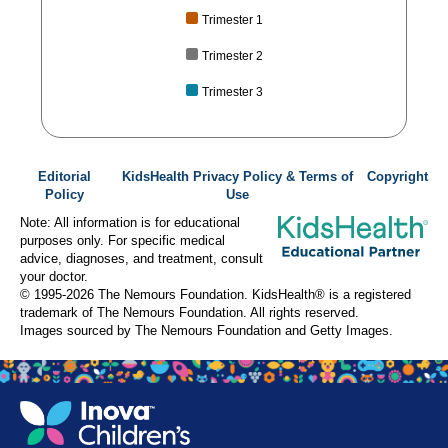
Trimester 1
Trimester 2
Trimester 3
Editorial
KidsHealth Privacy Policy & Terms of
Copyright
Policy
Use
Note: All information is for educational
purposes only. For specific medical
advice, diagnoses, and treatment, consult
your doctor.
© 1995-
2026 The Nemours Foundation. KidsHealth® is a registered
trademark of The Nemours Foundation. All rights reserved.
Images sourced by The Nemours Foundation and Getty Images.