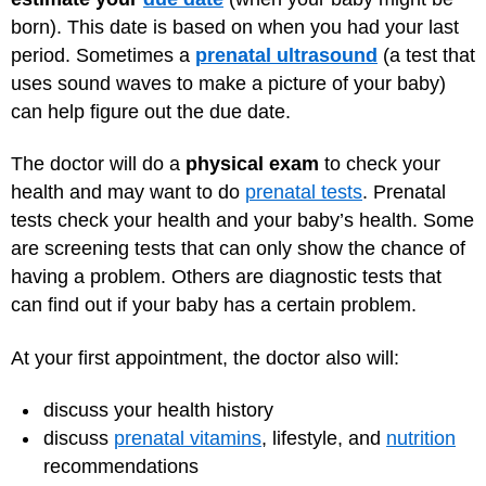
born). This date is based on when you had your last
period. Sometimes a
prenatal ultrasound
(a test that
uses sound waves to make a picture of your baby)
can help figure out the due date.
The doctor will do a
physical exam
to check your
health and may want to do
prenatal tests
. Prenatal
tests check your health and your baby’s health. Some
are screening tests that can only show the chance of
having a problem. Others are diagnostic tests that
can find out if your baby has a certain problem.
At your first appointment, the doctor also will:
discuss your health history
discuss
prenatal vitamins
, lifestyle, and
nutrition
recommendations