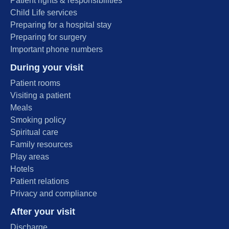
Patient rights & responsibilities
Child Life services
Preparing for a hospital stay
Preparing for surgery
Important phone numbers
During your visit
Patient rooms
Visiting a patient
Meals
Smoking policy
Spiritual care
Family resources
Play areas
Hotels
Patient relations
Privacy and compliance
After your visit
Discharge