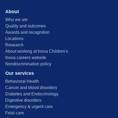
About
Who we are
Quality and outcomes
Awards and recognition
Locations
Research
About working at Inova Children's
Inova careers website
Nondiscrimination policy
Our services
Behavioral Health
Cancer and blood disorders
Diabetes and Endocrinology
Digestive disorders
Emergency & urgent care
Fetal care