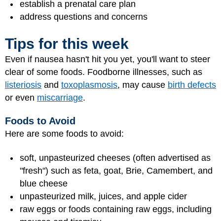
establish a prenatal care plan
address questions and concerns
Tips for this week
Even if nausea hasn't hit you yet, you'll want to steer
clear of some foods. Foodborne illnesses, such as
listeriosis
and
toxoplasmosis
, may cause
birth defects
or even
miscarriage
.
Foods to Avoid
Here are some foods to avoid:
soft, unpasteurized cheeses (often advertised as
"fresh") such as feta, goat, Brie, Camembert, and
blue cheese
unpasteurized milk, juices, and apple cider
raw eggs or foods containing raw eggs, including