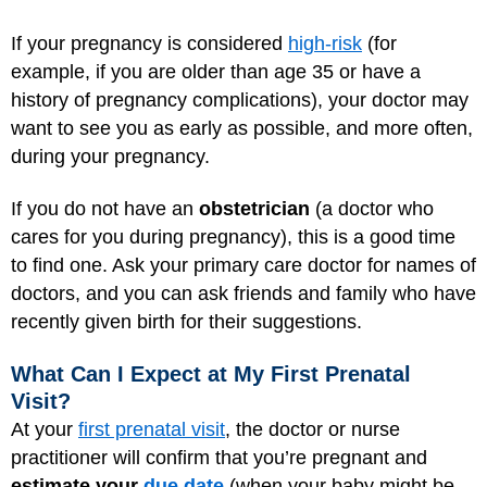
If your pregnancy is considered
high-risk
(for
example, if you are older than age 35 or have a
history of pregnancy complications), your doctor may
want to see you as early as possible, and more often,
during your pregnancy.
If you do not have an
obstetrician
(a doctor who
cares for you during pregnancy), this is a good time
to find one. Ask your primary care doctor for names of
doctors, and you can ask friends and family who have
recently given birth for their suggestions.
What Can I Expect at My First Prenatal
Visit?
At your
first prenatal visit
, the doctor or nurse
practitioner will confirm that you’re pregnant and
estimate your
due date
(when your baby might be