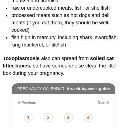
mousse and tiramisu
raw or undercooked meats, fish, or shellfish
processed meats such as hot dogs and deli
meats (if you eat them, they should be well-
cooked)
fish high in mercury, including shark, swordfish,
king mackerel, or tilefish
Toxoplasmosis
also can spread from
soiled cat
litter boxes,
so have someone else clean the litter
box during your pregnancy.
PREGNANCY CALENDAR:
A week-by-week guide
Previous
Next
1
2
3
4