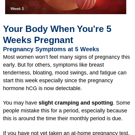
Your Body When You're 5
Weeks Pregnant
Pregnancy Symptoms at 5 Weeks
Most women won’t feel many signs of pregnancy this
early. But for others, symptoms like breast
tenderness, bloating, mood swings, and fatigue can
start this week especially since the pregnancy
hormone hCG is now detectable.
You may have
slight cramping and spotting
. Some
people mistake this for a period, especially because
this is around the time their monthly period is due.
If you have not yet taken an at-home pregnancy test,