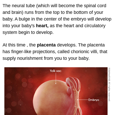
The neural tube (which will become the spinal cord
and brain) runs from the top to the bottom of your
baby. A bulge in the center of the embryo will develop
into your baby's
heart,
as the heart and circulatory
system begin to develop.
At this time , the
placenta
develops. The placenta
has finger-like projections, called chorionic villi, that
supply nourishment from you to your baby.