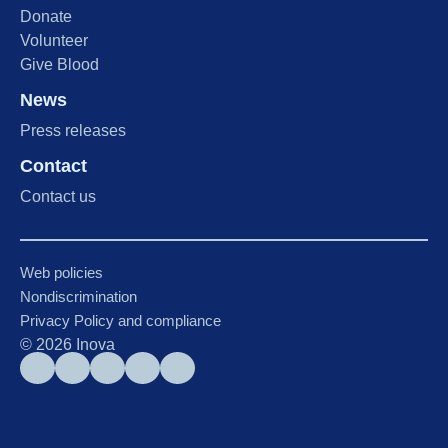
Donate
Volunteer
Give Blood
News
Press releases
Contact
Contact us
Web policies
Nondiscrimination
Privacy Policy and compliance
©
2026
Inova