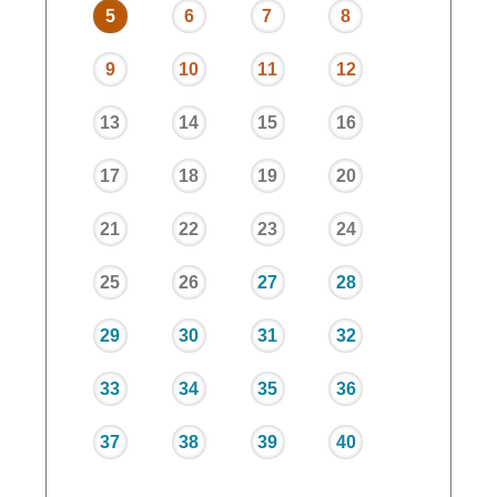
5
6
7
8
9
10
11
12
13
14
15
16
17
18
19
20
21
22
23
24
25
26
27
28
29
30
31
32
33
34
35
36
37
38
39
40