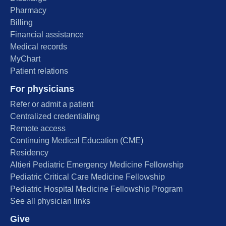
Pharmacy
Billing
Financial assistance
Medical records
MyChart
Patient relations
For physicians
Refer or admit a patient
Centralized credentialing
Remote access
Continuing Medical Education (CME)
Residency
Altieri Pediatric Emergency Medicine Fellowship
Pediatric Critical Care Medicine Fellowship
Pediatric Hospital Medicine Fellowship Program
See all physician links
Give