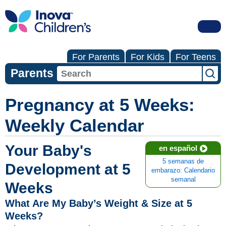
For Parents
For Kids
For Teens
Parents
Pregnancy at 5 Weeks:
Weekly Calendar
Your Baby's
en español
5 semanas de
Development at 5
embarazo: Calendario
semanal
Weeks
What Are My Baby’s Weight & Size at 5
Weeks?