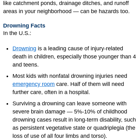
like catchment ponds, drainage ditches, and runoff
areas in your neighborhood — can be hazards too.
Drowning Facts
In the U.S.:
Drowning
is a leading cause of injury-related
death in children, especially those younger than 4
and teens.
Most kids with nonfatal drowning injuries need
emergency room
care. Half of them will need
further care, often in a hospital.
Surviving a drowning can leave someone with
severe brain damage — 5%-10% of childhood
drowning cases result in long-term disability, such
as persistent vegetative state or quadriplegia (the
loss of use of all four limbs and torso).