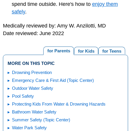
spend time outside. Here's how to
enjoy them
safely
.
Medically reviewed by: Amy W. Anzilotti, MD
Date reviewed: June 2022
for Parents
for Kids
for Teens
MORE ON THIS TOPIC
Drowning Prevention
Emergency Care & First Aid (Topic Center)
Outdoor Water Safety
Pool Safety
Protecting Kids From Water & Drowning Hazards
Bathroom Water Safety
Summer Safety (Topic Center)
Water Park Safety