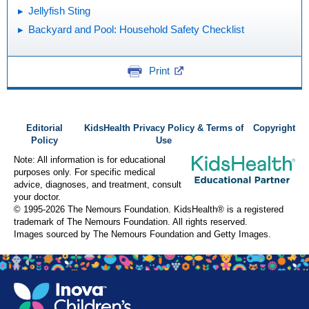
Jellyfish Sting
Backyard and Pool: Household Safety Checklist
Print
Editorial
KidsHealth Privacy Policy & Terms of
Copyright
Policy
Use
Note: All information is for educational
purposes only. For specific medical
advice, diagnoses, and treatment, consult
your doctor.
© 1995-
2026 The Nemours Foundation. KidsHealth® is a registered
trademark of The Nemours Foundation. All rights reserved.
Images sourced by The Nemours Foundation and Getty Images.