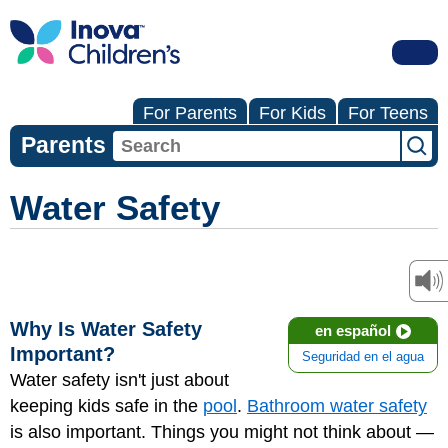
For Parents
For Kids
For Teens
Parents
Water Safety
Why Is Water Safety
en español
Important?
Seguridad en el agua
Water safety isn't just about
keeping kids safe in the
pool
.
Bathroom water safety
is also important. Things you might not think about —