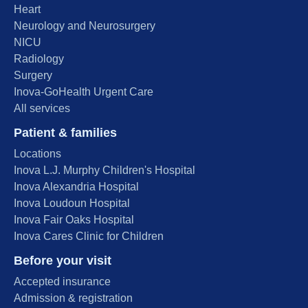
Heart
Neurology and Neurosurgery
NICU
Radiology
Surgery
Inova-GoHealth Urgent Care
All services
Patient & families
Locations
Inova L.J. Murphy Children's Hospital
Inova Alexandria Hospital
Inova Loudoun Hospital
Inova Fair Oaks Hospital
Inova Cares Clinic for Children
Before your visit
Accepted insurance
Admission & registration