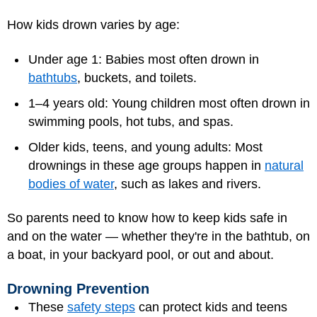
How kids drown varies by age:
Under age 1: Babies most often drown in
bathtubs
, buckets, and toilets.
1–4 years old: Young children most often drown in
swimming pools, hot tubs, and spas.
Older kids, teens, and young adults: Most
drownings in these age groups happen in
natural
bodies of water
, such as lakes and rivers.
So parents need to know how to keep kids safe in
and on the water — whether they're in the bathtub, on
a boat, in your backyard pool, or out and about.
Drowning Prevention
These
safety steps
can protect kids and teens