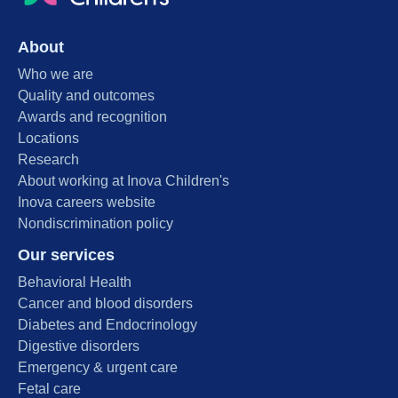
About
Who we are
Quality and outcomes
Awards and recognition
Locations
Research
About working at Inova Children's
Inova careers website
Nondiscrimination policy
Our services
Behavioral Health
Cancer and blood disorders
Diabetes and Endocrinology
Digestive disorders
Emergency & urgent care
Fetal care