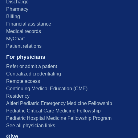
Discharge
Pharmacy
Billing
Financial assistance
Medical records
MyChart
Patient relations
For physicians
Refer or admit a patient
Centralized credentialing
Remote access
Continuing Medical Education (CME)
Residency
Altieri Pediatric Emergency Medicine Fellowship
Pediatric Critical Care Medicine Fellowship
Pediatric Hospital Medicine Fellowship Program
See all physician links
Give