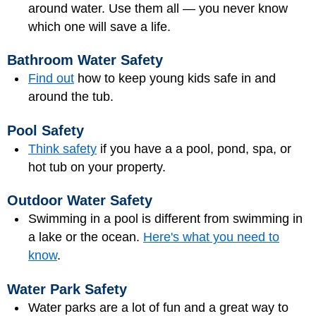
around water. Use them all — you never know
which one will save a life.
Bathroom Water Safety
Find out
how to keep young kids safe in and
around the tub.
Pool Safety
Think safety
if you have a a pool, pond, spa, or
hot tub on your property.
Outdoor Water Safety
Swimming in a pool is different from swimming in
a lake or the ocean.
Here's what you need to
know
.
Water Park Safety
Water parks are a lot of fun and a great way to