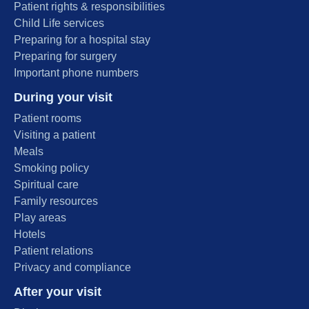
Patient rights & responsibilities
Child Life services
Preparing for a hospital stay
Preparing for surgery
Important phone numbers
During your visit
Patient rooms
Visiting a patient
Meals
Smoking policy
Spiritual care
Family resources
Play areas
Hotels
Patient relations
Privacy and compliance
After your visit