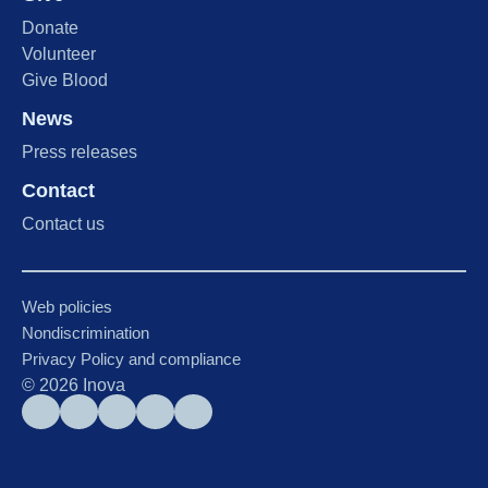
Donate
Volunteer
Give Blood
News
Press releases
Contact
Contact us
Web policies
Nondiscrimination
Privacy Policy and compliance
©
2026
Inova