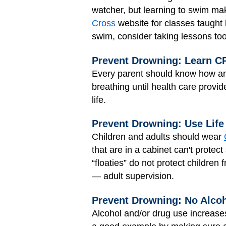
watcher, but learning to swim mak
Cross
website for classes taught b
swim, consider taking lessons too
Prevent Drowning: Learn C
Every parent should know how a
breathing until health care provi
life.
Prevent Drowning: Use Life
Children and adults should wear
that are in a cabinet can't prote
“floaties” do not protect children
— adult supervision.
Prevent Drowning: No Alcoh
Alcohol and/or drug use increases