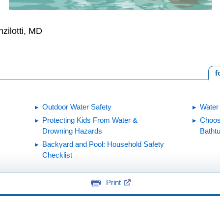
zilotti, MD
f
Outdoor Water Safety
Water
Protecting Kids From Water &
Choos
Drowning Hazards
Batht
Backyard and Pool: Household Safety
Checklist
Print