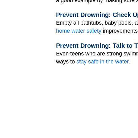
a good example by making sure al
Prevent Drowning: Check U
Empty all bathtubs, baby pools, 
home water safety
improvements
Prevent Drowning: Talk to 
Even teens who are strong swimme
ways to
stay safe in the water
.