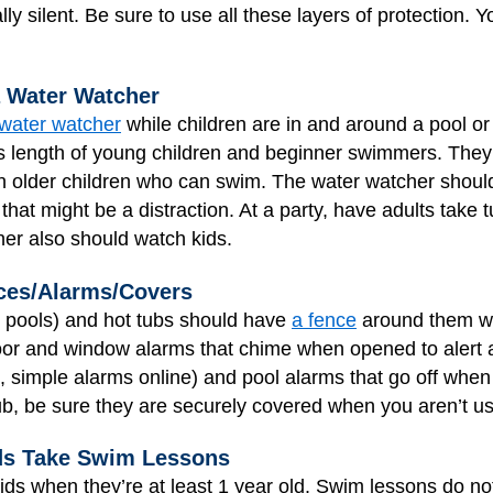
lly silent. Be sure to use all these layers of protection. 
a Water Watcher
water watcher
while children are in and around a pool or
s length of young children and beginner swimmers. They
n older children who can swim. The water watcher should
 that might be a distraction. At a party, have adults take 
her also should watch kids.
ces/Alarms/Covers
d pools) and hot tubs should have
a fence
around them wit
or and window alarms that chime when opened to alert a 
, simple alarms online) and pool alarms that go off when
ub, be sure they are securely covered when you aren’t u
ds Take Swim Lessons
ds when they’re at least 1 year old. Swim lessons do not