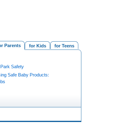
or Parents
for Kids
for Teens
 Park Safety
ing Safe Baby Products:
ubs