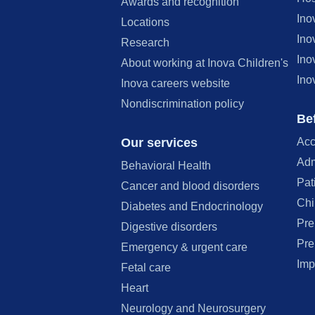
Awards and recognition
Ino
Locations
Ino
Research
Ino
About working at Inova Children's
Ino
Inova careers website
Nondiscrimination policy
Bef
Our services
Acc
Adm
Behavioral Health
Pat
Cancer and blood disorders
Chi
Diabetes and Endocrinology
Pre
Digestive disorders
Pre
Emergency & urgent care
Imp
Fetal care
Heart
Neurology and Neurosurgery