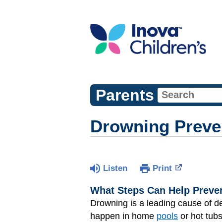
Parents
Drowning Preve
Listen
Print
What Steps Can Help Preve
Drowning is a leading cause of d
happen in home
pools
or hot tubs