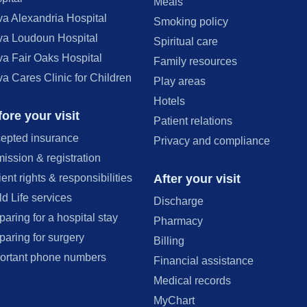
Meals
va Alexandria Hospital
Smoking policy
va Loudoun Hospital
Spiritual care
va Fair Oaks Hospital
Family resources
va Cares Clinic for Children
Play areas
Hotels
ore your visit
Patient relations
epted insurance
Privacy and compliance
ission & registration
After your visit
ient rights & responsibilities
ld Life services
Discharge
paring for a hospital stay
Pharmacy
paring for surgery
Billing
ortant phone numbers
Financial assistance
Medical records
MyChart