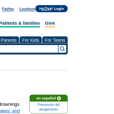
Fairfax
Loudoun
Patients & families
Give
 Parents
For Kids
For Teens
en español
 drownings
Prevención del
ahogamiento
lakes, and