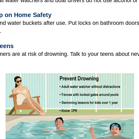
l water watchers and boat drivers do not use alcohol or
p on Home Safety
and water buckets after use. Put locks on bathroom doors
.
Teens
rs are at risk of drowning. Talk to your teens about n