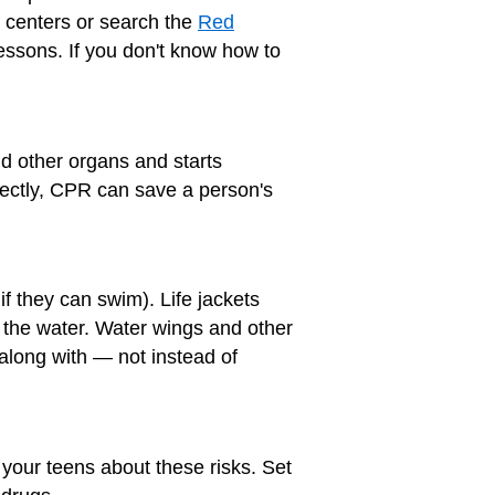
n centers or search the
Red
lessons. If you don't know how to
and other organs and starts
rectly, CPR can save a person's
if they can swim). Life jackets
o the water. Water wings and other
 along with — not instead of
 your teens about these risks. Set