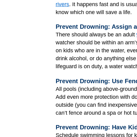
rivers
. It happens fast and is usua
know which one will save a life.
Prevent Drowning: Assign 
There should always be an adult
watcher should be within an arm’
on kids who are in the water, eve
drink alcohol, or do anything else
lifeguard is on duty, a water watc
Prevent Drowning: Use Fen
All pools (including above-groun
Add even more protection with do
outside (you can find inexpensive
can’t fence around a spa or hot t
Prevent Drowning: Have Ki
Schedule swimming lessons for ki