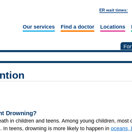
ER wait times:
Our services
Find a doctor
Locations
For
ntion
nt Drowning?
eath in children and teens. Among young children, most
. In teens, drowning is more likely to happen in
oceans, 