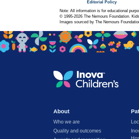
Editorial Policy
Note: All information is for educational pur
© 1995-
2026 The Nemours Foundation. KidsH
Images sourced by The Nemours Foundatio
About
Pat
Who we are
Loc
Quality and outcomes
Ino
Hos