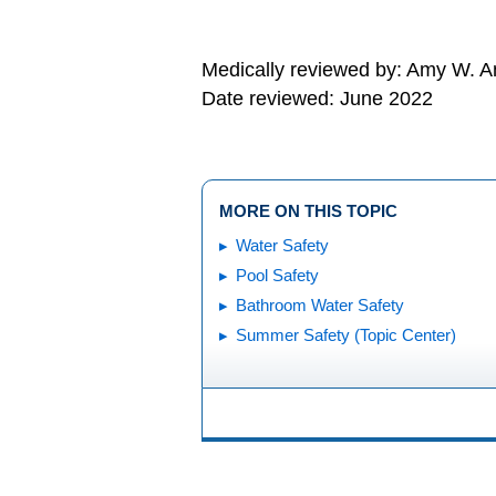
Medically reviewed by: Amy W. An
Date reviewed: June 2022
MORE ON THIS TOPIC
Water Safety
Pool Safety
Bathroom Water Safety
Summer Safety (Topic Center)