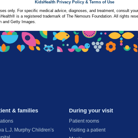
KidsHealth Privacy Policy & Terms of Use
poses only. For specific medical advice, diagnoses, and treatment, consult your
ealth® is a registered trademark of The Nemours Foundation. All rights rese
n and Getty Images.
ient & families
During your visit
ations
Patient rooms
va L.J. Murphy Children's
Visiting a patient
pital