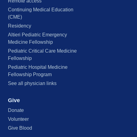
Remote access
Continuing Medical Education
(CME)
Residency
Altieri Pediatric Emergency
Medicine Fellowship
Pediatric Critical Care Medicine
Fellowship
Pediatric Hospital Medicine
Fellowship Program
See all physician links
Give
Donate
Volunteer
Give Blood