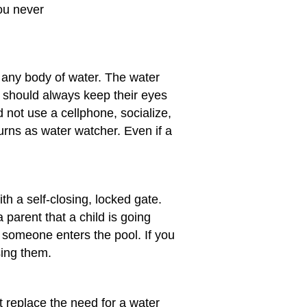
You never
 any body of water. The water
 should always keep their eyes
 not use a cellphone, socialize,
turns as water watcher. Even if a
h a self-closing, locked gate.
parent that a child is going
 someone enters the pool. If you
sing them.
 replace the need for a water