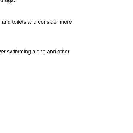
 drugs.
 and toilets and consider more
ever swimming alone and other