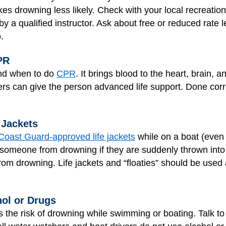
es drowning less likely. Check with your local recreatio
y a qualified instructor. Ask about free or reduced rate 
.
PR
nd when to do
CPR
. It brings blood to the heart, brain, 
ders can give the person advanced life support. Done cor
 Jackets
Coast Guard-approved life jackets
while on a boat (even 
ct someone from drowning if they are suddenly thrown int
 from drowning. Life jackets and “floaties” should be used
ol or Drugs
 the risk of drowning while swimming or boating. Talk to