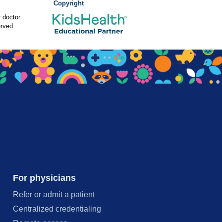
Copyright
 doctor.
rved.
For physicians
Refer or admit a patient
Centralized credentialing