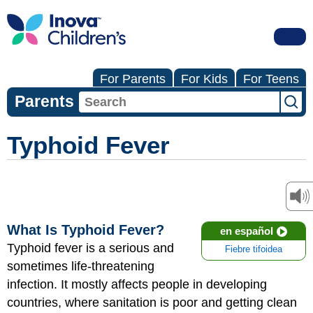
For Parents
For Kids
For Teens
Parents
Typhoid Fever
What Is Typhoid Fever?
en español
Typhoid fever is a serious and
Fiebre tifoidea
sometimes life-threatening
infection. It mostly affects people in developing
countries, where sanitation is poor and getting clean