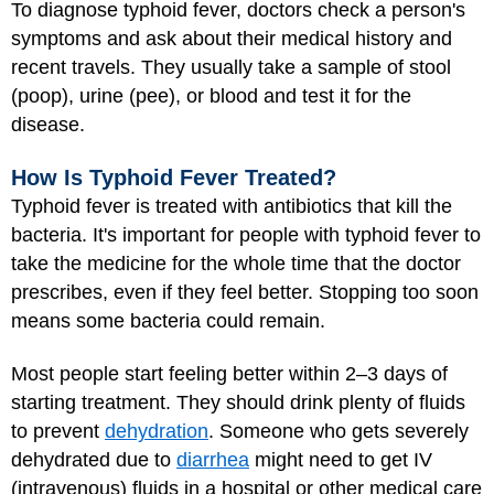
To diagnose typhoid fever, doctors check a person's
symptoms and ask about their medical history and
recent travels. They usually take a sample of stool
(poop), urine (pee), or blood and test it for the
disease.
How Is Typhoid Fever Treated?
Typhoid fever is treated with antibiotics that kill the
bacteria. It's important for people with typhoid fever to
take the medicine for the whole time that the doctor
prescribes, even if they feel better. Stopping too soon
means some bacteria could remain.
Most people start feeling better within 2–3 days of
starting treatment. They should drink plenty of fluids
to prevent
dehydration
. Someone who gets severely
dehydrated due to
diarrhea
might need to get IV
(intravenous) fluids in a hospital or other medical care