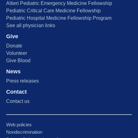
Altieri Pediatric Emergency Medicine Fellowship
Pediatric Critical Care Medicine Fellowship
Pediatric Hospital Medicine Fellowship Program
See all physician links
Give
Donate
Volunteer
Give Blood
News
Press releases
Contact
Contact us
Web policies
Nondiscrimination