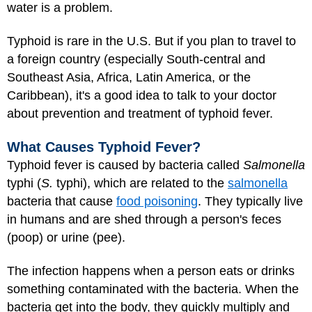
water is a problem.
Typhoid is rare in the U.S. But if you plan to travel to
a foreign country (especially South-central and
Southeast Asia, Africa, Latin America, or the
Caribbean), it's a good idea to talk to your doctor
about prevention and treatment of typhoid fever.
What Causes Typhoid Fever?
Typhoid fever is caused by bacteria called
Salmonella
typhi (
S.
typhi), which are related to the
salmonella
bacteria that cause
food poisoning
. They typically live
in humans and are shed through a person's feces
(poop) or urine (pee).
The infection happens when a person eats or drinks
something contaminated with the bacteria. When the
bacteria get into the body, they quickly multiply and