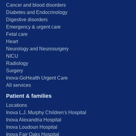
Cancer and blood disorders
Diabetes and Endocrinology
Digestive disorders
Emergency & urgent care
Fetal care
Heart
Neurology and Neurosurgery
NICU
Radiology
Surgery
Inova-GoHealth Urgent Care
All services
Patient & families
Locations
Inova L.J. Murphy Children's Hospital
Inova Alexandria Hospital
Inova Loudoun Hospital
Inova Fair Oaks Hospital