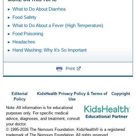
What to Do About Diarrhea
Food Safety
What to Do About a Fever (High Temperature)
Food Poisoning
Headaches
Hand Washing: Why It's So Important
Print
Editorial
KidsHealth Privacy Policy & Terms of
Copyright
Policy
Use
Note: All information is for educational
purposes only. For specific medical
advice, diagnoses, and treatment, consult
your doctor.
© 1995-
2026 The Nemours Foundation. KidsHealth® is a registered
trademark of The Nemours Foundation. All rights reserved.