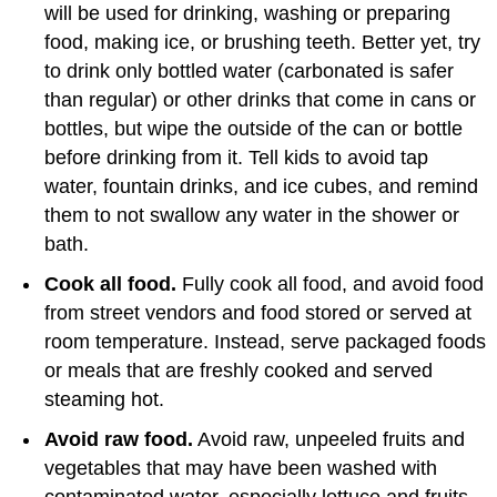
will be used for drinking, washing or preparing
food, making ice, or brushing teeth. Better yet, try
to drink only bottled water (carbonated is safer
than regular) or other drinks that come in cans or
bottles, but wipe the outside of the can or bottle
before drinking from it. Tell kids to avoid tap
water, fountain drinks, and ice cubes, and remind
them to not swallow any water in the shower or
bath.
Cook all food.
Fully cook all food, and avoid food
from street vendors and food stored or served at
room temperature. Instead, serve packaged foods
or meals that are freshly cooked and served
steaming hot.
Avoid raw food.
Avoid raw, unpeeled fruits and
vegetables that may have been washed with