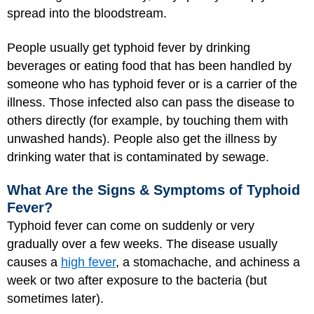
spread into the bloodstream.
People usually get typhoid fever by drinking
beverages or eating food that has been handled by
someone who has typhoid fever or is a carrier of the
illness. Those infected also can pass the disease to
others directly (for example, by touching them with
unwashed hands). People also get the illness by
drinking water that is contaminated by sewage.
What Are the Signs & Symptoms of Typhoid
Fever?
Typhoid fever can come on suddenly or very
gradually over a few weeks. The disease usually
causes a
high fever
, a stomachache, and achiness a
week or two after exposure to the bacteria (but
sometimes later).