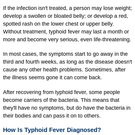
If the infection isn't treated, a person may lose weight;
develop a swollen or bloated belly; or develop a red,
spotted rash on the lower chest or upper belly.
Without treatment, typhoid fever may last a month or
more and become very serious, even life-threatening.
In most cases, the symptoms start to go away in the
third and fourth weeks, as long as the disease doesn't
cause any other health problems. Sometimes, after
the illness seems gone it can come back.
After recovering from typhoid fever, some people
become carriers of the bacteria. This means that
they'll have no symptoms, but do have the bacteria in
their bodies and can pass it on to others.
How Is Typhoid Fever Diagnosed?