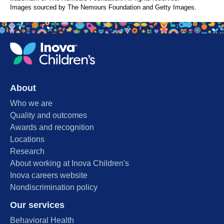
Images sourced by The Nemours Foundation and Getty Images.
About
Who we are
Quality and outcomes
Awards and recognition
Locations
Research
About working at Inova Children's
Inova careers website
Nondiscrimination policy
Our services
Behavioral Health