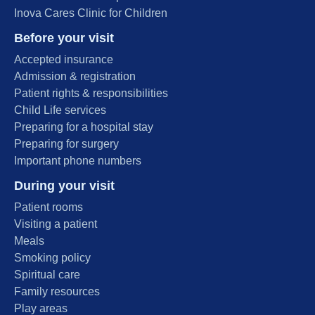
Inova Cares Clinic for Children
Before your visit
Accepted insurance
Admission & registration
Patient rights & responsibilities
Child Life services
Preparing for a hospital stay
Preparing for surgery
Important phone numbers
During your visit
Patient rooms
Visiting a patient
Meals
Smoking policy
Spiritual care
Family resources
Play areas