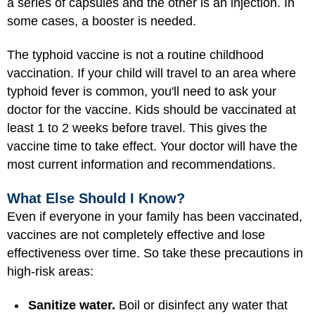
a series of capsules and the other is an injection. In
some cases, a booster is needed.
The typhoid vaccine is not a routine childhood
vaccination. If your child will travel to an area where
typhoid fever is common, you'll need to ask your
doctor for the vaccine. Kids should be vaccinated at
least 1 to 2 weeks before travel. This gives the
vaccine time to take effect. Your doctor will have the
most current information and recommendations.
What Else Should I Know?
Even if everyone in your family has been vaccinated,
vaccines are not completely effective and lose
effectiveness over time. So take these precautions in
high-risk areas:
Sanitize water.
Boil or disinfect any water that