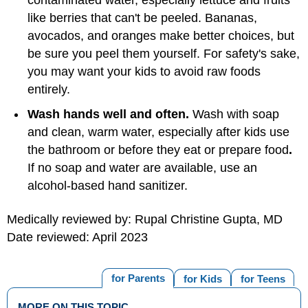
contaminated water, especially lettuce and fruits
like berries that can't be peeled. Bananas,
avocados, and oranges make better choices, but
be sure you peel them yourself. For safety's sake,
you may want your kids to avoid raw foods
entirely.
Wash hands well and often.
Wash with soap
and clean, warm water, especially after kids use
the bathroom or before they eat or prepare food
.
If no soap and water are available, use an
alcohol-based hand sanitizer.
Medically reviewed by: Rupal Christine Gupta, MD
Date reviewed: April 2023
for Parents
for Kids
for Teens
MORE ON THIS TOPIC