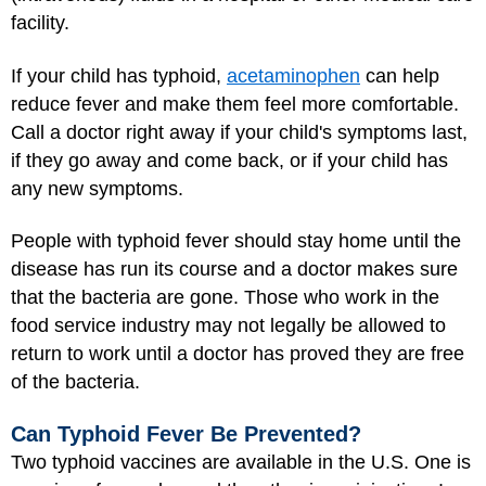
facility.
If your child has typhoid,
acetaminophen
can help
reduce fever and make them feel more comfortable.
Call a doctor right away if your child's symptoms last,
if they go away and come back, or if your child has
any new symptoms.
People with typhoid fever should stay home until the
disease has run its course and a doctor makes sure
that the bacteria are gone. Those who work in the
food service industry may not legally be allowed to
return to work until a doctor has proved they are free
of the bacteria.
Can Typhoid Fever Be Prevented?
Two typhoid vaccines are available in the U.S. One is