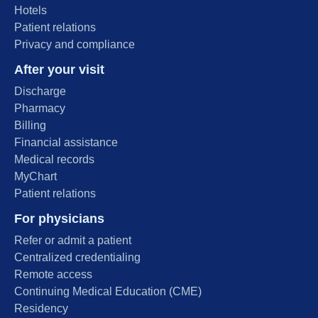
Hotels
Patient relations
Privacy and compliance
After your visit
Discharge
Pharmacy
Billing
Financial assistance
Medical records
MyChart
Patient relations
For physicians
Refer or admit a patient
Centralized credentialing
Remote access
Continuing Medical Education (CME)
Residency