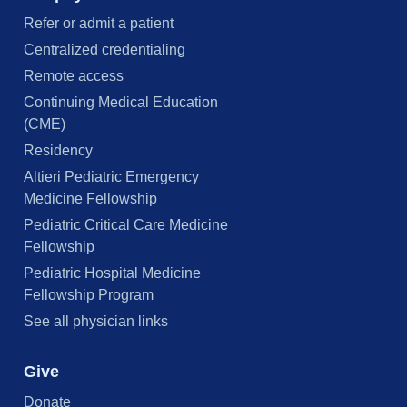
Refer or admit a patient
Centralized credentialing
Remote access
Continuing Medical Education
(CME)
Residency
Altieri Pediatric Emergency
Medicine Fellowship
Pediatric Critical Care Medicine
Fellowship
Pediatric Hospital Medicine
Fellowship Program
See all physician links
Give
Donate