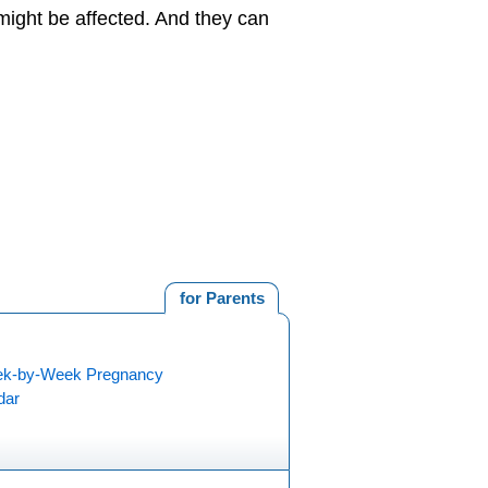
might be affected. And they can
for Parents
k-by-Week Pregnancy
dar