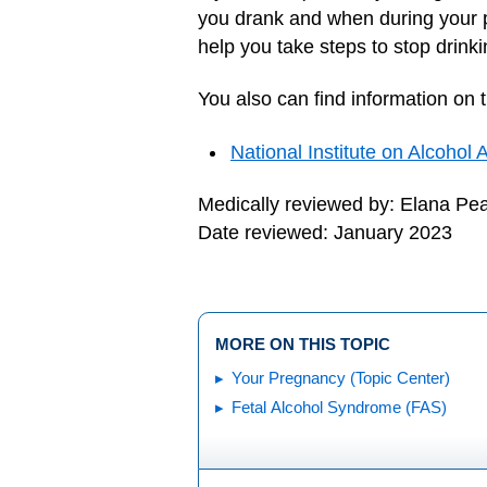
you drank and when during your p
help you take steps to stop drink
You also can find information on 
National Institute on Alcohol
Medically reviewed by: Elana Pe
Date reviewed: January 2023
MORE ON THIS TOPIC
Your Pregnancy (Topic Center)
Fetal Alcohol Syndrome (FAS)