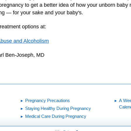
regnancy to get a better idea of how your unborn baby 
ing — for your sake and your baby's.
treatment options at:
 Abuse and Alcoholism
arl Ben-Joseph, MD
Pregnancy Precautions
A Wee
Calen
Staying Healthy During Pregnancy
Medical Care During Pregnancy