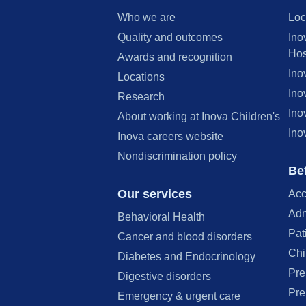
Who we are
Loc
Quality and outcomes
Ino
Hos
Awards and recognition
Ino
Locations
Ino
Research
Ino
About working at Inova Children's
Ino
Inova careers website
Nondiscrimination policy
Bef
Our services
Acc
Adm
Behavioral Health
Pat
Cancer and blood disorders
Chi
Diabetes and Endocrinology
Pre
Digestive disorders
Pre
Emergency & urgent care