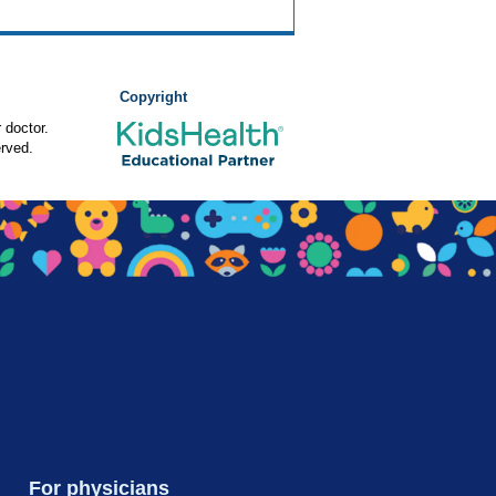
Copyright
 doctor.
rved.
For physicians