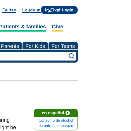
Fairfax
Loudoun
Patients & families
Give
 Parents
For Kids
For Teens
en español
uring
Consumo de alcohol
durante el embarazo
ight be