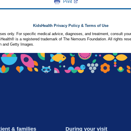
Print
KidsHealth Privacy Policy & Terms of Use
poses only. For specific medical advice, diagnoses, and treatment, consult your
ealth® is a registered trademark of The Nemours Foundation. All rights rese
n and Getty Images.
ient & families
During your visit