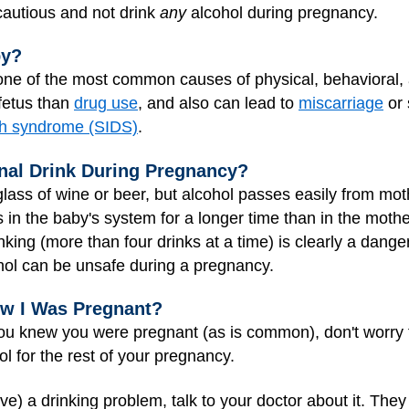
 cautious and not drink
any
alcohol during pregnancy.
by?
ne of the most common causes of physical, behavioral, a
fetus than
drug use
, and also can lead to
miscarriage
or 
th syndrome (SIDS)
.
onal Drink During Pregnancy?
lass of wine or beer, but alcohol passes easily from mot
stays in the baby's system for a longer time than in the mo
king (more than four drinks at a time) is clearly a dange
hol can be unsafe during a pregnancy.
new I Was Pregnant?
you knew you were pregnant (as is common), don't worry 
ol for the rest of your pregnancy.
ave) a drinking problem, talk to your doctor about it. T