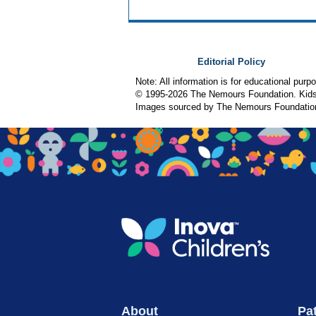
Editorial Policy
Note: All information is for educational pur
© 1995-
2026 The Nemours Foundation. KidsH
Images sourced by The Nemours Foundatio
About
Pat