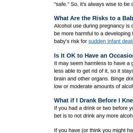
"safe." So, it's always wise to be
What Are the Risks to a Ba
Alcohol use during pregnancy is o
be more harmful to a developing 
baby’s risk for
sudden infant dea
Is It OK to Have an Occasi
It may seem harmless to have a g
less able to get rid of it, so it 
brain and other organs. Binge drin
low or moderate amounts of alco
What if I Drank Before I K
If you had a drink or two before 
bet is to not drink any more alcoh
If you have (or think you might h