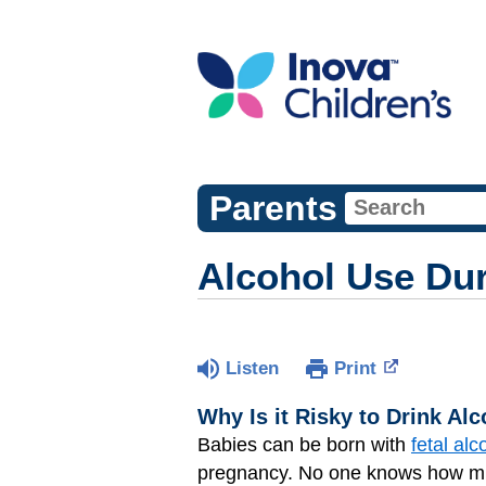
Parents
Alcohol Use Du
Listen
Print
Why Is it Risky to Drink Al
Babies can be born with
fetal al
pregnancy. No one knows how muc