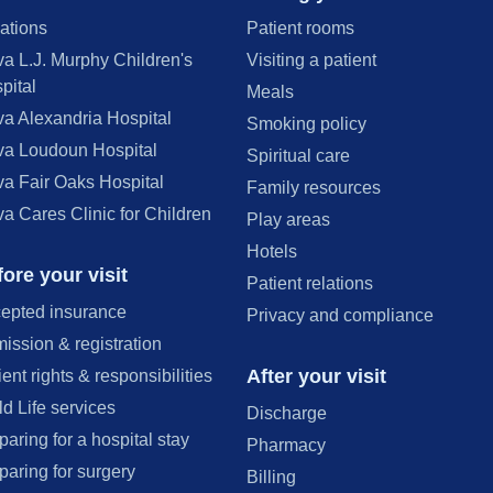
ations
Patient rooms
va L.J. Murphy Children's
Visiting a patient
pital
Meals
va Alexandria Hospital
Smoking policy
va Loudoun Hospital
Spiritual care
va Fair Oaks Hospital
Family resources
va Cares Clinic for Children
Play areas
Hotels
ore your visit
Patient relations
epted insurance
Privacy and compliance
ission & registration
After your visit
ient rights & responsibilities
ld Life services
Discharge
paring for a hospital stay
Pharmacy
paring for surgery
Billing