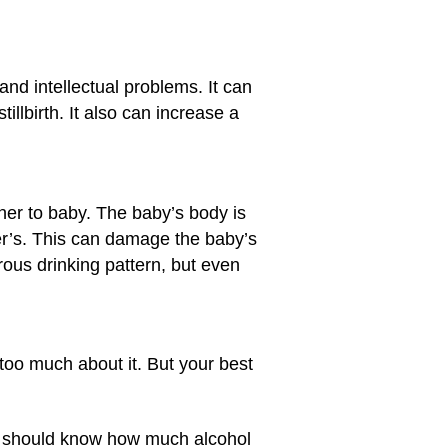
nd intellectual problems. It can
stillbirth. It also can increase a
her to baby. The baby’s body is
ther’s. This can damage the baby’s
rous drinking pattern, but even
too much about it. But your best
hey should know how much alcohol