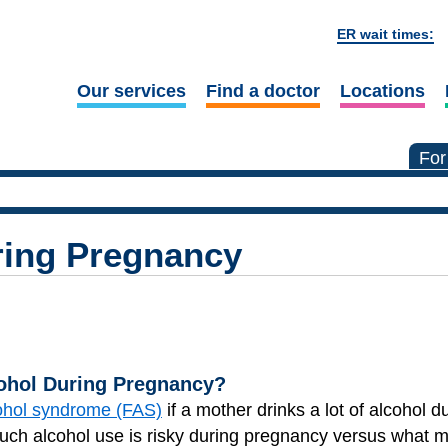
ER wait times:
Our services
Find a doctor
Locations
For
ring Pregnancy
cohol During Pregnancy?
cohol syndrome (FAS)
if a mother drinks a lot of alcohol d
h alcohol use is risky during pregnancy versus what m