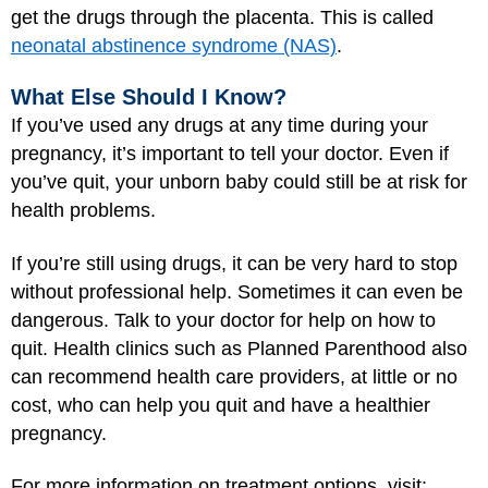
get the drugs through the placenta. This is called
neonatal abstinence syndrome (NAS)
.
What Else Should I Know?
If you’ve used any drugs at any time during your
pregnancy, it’s important to tell your doctor. Even if
you’ve quit, your unborn baby could still be at risk for
health problems.
If you’re still using drugs, it can be very hard to stop
without professional help. Sometimes it can even be
dangerous. Talk to your doctor for help on how to
quit. Health clinics such as Planned Parenthood also
can recommend health care providers, at little or no
cost, who can help you quit and have a healthier
pregnancy.
For more information on treatment options, visit: