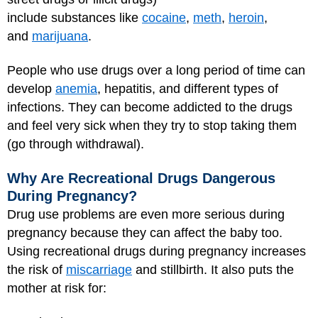
include substances like
cocaine
,
meth
,
heroin
,
and
marijuana
.
People who use drugs over a long period of time can
develop
anemia
, hepatitis, and different types of
infections. They can become addicted to the drugs
and feel very sick when they try to stop taking them
(go through withdrawal).
Why Are Recreational Drugs Dangerous
During Pregnancy?
Drug use problems are even more serious during
pregnancy because they can affect the baby too.
Using recreational drugs during pregnancy increases
the risk of
miscarriage
and stillbirth. It also puts the
mother at risk for: