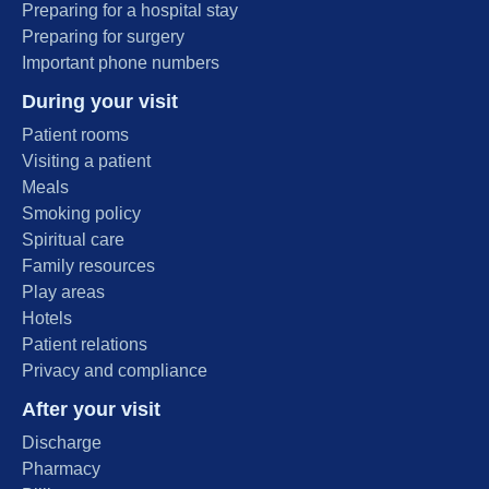
Preparing for a hospital stay
Preparing for surgery
Important phone numbers
During your visit
Patient rooms
Visiting a patient
Meals
Smoking policy
Spiritual care
Family resources
Play areas
Hotels
Patient relations
Privacy and compliance
After your visit
Discharge
Pharmacy