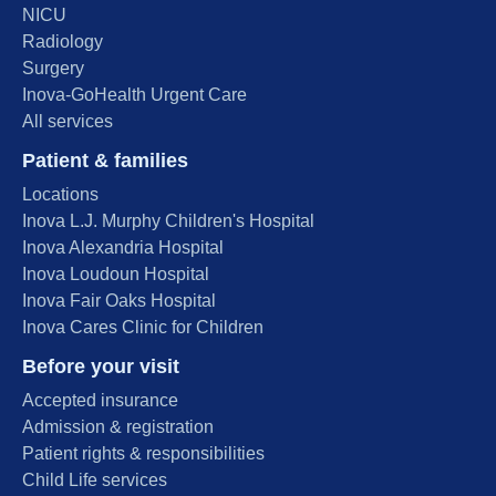
NICU
Radiology
Surgery
Inova-GoHealth Urgent Care
All services
Patient & families
Locations
Inova L.J. Murphy Children's Hospital
Inova Alexandria Hospital
Inova Loudoun Hospital
Inova Fair Oaks Hospital
Inova Cares Clinic for Children
Before your visit
Accepted insurance
Admission & registration
Patient rights & responsibilities
Child Life services