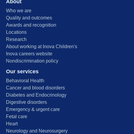
About
Who we are
Quality and outcomes
Awards and recognition
Locations
Research
About working at Inova Children's
Inova careers website
Nondiscrimination policy
Our services
Behavioral Health
Cancer and blood disorders
Diabetes and Endocrinology
Digestive disorders
Emergency & urgent care
Fetal care
Heart
Neurology and Neurosurgery