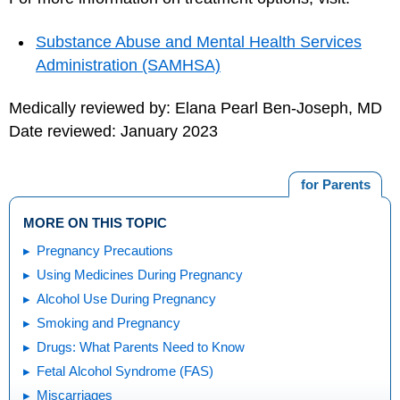
Substance Abuse and Mental Health Services
Administration (SAMHSA)
Medically reviewed by: Elana Pearl Ben-Joseph, MD
Date reviewed: January 2023
for Parents
MORE ON THIS TOPIC
Pregnancy Precautions
Using Medicines During Pregnancy
Alcohol Use During Pregnancy
Smoking and Pregnancy
Drugs: What Parents Need to Know
Fetal Alcohol Syndrome (FAS)
Miscarriages