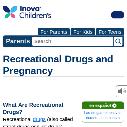
For Parents
For Kids
For Teens
Parents
Recreational Drugs and
Pregnancy
What Are Recreational
en español
Drugs?
Las drogas recreativas
durante el embarazo
Recreational
drugs
(also called
street drugs or illicit drugs)