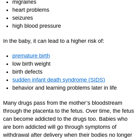
migraines
heart problems
seizures
high blood pressure
In the baby, it can lead to a higher risk of:
premature birth
low birth weight
birth defects
sudden infant death syndrome (SIDS)
behavior and learning problems later in life
Many drugs pass from the mother’s bloodstream
through the placenta to the fetus. Over time, the fetus
can become addicted to the drugs too. Babies who
are born addicted will go through symptoms of
withdrawal after delivery when their bodies no longer