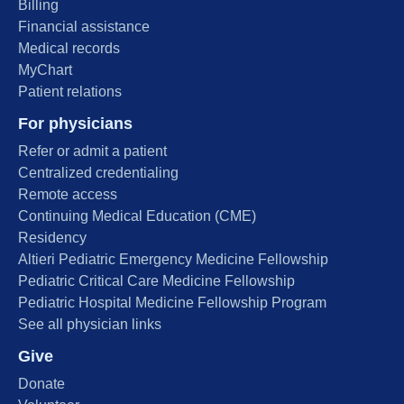
Billing
Financial assistance
Medical records
MyChart
Patient relations
For physicians
Refer or admit a patient
Centralized credentialing
Remote access
Continuing Medical Education (CME)
Residency
Altieri Pediatric Emergency Medicine Fellowship
Pediatric Critical Care Medicine Fellowship
Pediatric Hospital Medicine Fellowship Program
See all physician links
Give
Donate