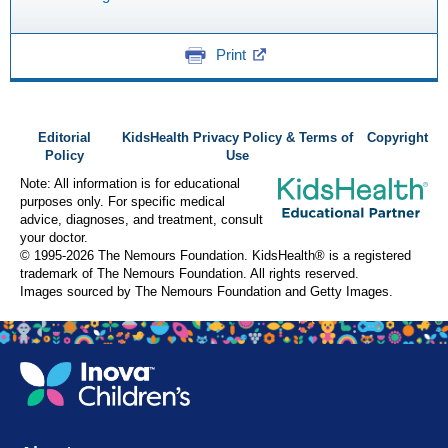
Print
Editorial
KidsHealth Privacy Policy & Terms of
Copyright
Policy
Use
Note: All information is for educational
purposes only. For specific medical
advice, diagnoses, and treatment, consult
your doctor.
© 1995-
2026 The Nemours Foundation. KidsHealth® is a registered
trademark of The Nemours Foundation. All rights reserved.
Images sourced by The Nemours Foundation and Getty Images.