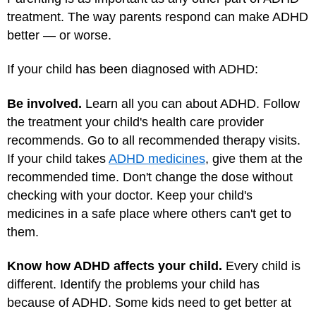
treatment. The way parents respond can make ADHD
better — or worse.
If your child has been diagnosed with ADHD:
Be involved.
Learn all you can about ADHD. Follow
the treatment your child's health care provider
recommends. Go to all recommended therapy visits.
If your child takes
ADHD medicines
, give them at the
recommended time. Don't change the dose without
checking with your doctor. Keep your child's
medicines in a safe place where others can't get to
them.
Know how ADHD affects your child.
Every child is
different. Identify the problems your child has
because of ADHD. Some kids need to get better at