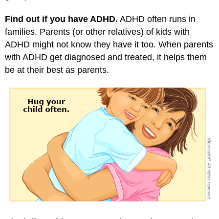
Find out if you have ADHD.
ADHD often runs in
families. Parents (or other relatives) of kids with
ADHD might not know they have it too. When parents
with ADHD get diagnosed and treated, it helps them
be at their best as parents.