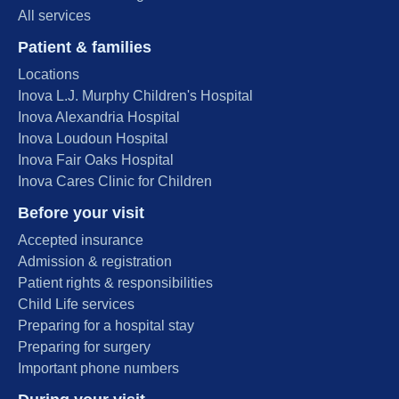
All services
Patient & families
Locations
Inova L.J. Murphy Children's Hospital
Inova Alexandria Hospital
Inova Loudoun Hospital
Inova Fair Oaks Hospital
Inova Cares Clinic for Children
Before your visit
Accepted insurance
Admission & registration
Patient rights & responsibilities
Child Life services
Preparing for a hospital stay
Preparing for surgery
Important phone numbers