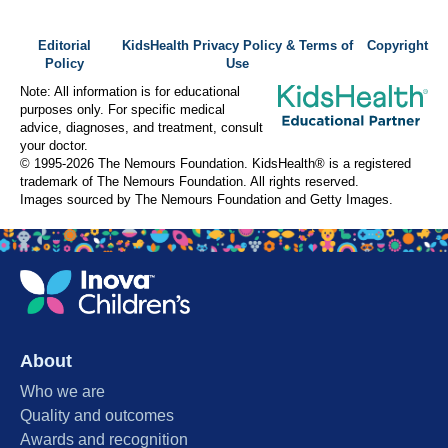
Editorial
KidsHealth Privacy Policy & Terms of
Copyright
Policy
Use
Note: All information is for educational
purposes only. For specific medical
advice, diagnoses, and treatment, consult
your doctor.
© 1995-
2026 The Nemours Foundation. KidsHealth® is a registered
trademark of The Nemours Foundation. All rights reserved.
Images sourced by The Nemours Foundation and Getty Images.
About
Who we are
Quality and outcomes
Awards and recognition