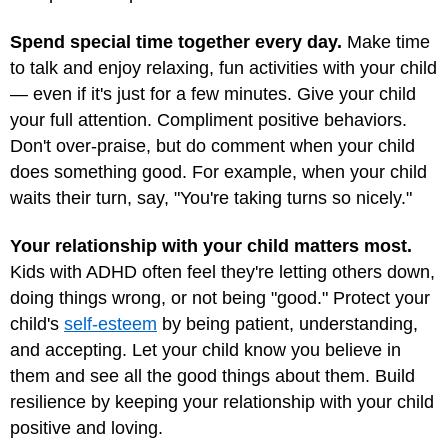
Spend special time together every day.
Make time
to talk and enjoy relaxing, fun activities with your child
— even if it's just for a few minutes. Give your child
your full attention. Compliment positive behaviors.
Don't over-praise, but do comment when your child
does something good. For example, when your child
waits their turn, say, "You're taking turns so nicely."
Your relationship with your child matters most.
Kids with ADHD often feel they're letting others down,
doing things wrong, or not being "good." Protect your
child's
self-esteem
by being patient, understanding,
and accepting. Let your child know you believe in
them and see all the good things about them. Build
resilience by keeping your relationship with your child
positive and loving.