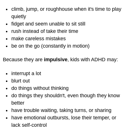
climb, jump, or roughhouse when it's time to play
quietly
fidget and seem unable to sit still
rush instead of take their time
make careless mistakes
be on the go (constantly in motion)
Because they are
impulsive
, kids with ADHD may:
interrupt a lot
blurt out
do things without thinking
do things they shouldn't, even though they know
better
have trouble waiting, taking turns, or sharing
have emotional outbursts, lose their temper, or
lack self-control