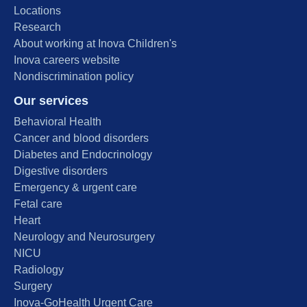
Locations
Research
About working at Inova Children's
Inova careers website
Nondiscrimination policy
Our services
Behavioral Health
Cancer and blood disorders
Diabetes and Endocrinology
Digestive disorders
Emergency & urgent care
Fetal care
Heart
Neurology and Neurosurgery
NICU
Radiology
Surgery
Inova-GoHealth Urgent Care