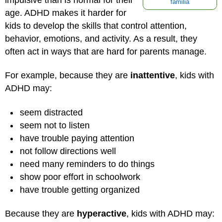
familia
age. ADHD makes it harder for
kids to develop the skills that control attention,
behavior, emotions, and activity. As a result, they
often act in ways that are hard for parents manage.
For example, because they are
inattentive
, kids with
ADHD may:
seem distracted
seem not to listen
have trouble paying attention
not follow directions well
need many reminders to do things
show poor effort in schoolwork
have trouble getting organized
Because they are
hyperactive
, kids with ADHD may: