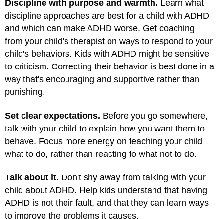
Discipline with purpose and warmth.
Learn what
discipline approaches are best for a child with ADHD
and which can make ADHD worse. Get coaching
from your child's therapist on ways to respond to your
child's behaviors. Kids with ADHD might be sensitive
to criticism. Correcting their behavior is best done in a
way that's encouraging and supportive rather than
punishing.
Set clear expectations.
Before you go somewhere,
talk with your child to explain how you want them to
behave. Focus more energy on teaching your child
what to do, rather than reacting to what not to do.
Talk about it.
Don't shy away from talking with your
child about ADHD. Help kids understand that having
ADHD is not their fault, and that they can learn ways
to improve the problems it causes.