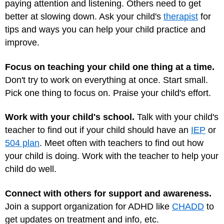
paying attention and listening. Others need to get
better at slowing down. Ask your child's
therapist
for
tips and ways you can help your child practice and
improve.
Focus on teaching your child one thing at a time.
Don't try to work on everything at once. Start small.
Pick one thing to focus on. Praise your child's effort.
Work with your child's school.
Talk with your child's
teacher to find out if your child should have an
IEP
or
504 plan
. Meet often with teachers to find out how
your child is doing. Work with the teacher to help your
child do well.
Connect with others for support and awareness.
Join a support organization for ADHD like
CHADD
to
get updates on treatment and info, etc.