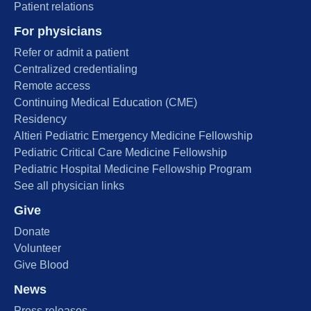
Patient relations
For physicians
Refer or admit a patient
Centralized credentialing
Remote access
Continuing Medical Education (CME)
Residency
Altieri Pediatric Emergency Medicine Fellowship
Pediatric Critical Care Medicine Fellowship
Pediatric Hospital Medicine Fellowship Program
See all physician links
Give
Donate
Volunteer
Give Blood
News
Press releases