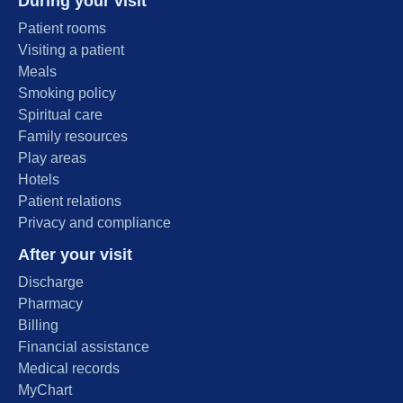
During your visit
Patient rooms
Visiting a patient
Meals
Smoking policy
Spiritual care
Family resources
Play areas
Hotels
Patient relations
Privacy and compliance
After your visit
Discharge
Pharmacy
Billing
Financial assistance
Medical records
MyChart