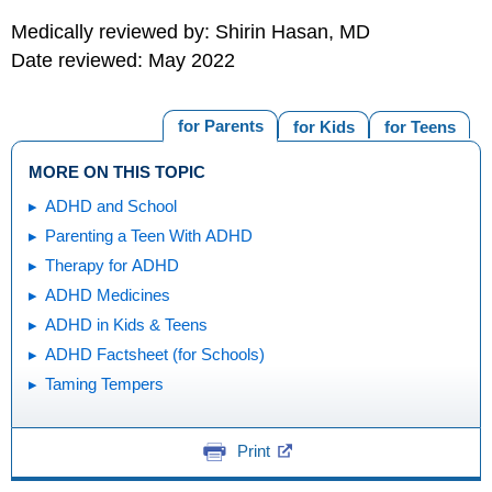
Medically reviewed by: Shirin Hasan, MD
Date reviewed: May 2022
for Parents
for Kids
for Teens
MORE ON THIS TOPIC
ADHD and School
Parenting a Teen With ADHD
Therapy for ADHD
ADHD Medicines
ADHD in Kids & Teens
ADHD Factsheet (for Schools)
Taming Tempers
Print