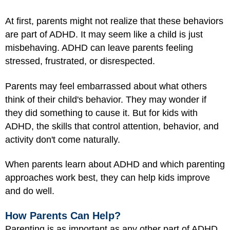
At first, parents might not realize that these behaviors
are part of ADHD. It may seem like a child is just
misbehaving. ADHD can leave parents feeling
stressed, frustrated, or disrespected.
Parents may feel embarrassed about what others
think of their child's behavior. They may wonder if
they did something to cause it. But for kids with
ADHD, the skills that control attention, behavior, and
activity don't come naturally.
When parents learn about ADHD and which parenting
approaches work best, they can help kids improve
and do well.
How Parents Can Help?
Parenting is as important as any other part of ADHD