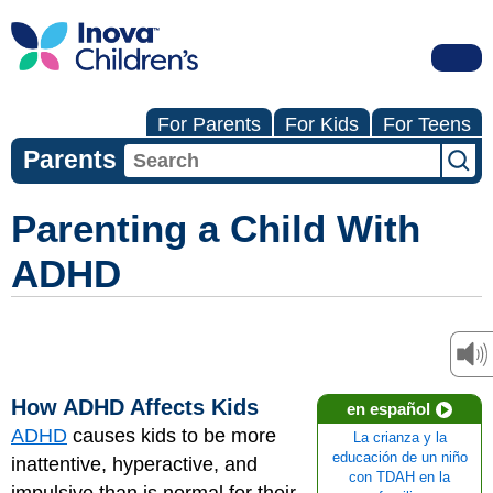
For Parents
For Kids
For Teens
Parents
Parenting a Child With
ADHD
How ADHD Affects Kids
en español
ADHD
causes kids to be more
La crianza y la
educación de un niño
inattentive, hyperactive, and
con TDAH en la
impulsive than is normal for their