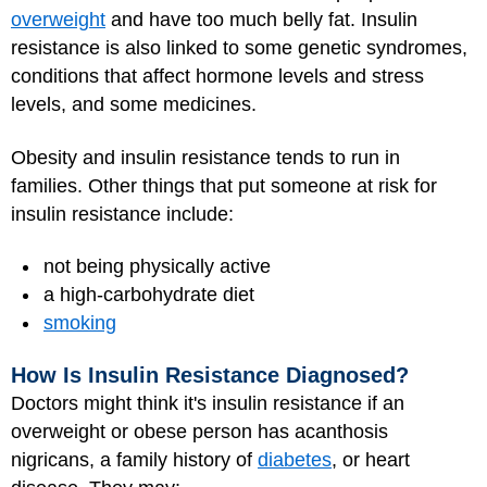
overweight
and have too much belly fat. Insulin
resistance is also linked to some genetic syndromes,
conditions that affect hormone levels and stress
levels, and some medicines.
Obesity and insulin resistance tends to run in
families. Other things that put someone at risk for
insulin resistance include:
not being physically active
a high-carbohydrate diet
smoking
How Is Insulin Resistance Diagnosed?
Doctors might think it's insulin resistance if an
overweight or obese person has acanthosis
nigricans, a family history of
diabetes
, or heart