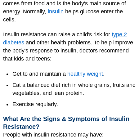
comes from food and is the body's main source of
energy. Normally,
insulin
helps glucose enter the
cells.
Insulin resistance can raise a child's risk for
type 2
diabetes
and other health problems. To help improve
the body's response to insulin, doctors recommend
that kids and teens:
Get to and maintain a
healthy weight
.
Eat a balanced diet rich in whole grains, fruits and
vegetables, and lean protein.
Exercise regularly.
What Are the Signs & Symptoms of Insulin
Resistance?
People with insulin resistance may have: