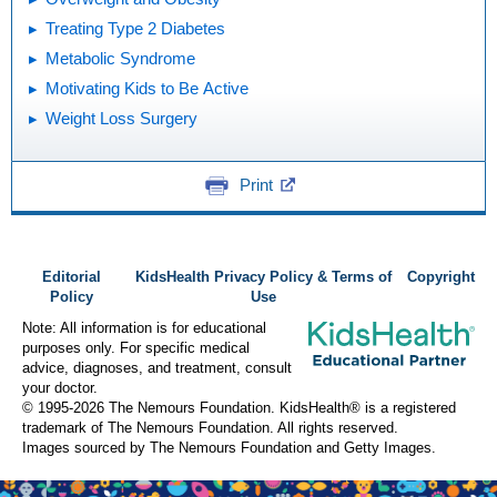
Treating Type 2 Diabetes
Metabolic Syndrome
Motivating Kids to Be Active
Weight Loss Surgery
Print
Editorial
KidsHealth Privacy Policy & Terms of
Copyright
Policy
Use
Note: All information is for educational
purposes only. For specific medical
advice, diagnoses, and treatment, consult
your doctor.
© 1995-
2026 The Nemours Foundation. KidsHealth® is a registered
trademark of The Nemours Foundation. All rights reserved.
Images sourced by The Nemours Foundation and Getty Images.