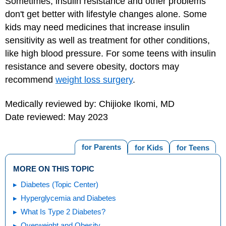
Sometimes, insulin resistance and other problems
don't get better with lifestyle changes alone. Some
kids may need medicines that increase insulin
sensitivity as well as treatment for other conditions,
like high blood pressure. For some teens with insulin
resistance and severe obesity, doctors may
recommend
weight loss surgery
.
Medically reviewed by: Chijioke Ikomi, MD
Date reviewed: May 2023
for Parents
for Kids
for Teens
MORE ON THIS TOPIC
Diabetes (Topic Center)
Hyperglycemia and Diabetes
What Is Type 2 Diabetes?
Overweight and Obesity