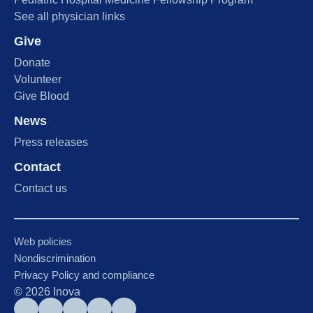
See all physician links
Give
Donate
Volunteer
Give Blood
News
Press releases
Contact
Contact us
Web policies
Nondiscrimination
Privacy Policy and compliance
©
2026
Inova