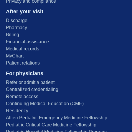
Privacy and compliance
After your visit
Discharge
Pharmacy
Billing
Financial assistance
Medical records
MyChart
Patient relations
For physicians
Refer or admit a patient
Centralized credentialing
Remote access
Continuing Medical Education (CME)
Residency
Altieri Pediatric Emergency Medicine Fellowship
Pediatric Critical Care Medicine Fellowship
Pediatric Hospital Medicine Fellowship Program