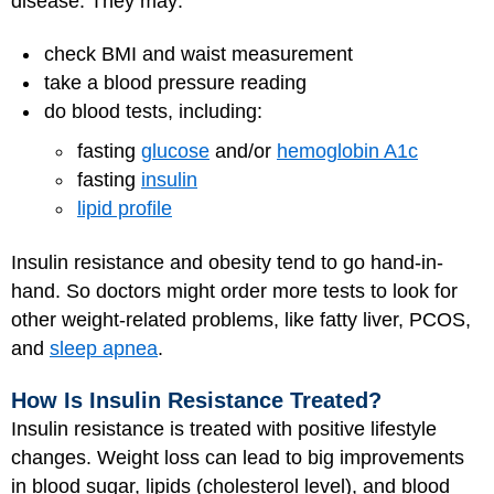
disease. They may:
check BMI and waist measurement
take a blood pressure reading
do blood tests, including:
fasting
glucose
and/or
hemoglobin A1c
fasting
insulin
lipid profile
Insulin resistance and obesity tend to go hand-in-
hand. So doctors might order more tests to look for
other weight-related problems, like fatty liver, PCOS,
and
sleep apnea
.
How Is Insulin Resistance Treated?
Insulin resistance is treated with positive lifestyle
changes. Weight loss can lead to big improvements
in blood sugar, lipids (cholesterol level), and blood