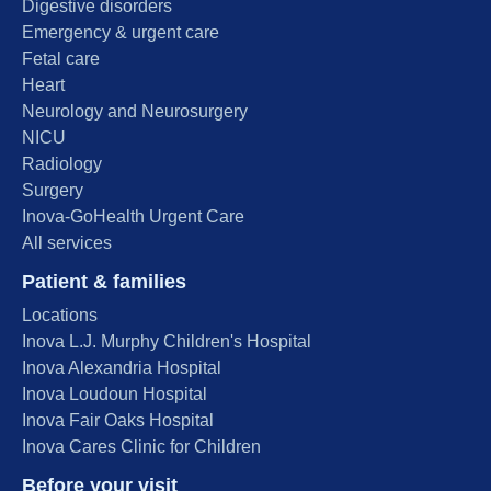
Digestive disorders
Emergency & urgent care
Fetal care
Heart
Neurology and Neurosurgery
NICU
Radiology
Surgery
Inova-GoHealth Urgent Care
All services
Patient & families
Locations
Inova L.J. Murphy Children's Hospital
Inova Alexandria Hospital
Inova Loudoun Hospital
Inova Fair Oaks Hospital
Inova Cares Clinic for Children
Before your visit