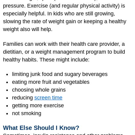
pressure. Exercise (and regular physical activity) is
especially helpful. In kids who are still growing,
slowing the rate of weight gain or keeping a healthy
weight also will help.
Families can work with their health care provider, a
dietitian, or a weight management program to build
healthy habits. These might include:
limiting junk food and sugary beverages
eating more fruit and vegetables
choosing whole grains
reducing
screen time
getting more exercise
not smoking
What Else Should I Know?