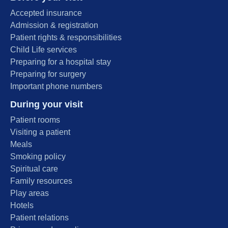
Accepted insurance
Admission & registration
Patient rights & responsibilities
Child Life services
Preparing for a hospital stay
Preparing for surgery
Important phone numbers
During your visit
Patient rooms
Visiting a patient
Meals
Smoking policy
Spiritual care
Family resources
Play areas
Hotels
Patient relations