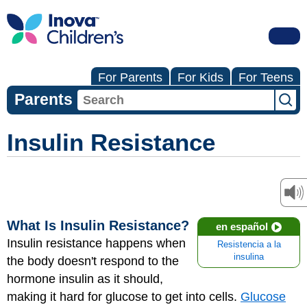
For Parents
For Kids
For Teens
Parents
Insulin Resistance
What Is Insulin Resistance?
en español
Insulin resistance happens when
Resistencia a la
insulina
the body doesn't respond to the
hormone insulin as it should,
making it hard for glucose to get into cells.
Glucose