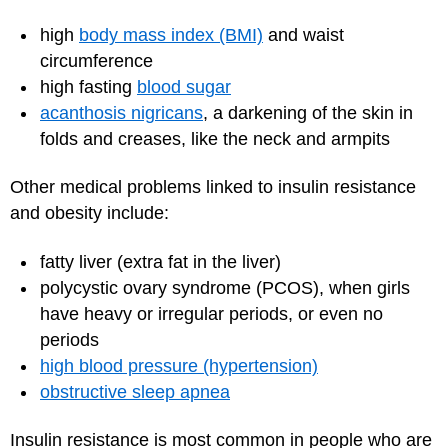
high
body mass index (BMI)
and waist
circumference
high fasting
blood sugar
acanthosis nigricans
, a darkening of the skin in
folds and creases, like the neck and armpits
Other medical problems linked to insulin resistance
and obesity include:
fatty liver (extra fat in the liver)
polycystic ovary syndrome (PCOS), when girls
have heavy or irregular periods, or even no
periods
high blood pressure (hypertension)
obstructive sleep apnea
Insulin resistance is most common in people who are