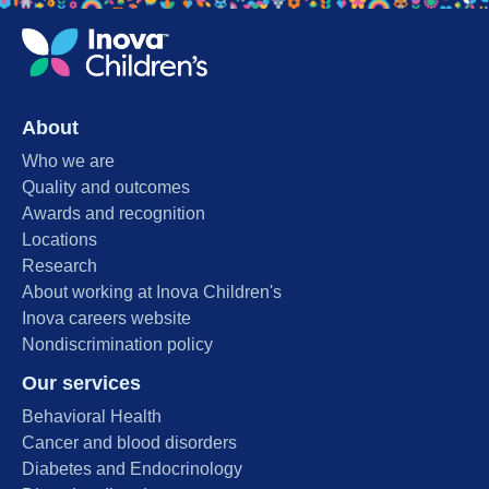
About
Who we are
Quality and outcomes
Awards and recognition
Locations
Research
About working at Inova Children's
Inova careers website
Nondiscrimination policy
Our services
Behavioral Health
Cancer and blood disorders
Diabetes and Endocrinology